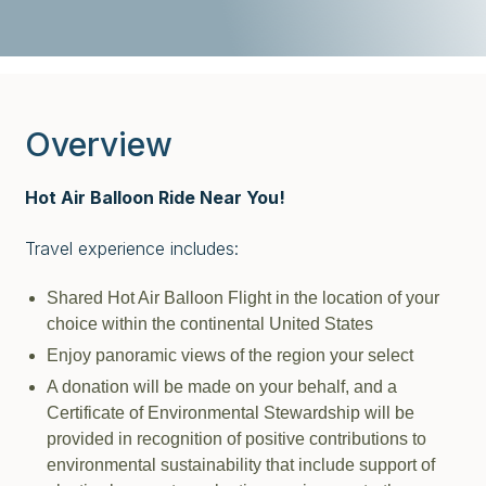
Overview
Hot Air Balloon Ride Near You!
Travel experience includes:
Shared Hot Air Balloon Flight in the location of your
choice within the continental United States
Enjoy panoramic views of the region your select
A donation will be made on your behalf, and a
Certificate of Environmental Stewardship will be
provided in recognition of positive contributions to
environmental sustainability that include support of