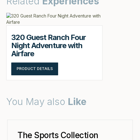
Related
Experiences
320 Guest Ranch Four
Night Adventure with
Airfare
PRODUCT DETAILS
You May also
Like
The Sports Collection