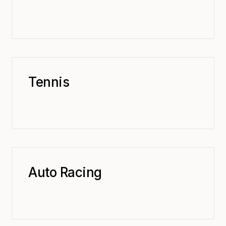
Tennis
Auto Racing