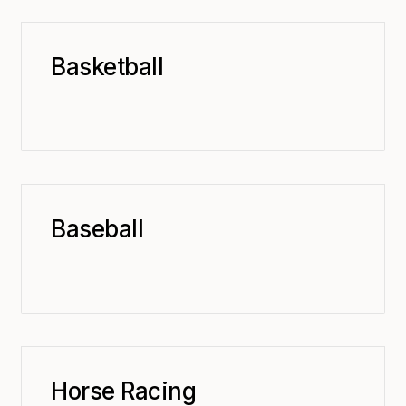
Basketball
Baseball
Horse Racing