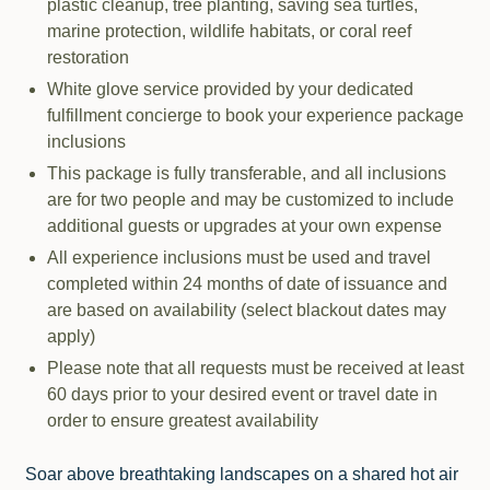
plastic cleanup, tree planting, saving sea turtles,
marine protection, wildlife habitats, or coral reef
restoration
White glove service provided by your dedicated
fulfillment concierge to book your experience package
inclusions
This package is fully transferable, and all inclusions
are for two people and may be customized to include
additional guests or upgrades at your own expense
All experience inclusions must be used and travel
completed within 24 months of date of issuance and
are based on availability (select blackout dates may
apply)
Please note that all requests must be received at least
60 days prior to your desired event or travel date in
order to ensure greatest availability
Soar above breathtaking landscapes on a shared hot air