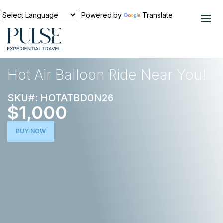
Powered by
Translate
EXPERIENCES
OUTDOOR ADVENTURE
Hot Air Balloon Ride Near You!
SKU#: HOTATBD0N26
$1,000
BUY NOW