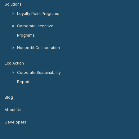
Solutions
Loyalty Point Programs
Corporate Incentive
Programs
Nonprofit Collaboration
Eco Action
Corporate Sustainability
Report
Blog
About Us
Developers