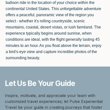
balloon ride in the location of your choice within the
continental United States. This unforgettable adventure
offers a peaceful, panoramic view of the region you
select - whether it's rolling countryside, scenic
mountains, coastal, desert vistas, or lush farmland. The
experience typically begins around sunrise, when
conditions are ideal, with the flight generally lasting 45
minutes to an hour. As you float above the terrain, enjoy
a bird's-eye view and capture incredibe photos of the
surrounding beauty.
Let Us Be
Your Guide
Inspire, motivate, and appreciate your team with
customized travel experiences; let Pulse Experiential
Travel be your guide in creating journeys that foster