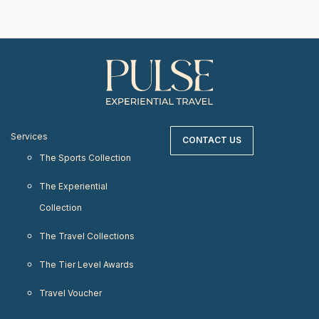
Services
CONTACT US
The Sports Collection
The Experiential
Collection
The Travel Collections
The Tier Level Awards
Travel Voucher