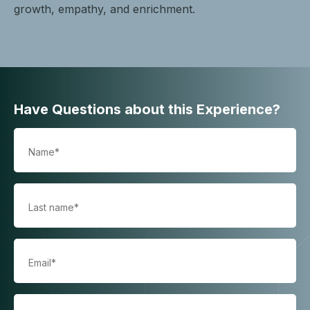
growth, empathy, and enrichment.
Have Questions about this Experience?