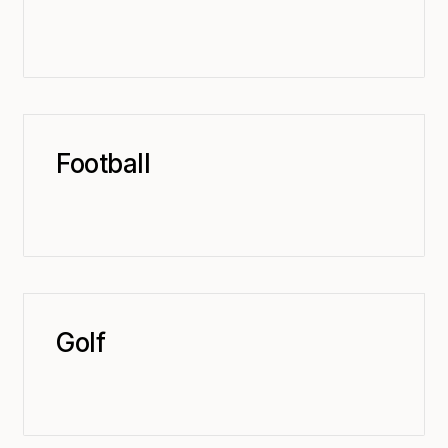
Football
Golf