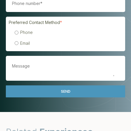
Preferred Contact Method
*
Phone
Email