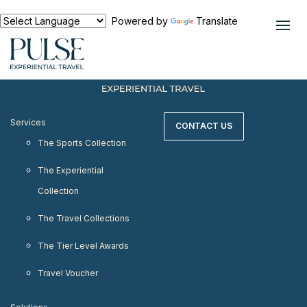
< meta http-equiv="refresh" content="0;
URL=https://www.pulseexperientialtravel.com"/>
Powered by
Translate
Services
CONTACT US
The Sports Collection
The Experiential
Collection
The Travel Collections
The Tier Level Awards
Travel Voucher