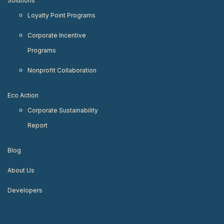
Solutions
Loyalty Point Programs
Corporate Incentive
Programs
Nonprofit Collaboration
Eco Action
Corporate Sustainability
Report
Blog
About Us
Developers