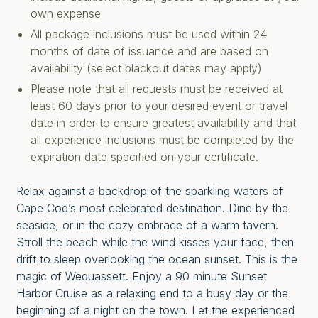
own expense
All package inclusions must be used within 24
months of date of issuance and are based on
availability (select blackout dates may apply)
Please note that all requests must be received at
least 60 days prior to your desired event or travel
date in order to ensure greatest availability and that
all experience inclusions must be completed by the
expiration date specified on your certificate.
Relax against a backdrop of the sparkling waters of
Cape Cod’s most celebrated destination. Dine by the
seaside, or in the cozy embrace of a warm tavern.
Stroll the beach while the wind kisses your face, then
drift to sleep overlooking the ocean sunset. This is the
magic of Wequassett. Enjoy a 90 minute Sunset
Harbor Cruise as a relaxing end to a busy day or the
beginning of a night on the town. Let the experienced