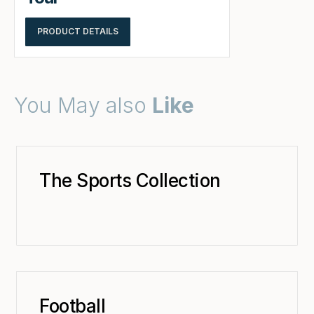
PRODUCT DETAILS
You May also
Like
The Sports Collection
Football