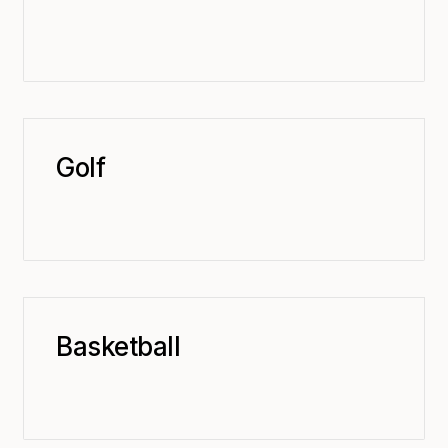
Golf
Basketball