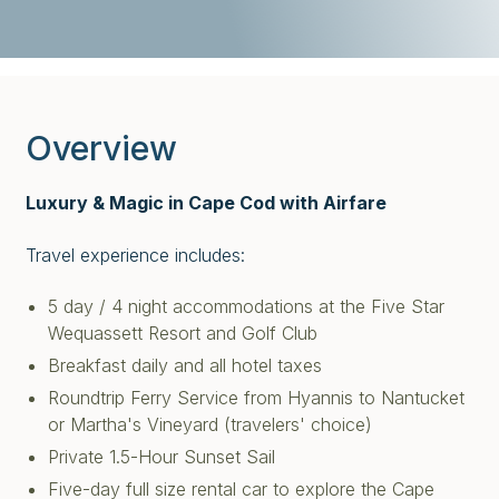
Overview
Luxury & Magic in Cape Cod with Airfare
Travel experience includes:
5 day / 4 night accommodations at the Five Star
Wequassett Resort and Golf Club
Breakfast daily and all hotel taxes
Roundtrip Ferry Service from Hyannis to Nantucket
or Martha's Vineyard (travelers' choice)
Private 1.5-Hour Sunset Sail
Five-day full size rental car to explore the Cape