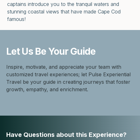
captains introduce you to the tranquil waters and
stunning coastal views that have made Cape Cod
famous!
Let Us Be
Your Guide
Inspire, motivate, and appreciate your team with
customized travel experiences; let Pulse Experiential
Travel be your guide in creating journeys that foster
growth, empathy, and enrichment.
Have Questions about this Experience?