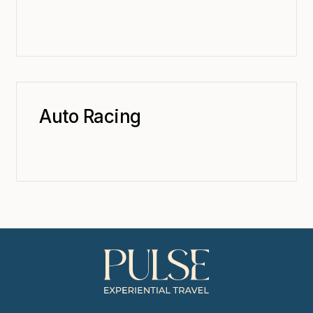
Auto Racing