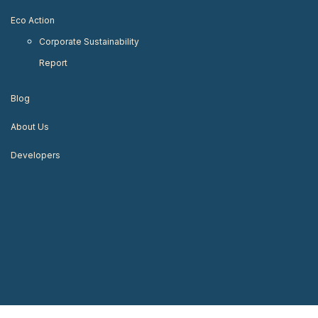
Eco Action
Corporate Sustainability
Report
Blog
About Us
Developers