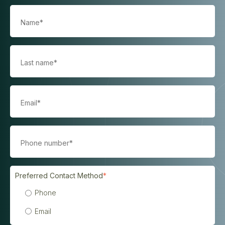
Preferred Contact Method
*
Phone
Email