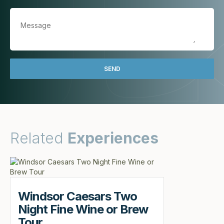
Related
Experiences
Windsor Caesars Two
Night Fine Wine or Brew
Tour