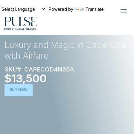
Powered by
Translate
EXPERIENCES
FOOD AND WINE
Luxury and Magic in Cape Cod
with Airfare
SKU#: CAPECOD4N26A
$13,500
BUY NOW