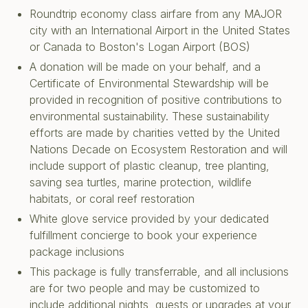
Roundtrip economy class airfare from any MAJOR
city with an International Airport in the United States
or Canada to Boston's Logan Airport (BOS)
A donation will be made on your behalf, and a
Certificate of Environmental Stewardship will be
provided in recognition of positive contributions to
environmental sustainability. These sustainability
efforts are made by charities vetted by the United
Nations Decade on Ecosystem Restoration and will
include support of plastic cleanup, tree planting,
saving sea turtles, marine protection, wildlife
habitats, or coral reef restoration
White glove service provided by your dedicated
fulfillment concierge to book your experience
package inclusions
This package is fully transferrable, and all inclusions
are for two people and may be customized to
include additional nights, guests or upgrades at your