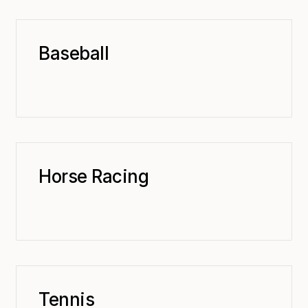
Baseball
Horse Racing
Tennis