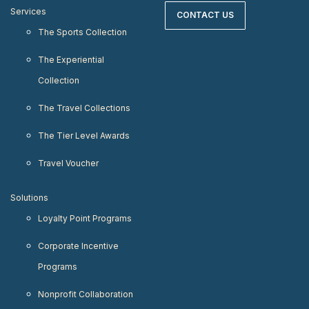
Services
CONTACT US
The Sports Collection
The Experiential
Collection
The Travel Collections
The Tier Level Awards
Travel Voucher
Solutions
Loyalty Point Programs
Corporate Incentive
Programs
Nonprofit Collaboration