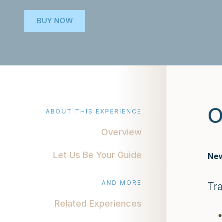
BUY NOW
O
ABOUT THIS EXPERIENCE
Overview
Let Us Be Your Guide
New
AND MORE
Tr
Related Experiences