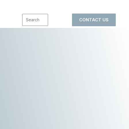
CONTACT US