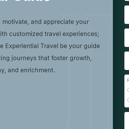
, motivate, and appreciate your
ith customized travel experiences;
se Experiential Travel be your guide
ting journeys that foster growth,
y, and enrichment.