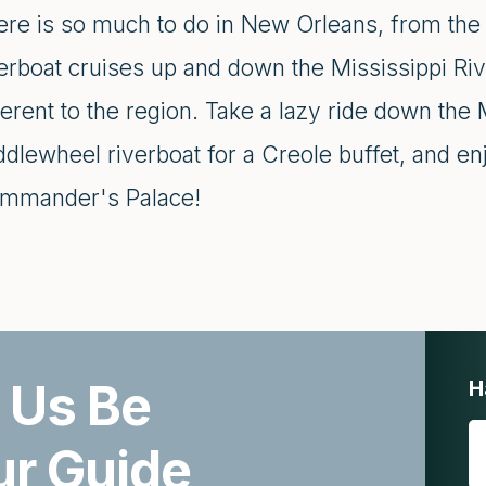
ere is so much to do in New Orleans, from the 
erboat cruises up and down the Mississippi Rive
erent to the region. Take a lazy ride down the 
ddlewheel riverboat for a Creole buffet, and e
mmander's Palace!
 Us Be
H
ur Guide