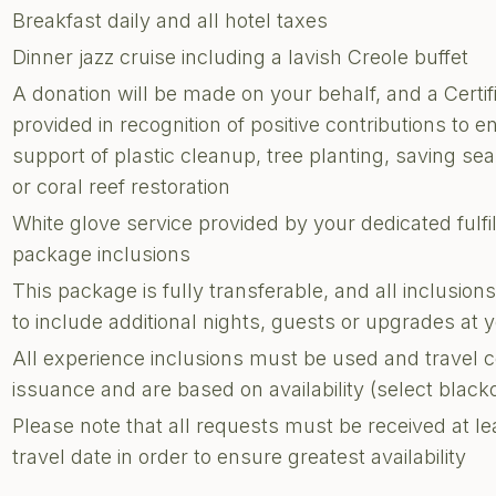
Breakfast daily and all hotel taxes
Dinner jazz cruise including a lavish Creole buffet
A donation will be made on your behalf, and a Certi
provided in recognition of positive contributions to e
support of plastic cleanup, tree planting, saving sea 
or coral reef restoration
White glove service provided by your dedicated fulf
package inclusions
This package is fully transferable, and all inclusi
to include additional nights, guests or upgrades at
All experience inclusions must be used and travel 
issuance and are based on availability (select blac
Please note that all requests must be received at le
travel date in order to ensure greatest availability