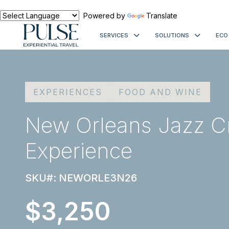
Powered by
Translate
SERVICES
SOLUTIONS
ECO
EXPERIENCES
FOOD AND WINE
New Orleans Jazz C
Experience
SKU#: NEWORLE3N26
$3,250