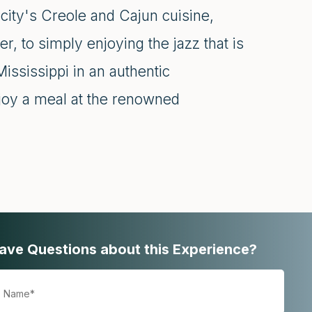
city's Creole and Cajun cuisine,
r, to simply enjoying the jazz that is
Mississippi in an authentic
njoy a meal at the renowned
ave Questions about this Experience?