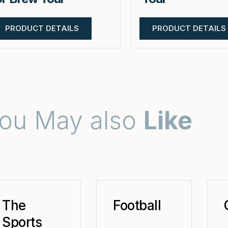
PRODUCT DETAILS
PRODUCT DETAILS
ou May also
Like
The
Football
Sports