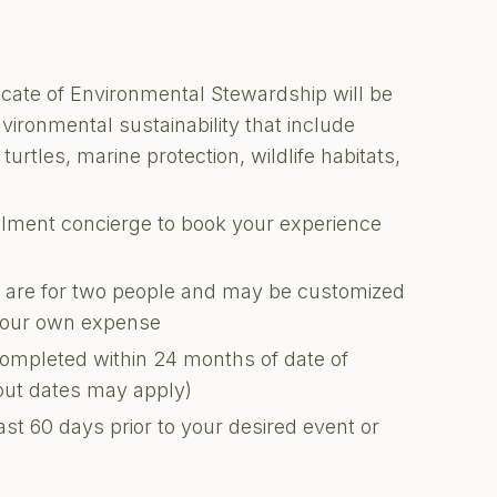
ficate of Environmental Stewardship will be
nvironmental sustainability that include
turtles, marine protection, wildlife habitats,
illment concierge to book your experience
ons are for two people and may be customized
 your own expense
completed within 24 months of date of
kout dates may apply)
ast 60 days prior to your desired event or