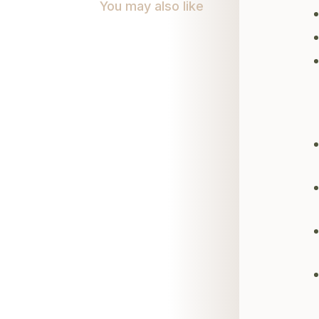
You may also like