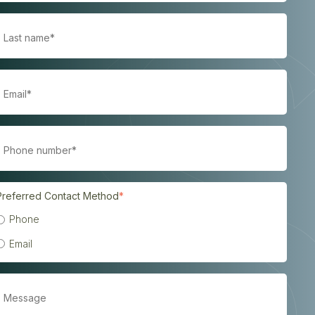
Preferred Contact Method
*
Phone
Email