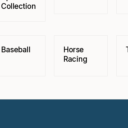
Collection
Baseball
Horse
Racing