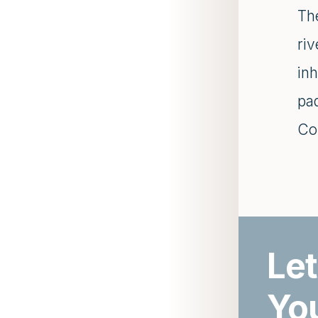
Th
riv
inh
pa
Co
Let
Yo