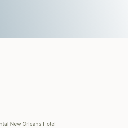
ental New Orleans Hotel