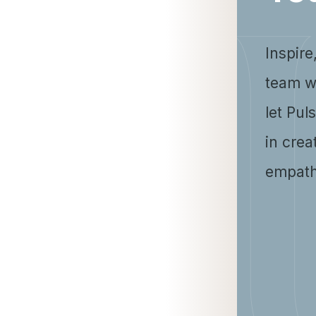
Inspire
team w
let Pul
in crea
empath