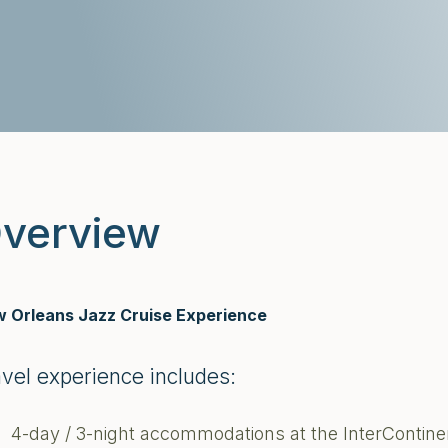
verview
 Orleans Jazz Cruise Experience
avel experience includes:
4-day / 3-night accommodations at the InterContin