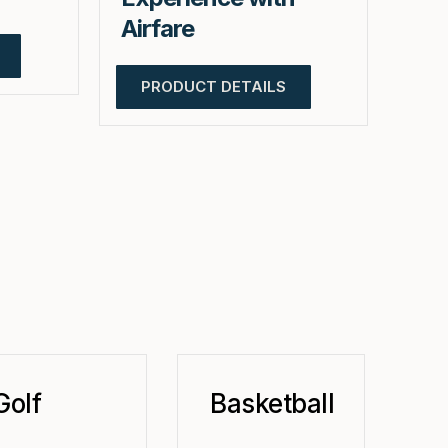
Airfare
PRODUCT DETAILS
Golf
Basketball