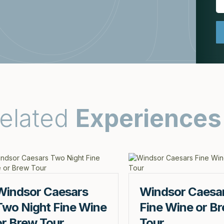
elated
Experiences
Windsor Caesars
Windsor Caesa
Two Night Fine Wine
Fine Wine or B
or Brew Tour
Tour