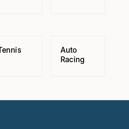
Tennis
Auto
Racing