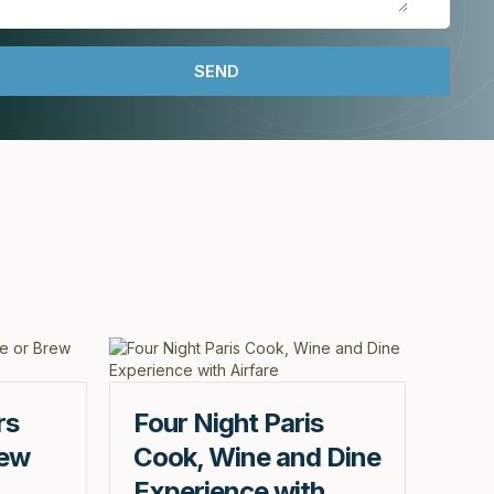
rs
Four Night Paris
rew
Cook, Wine and Dine
Experience with