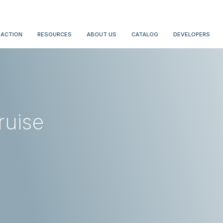
 ACTION
RESOURCES
ABOUT US
CATALOG
DEVELOPERS
ruise