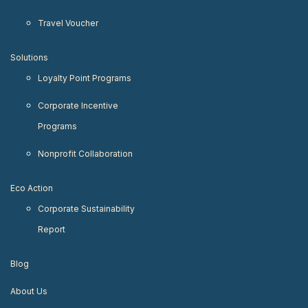
Travel Voucher
Solutions
Loyalty Point Programs
Corporate Incentive
Programs
Nonprofit Collaboration
Eco Action
Corporate Sustainability
Report
Blog
About Us