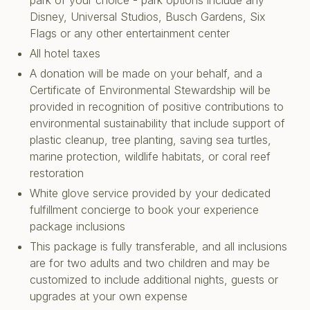
park of your choice - park options include any
Disney, Universal Studios, Busch Gardens, Six
Flags or any other entertainment center
All hotel taxes
A donation will be made on your behalf, and a
Certificate of Environmental Stewardship will be
provided in recognition of positive contributions to
environmental sustainability that include support of
plastic cleanup, tree planting, saving sea turtles,
marine protection, wildlife habitats, or coral reef
restoration
White glove service provided by your dedicated
fulfillment concierge to book your experience
package inclusions
This package is fully transferable, and all inclusions
are for two adults and two children and may be
customized to include additional nights, guests or
upgrades at your own expense