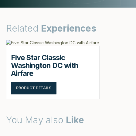
Related
Experiences
Five Star Classic
Washington DC with
Airfare
PRODUCT DETAILS
You May also
Like