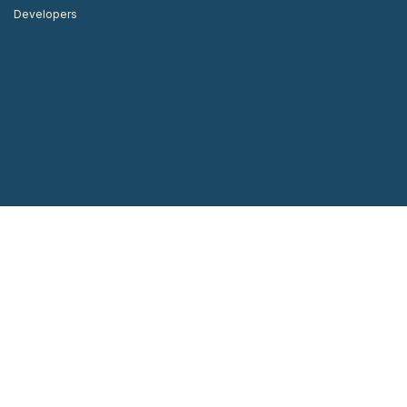
Developers