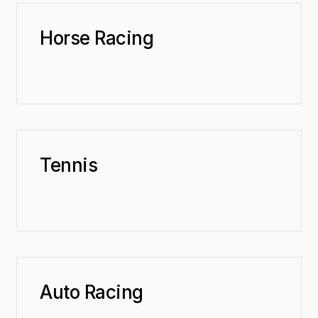
Horse Racing
Tennis
Auto Racing