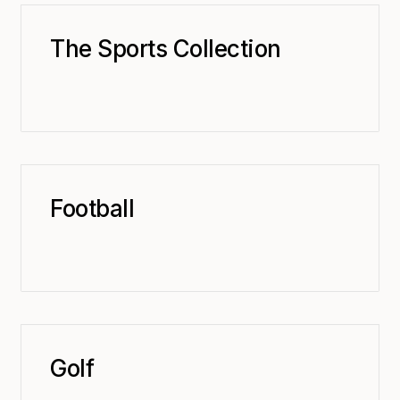
The Sports Collection
Football
Golf