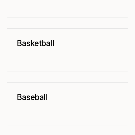
Basketball
Baseball