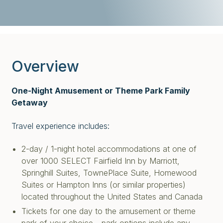
Overview
One-Night Amusement or Theme Park Family
Getaway
Travel experience includes:
2-day / 1-night hotel accommodations at one of
over 1000 SELECT Fairfield Inn by Marriott,
Springhill Suites, TownePlace Suite, Homewood
Suites or Hampton Inns (or similar properties)
located throughout the United States and Canada
Tickets for one day to the amusement or theme