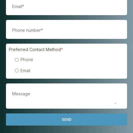
Preferred Contact Method
*
Phone
Email