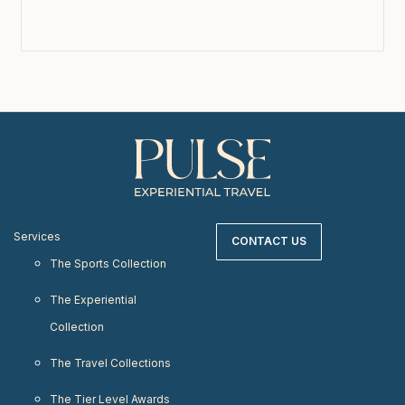
Services
CONTACT US
The Sports Collection
The Experiential
Collection
The Travel Collections
The Tier Level Awards