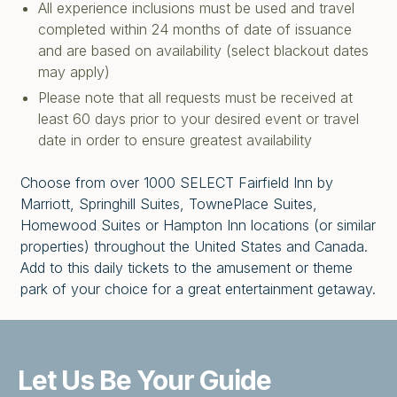
All experience inclusions must be used and travel
completed within 24 months of date of issuance
and are based on availability (select blackout dates
may apply)
Please note that all requests must be received at
least 60 days prior to your desired event or travel
date in order to ensure greatest availability
Choose from over 1000 SELECT Fairfield Inn by
Marriott, Springhill Suites, TownePlace Suites,
Homewood Suites or Hampton Inn locations (or similar
properties) throughout the United States and Canada.
Add to this daily tickets to the amusement or theme
park of your choice for a great entertainment getaway.
Let Us Be
Your Guide