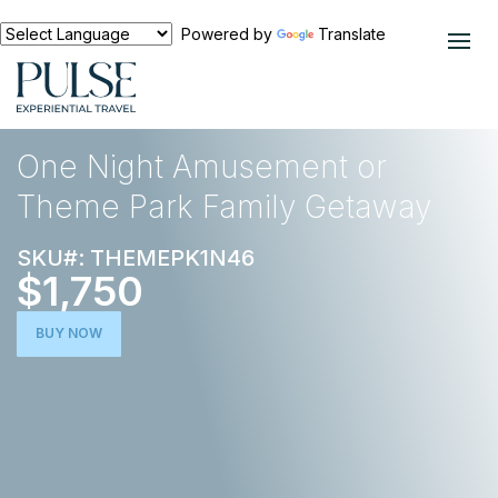
Powered by
Translate
EXPERIENCES
NORTH AMERICA
One Night Amusement or
Theme Park Family Getaway
SKU#: THEMEPK1N46
$1,750
BUY NOW