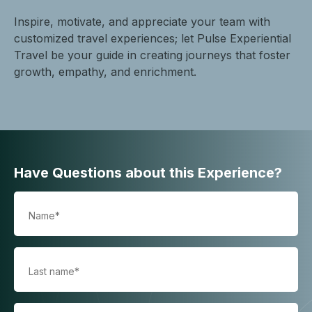
Inspire, motivate, and appreciate your team with
customized travel experiences; let Pulse Experiential
Travel be your guide in creating journeys that foster
growth, empathy, and enrichment.
Have Questions about this Experience?