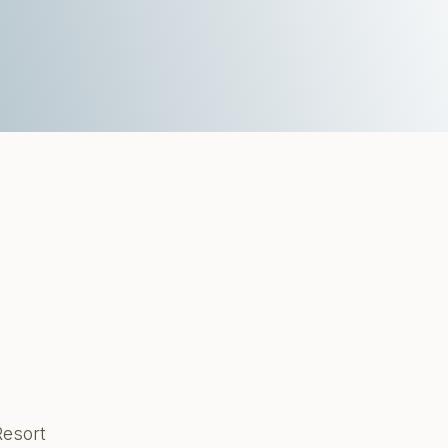
Resort