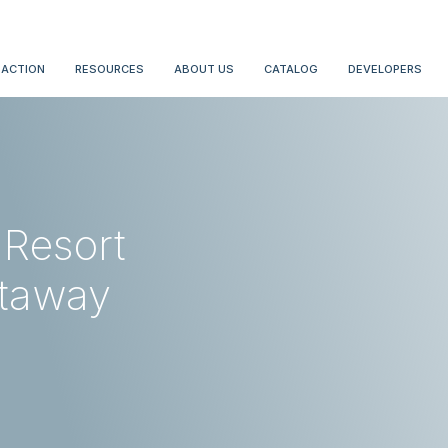
 ACTION
RESOURCES
ABOUT US
CATALOG
DEVELOPERS
 Resort
etaway