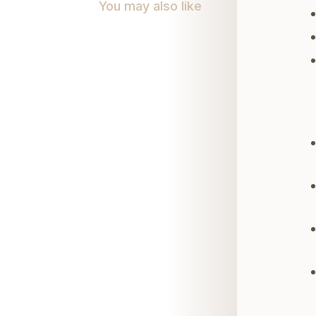
You may also like