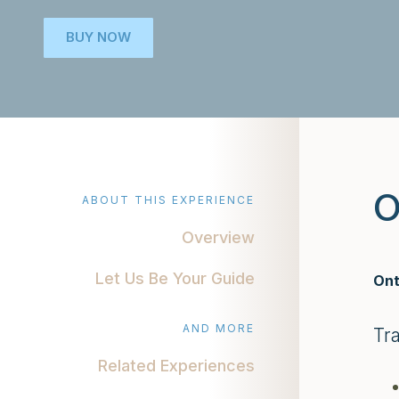
BUY NOW
O
ABOUT THIS EXPERIENCE
Overview
Let Us Be Your Guide
Ont
AND MORE
Tr
Related Experiences