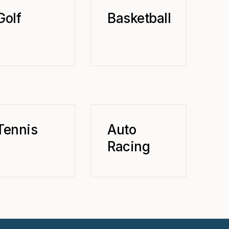
Golf
Basketball
Tennis
Auto
Racing