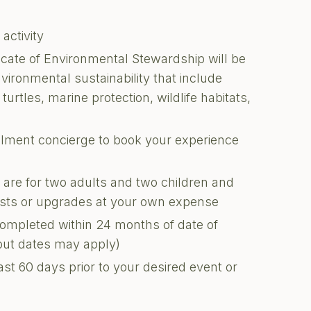
 activity
ficate of Environmental Stewardship will be
nvironmental sustainability that include
turtles, marine protection, wildlife habitats,
illment concierge to book your experience
s are for two adults and two children and
uests or upgrades at your own expense
completed within 24 months of date of
kout dates may apply)
ast 60 days prior to your desired event or