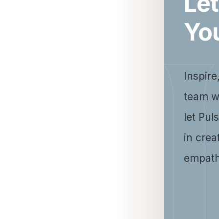
Let
Yo
Inspire
team w
let Pul
in crea
empath