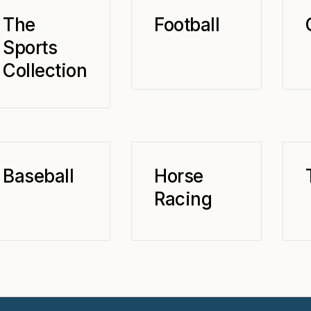
The
Football
Sports
Collection
Baseball
Horse
Racing