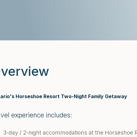
verview
ario's Horseshoe Resort Two-Night Family Getaway
avel experience includes:
3-day / 2-night accommodations at the Horseshoe 