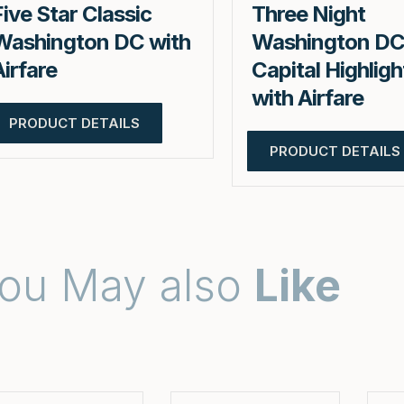
Five Star Classic
Three Night
Washington DC with
Washington D
Airfare
Capital Highligh
with Airfare
PRODUCT DETAILS
PRODUCT DETAILS
ou May also
Like