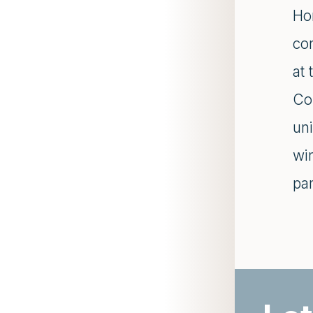
Hor
con
at 
Co
uni
win
pa