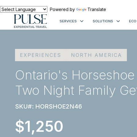
Powered by
Translate
SERVICES
SOLUTIONS
ECO
EXPERIENCES
NORTH AMERICA
Ontario's Horseshoe
Two Night Family G
SKU#: HORSHOE2N46
$1,250