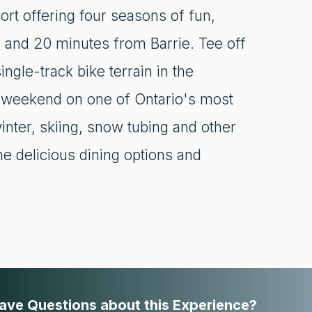
ort offering four seasons of fun,
o and 20 minutes from Barrie. Tee off
ngle-track bike terrain in the
a weekend on one of Ontario's most
winter, skiing, snow tubing and other
the delicious dining options and
ave Questions about this Experience?