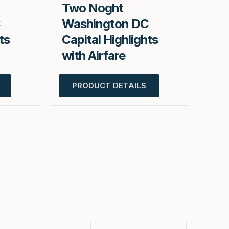
Two Noght
C
Washington DC
ts
Capital Highlights
with Airfare
PRODUCT DETAILS