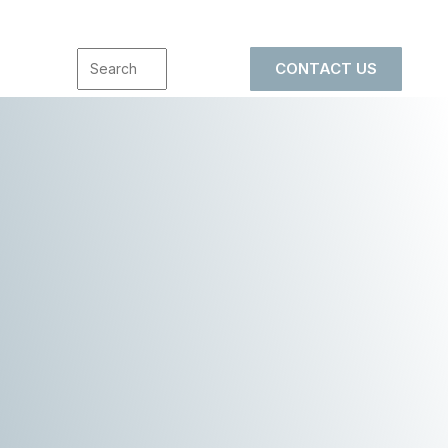
CONTACT US