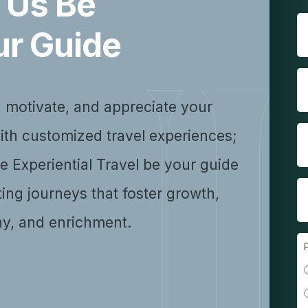
 Us Be
ur Guide
, motivate, and appreciate your
ith customized travel experiences;
se Experiential Travel be your guide
ting journeys that foster growth,
y, and enrichment.