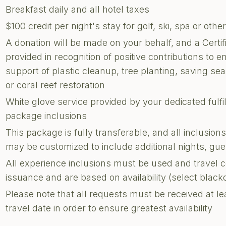
Breakfast daily and all hotel taxes
$100 credit per night's stay for golf, ski, spa or other
A donation will be made on your behalf, and a Certi
provided in recognition of positive contributions to e
support of plastic cleanup, tree planting, saving sea 
or coral reef restoration
White glove service provided by your dedicated fulf
package inclusions
This package is fully transferable, and all inclusion
may be customized to include additional nights, g
All experience inclusions must be used and travel 
issuance and are based on availability (select blac
Please note that all requests must be received at le
travel date in order to ensure greatest availability