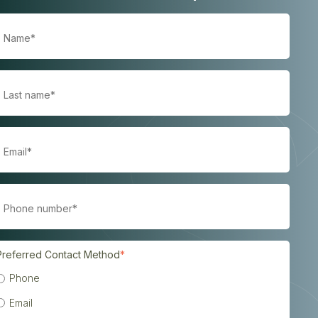
Preferred Contact Method
*
Phone
Email