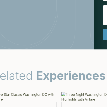
elated
Experiences