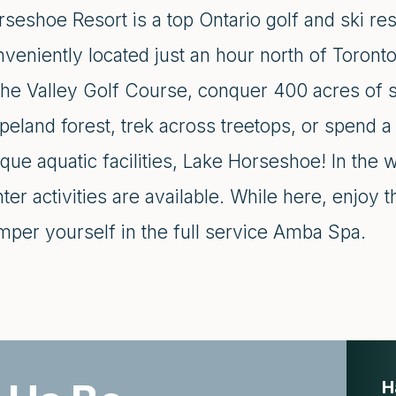
seshoe Resort is a top Ontario golf and ski res
veniently located just an hour north of Toront
the Valley Golf Course, conquer 400 acres of si
peland forest, trek across treetops, or spend 
que aquatic facilities, Lake Horseshoe! In the 
ter activities are available. While here, enjoy 
mper yourself in the full service Amba Spa.
H