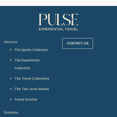
Services
CONTACT US
The Sports Collection
The Experiential
Collection
The Travel Collections
The Tier Level Awards
Travel Voucher
Solutions