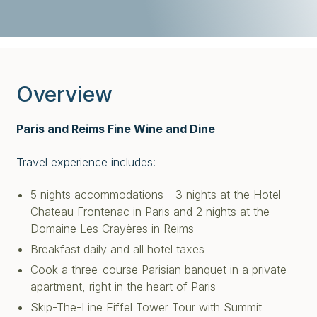
Overview
Paris and Reims Fine Wine and Dine
Travel experience includes:
5 nights accommodations - 3 nights at the Hotel
Chateau Frontenac in Paris and 2 nights at the
Domaine Les Crayères in Reims
Breakfast daily and all hotel taxes
Cook a three-course Parisian banquet in a private
apartment, right in the heart of Paris
Skip-The-Line Eiffel Tower Tour with Summit