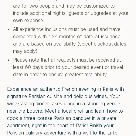
are for two people and may be customized to
include additional nights, guests or upgrades at your
own expense
All experience inclusions must be used and travel
completed within 24 months of date of issuance
and are based on availability (select blackout dates
may apply)
Please note that all requests must be received at
least 60 days prior to your desired event or travel
date in order to ensure greatest availability
Experience an authentic French evening in Paris with
signature Parisian cuisine and delicious wines. Your
wine-tasting dinner takes place in a stunning venue
near the Louvre. Meet a local chef and learn how to
cook a three-course Parisian banquet in a private
apartment, right in the heart of Paris! Finish your
Parisian culinary adventure with a visit to the Eiffel