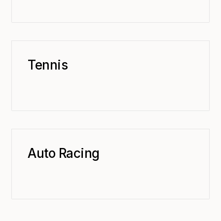
Tennis
Auto Racing