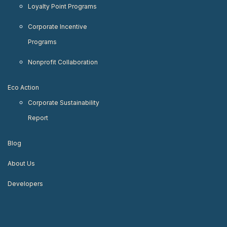
Loyalty Point Programs
Corporate Incentive
Programs
Nonprofit Collaboration
Eco Action
Corporate Sustainability
Report
Blog
About Us
Developers