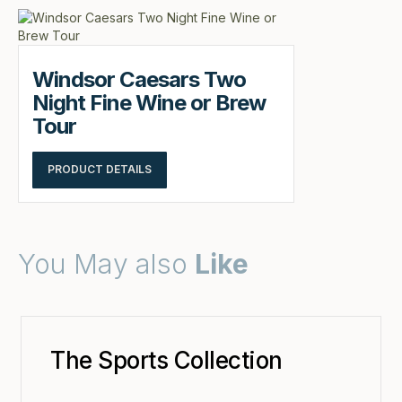
Windsor Caesars Two
Night Fine Wine or Brew
Tour
PRODUCT DETAILS
You May also
Like
The Sports Collection