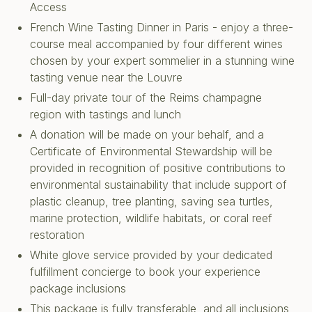
Access
French Wine Tasting Dinner in Paris - enjoy a three-
course meal accompanied by four different wines
chosen by your expert sommelier in a stunning wine
tasting venue near the Louvre
Full-day private tour of the Reims champagne
region with tastings and lunch
A donation will be made on your behalf, and a
Certificate of Environmental Stewardship will be
provided in recognition of positive contributions to
environmental sustainability that include support of
plastic cleanup, tree planting, saving sea turtles,
marine protection, wildlife habitats, or coral reef
restoration
White glove service provided by your dedicated
fulfillment concierge to book your experience
package inclusions
This package is fully transferable, and all inclusions