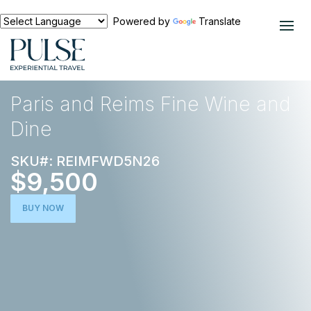
Powered by
Translate
EXPERIENCES
FOOD AND WINE
Paris and Reims Fine Wine and
Dine
SKU#: REIMFWD5N26
$9,500
BUY NOW