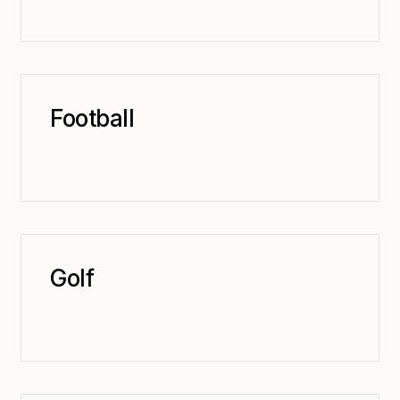
Football
Golf