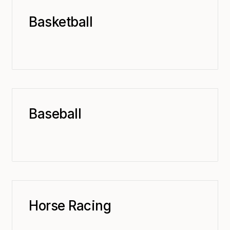
Basketball
Baseball
Horse Racing