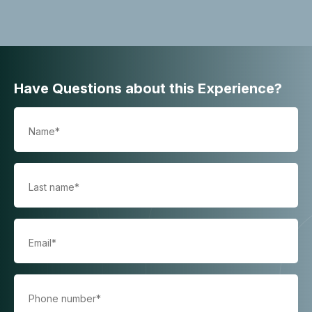
Have Questions about this Experience?