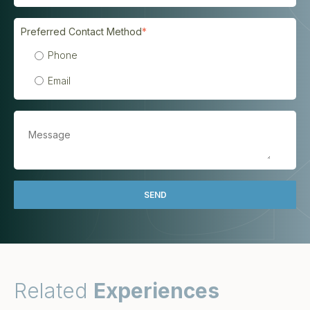
Preferred Contact Method
*
Phone
Email
Related
Experiences