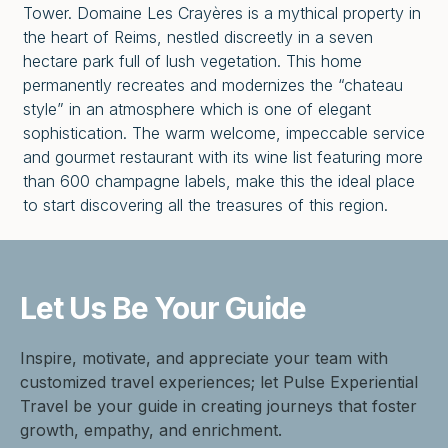
Tower. Domaine Les Crayères is a mythical property in
the heart of Reims, nestled discreetly in a seven
hectare park full of lush vegetation. This home
permanently recreates and modernizes the “chateau
style” in an atmosphere which is one of elegant
sophistication. The warm welcome, impeccable service
and gourmet restaurant with its wine list featuring more
than 600 champagne labels, make this the ideal place
to start discovering all the treasures of this region.
Let Us Be
Your Guide
Inspire, motivate, and appreciate your team with
customized travel experiences; let Pulse Experiential
Travel be your guide in creating journeys that foster
growth, empathy, and enrichment.