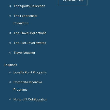
CONTACT US
The Sports Collection
The Experiential
Collection
The Travel Collections
The Tier Level Awards
Travel Voucher
Solutions
Loyalty Point Programs
Corporate Incentive
Programs
Nonprofit Collaboration