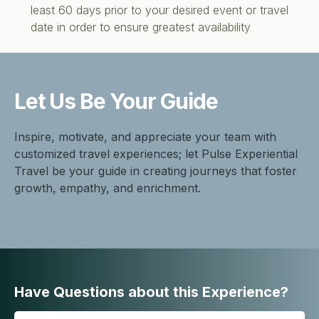
least 60 days prior to your desired event or travel
date in order to ensure greatest availability
Let Us Be
Your Guide
Inspire, motivate, and appreciate your team with
customized travel experiences; let Pulse Experiential
Travel be your guide in creating journeys that foster
growth, empathy, and enrichment.
Have Questions about this Experience?