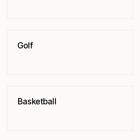
Golf
Basketball