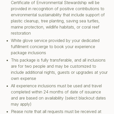
Certificate of Environmental Stewardship will be
provided in recognition of positive contributions to
environmental sustainability that include support of
plastic cleanup, tree planting, saving sea turtles,
marine protection, wildlife habitats, or coral reef
restoration
White glove service provided by your dedicated
fulfillment concierge to book your experience
package inclusions
This package is fully transferable, and all inclusions
are for two people and may be customized to
include additional nights, guests or upgrades at your
own expense
All experience inclusions must be used and travel
completed within 24 months of date of issuance
and are based on availability (select blackout dates
may apply)
Please note that all requests must be received at