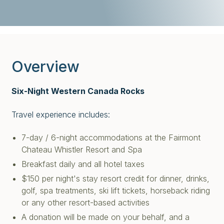
Overview
Six-Night Western Canada Rocks
Travel experience includes:
7-day / 6-night accommodations at the Fairmont
Chateau Whistler Resort and Spa
Breakfast daily and all hotel taxes
$150 per night's stay resort credit for dinner, drinks,
golf, spa treatments, ski lift tickets, horseback riding
or any other resort-based activities
A donation will be made on your behalf, and a