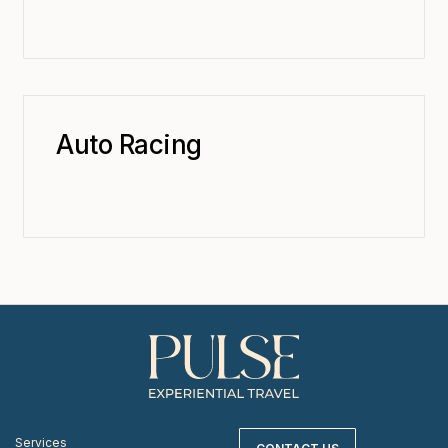
Auto Racing
Services