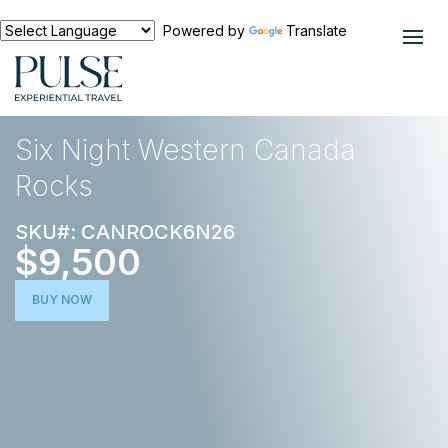
Powered by
Translate
EXPERIENCES
ACTIVE ESCAPE
Six Night Western Canada
Rocks
SKU#: CANROCK6N26
$9,500
BUY NOW