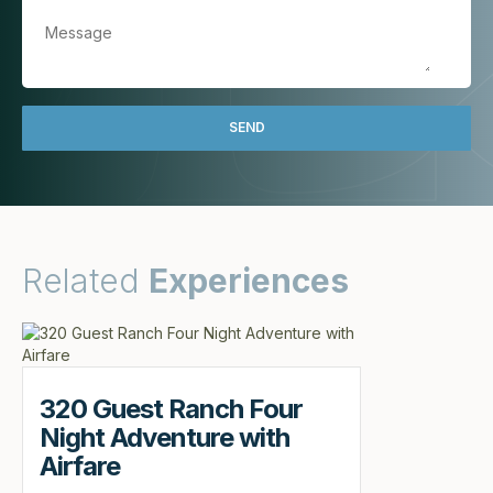
Related
Experiences
320 Guest Ranch Four
Night Adventure with
Airfare