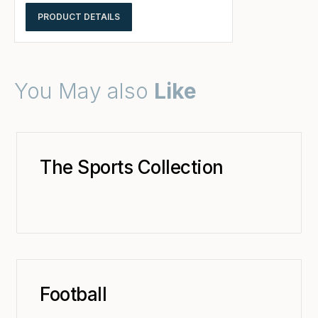
PRODUCT DETAILS
You May also
Like
The Sports Collection
Football