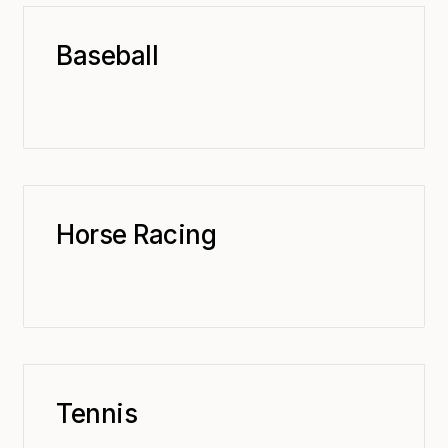
Baseball
Horse Racing
Tennis