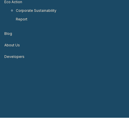
Eco Action
Corporate Sustainability
Report
Blog
About Us
Developers