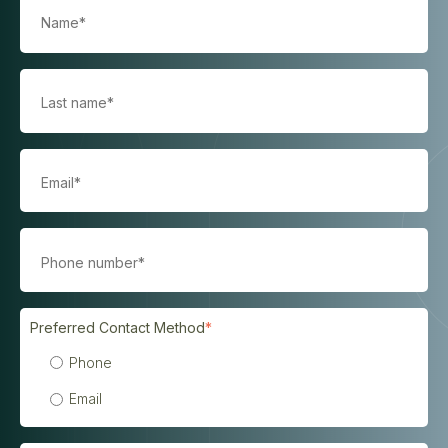
Preferred Contact Method
*
Phone
Email