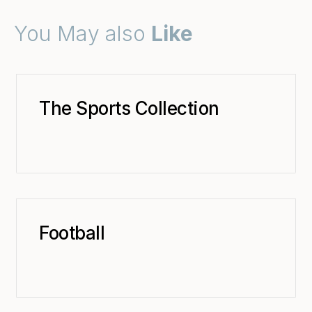
You May also
Like
The Sports Collection
Football