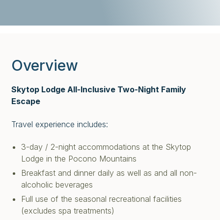
Overview
Skytop Lodge All-Inclusive Two-Night Family
Escape
Travel experience includes:
3-day / 2-night accommodations at the Skytop
Lodge in the Pocono Mountains
Breakfast and dinner daily as well as and all non-
alcoholic beverages
Full use of the seasonal recreational facilities
(excludes spa treatments)