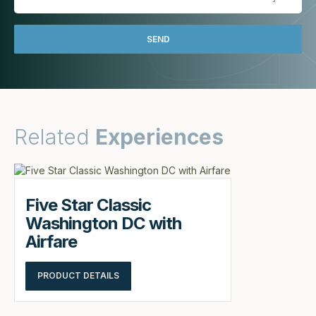
Related
Experiences
Five Star Classic
Washington DC with
Airfare
PRODUCT DETAILS