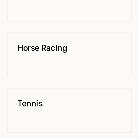
Horse Racing
Tennis