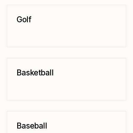
Golf
Basketball
Baseball