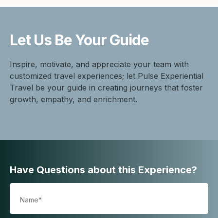
Let Us Be
Your Guide
Inspire, motivate, and appreciate your team with
customized travel experiences; let Pulse Experiential
Travel be your guide in creating journeys that foster
growth, empathy, and enrichment.
Have Questions about this Experience?