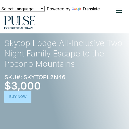
Powered by
Translate
EXPERIENCES
NORTH AMERICA
Skytop Lodge All-Inclusive Two
Night Family Escape to the
Pocono Mountains
SKU#: SKYTOPL2N46
$3,000
BUY NOW