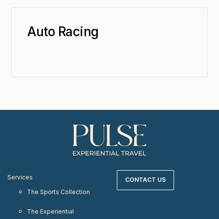
Auto Racing
Services
CONTACT US
The Sports Collection
The Experiential