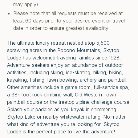
may apply)
Please note that all requests must be received at
least 60 days prior to your desired event or travel
date in order to ensure greatest availability
The ultimate luxury retreat nestled atop 5,500
sprawling acres in the Pocono Mountains, Skytop
Lodge has welcomed traveling families since 1928.
Adventure-seekers enjoy an abundance of outdoor
activities, including skiing, ice-skating, hiking, biking,
kayaking, fishing, lawn bowling, archery and paintball.
Other amenities include a game room, full-service spa,
a 38- foot rock climbing wall, Old Western Town
paintball course or the treetop zipline challenge course.
Splash your paddles as you kayak in shimmering
Skytop Lake or nearby whitewater rafting. No matter
what kind of adventure you're looking for, Skytop
Lodge is the perfect place to live the adventure!