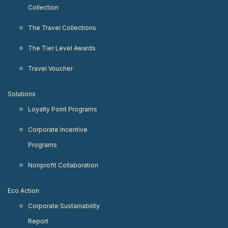
Collection
The Travel Collections
The Tier Level Awards
Travel Voucher
Solutions
Loyalty Point Programs
Corporate Incentive
Programs
Nonprofit Collaboration
Eco Action
Corporate Sustainability
Report