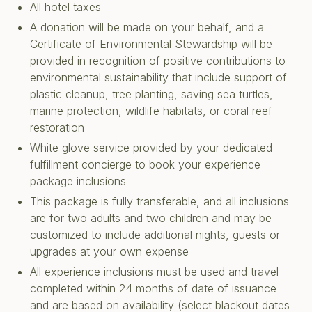
All hotel taxes
A donation will be made on your behalf, and a
Certificate of Environmental Stewardship will be
provided in recognition of positive contributions to
environmental sustainability that include support of
plastic cleanup, tree planting, saving sea turtles,
marine protection, wildlife habitats, or coral reef
restoration
White glove service provided by your dedicated
fulfillment concierge to book your experience
package inclusions
This package is fully transferable, and all inclusions
are for two adults and two children and may be
customized to include additional nights, guests or
upgrades at your own expense
All experience inclusions must be used and travel
completed within 24 months of date of issuance
and are based on availability (select blackout dates