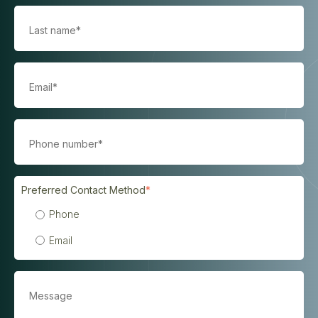
Preferred Contact Method
*
Phone
Email