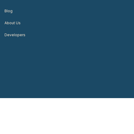
Blog
About Us
Developers