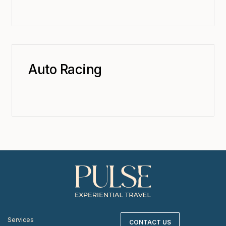
Auto Racing
Services
CONTACT US