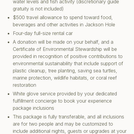
water levels and fish activity (discretionary guide
gratuity is not included)
$500 travel allowance to spend toward food,
beverages and other activities in Jackson Hole
Four-day full-size rental car
A donation will be made on your behalf, and a
Certificate of Environmental Stewardship will be
provided in recognition of positive contributions to
environmental sustainability that include support of
plastic cleanup, tree planting, saving sea turtles,
marine protection, wildlife habitats, or coral reef
restoration
White glove service provided by your dedicated
fulfillment concierge to book your experience
package inclusions
This package is fully transferable, and all inclusions
are for two people and may be customized to
include additional nights, guests or upgrades at your