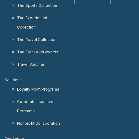
The Sports Collection
The Experiential
Collection
The Travel Collections
The Tier Level Awards
Travel Voucher
Solutions
Loyalty Point Programs
Corporate Incentive
Programs
Nonprofit Collaboration
Eco Action