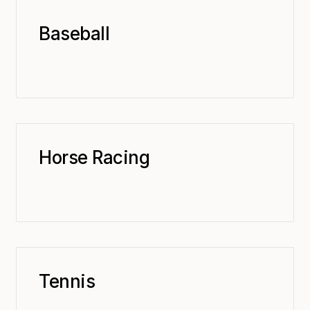
Baseball
Horse Racing
Tennis