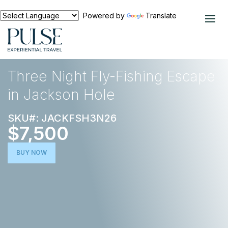
Powered by
Translate
EXPERIENCES
OUTDOOR ADVENTURE
Three Night Fly-Fishing Escape
in Jackson Hole
SKU#: JACKFSH3N26
$7,500
BUY NOW