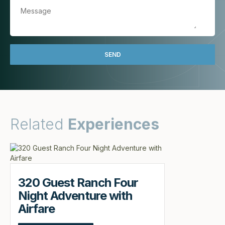
Related
Experiences
320 Guest Ranch Four
Night Adventure with
Airfare