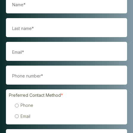
Preferred Contact Method
*
Phone
Email