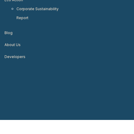
Corporate Sustainability
Report
Blog
About Us
Developers