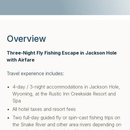
Overview
Three-Night Fly Fishing Escape in Jackson Hole
with Airfare
Travel experience includes:
4-day / 3-night accommodations in Jackson Hole,
Wyoming, at the Rustic Inn Creekside Resort and
Spa
All hotel taxes and resort fees
Two full-day guided fly or spin-cast fishing trips on
the Snake River and other area rivers depending on