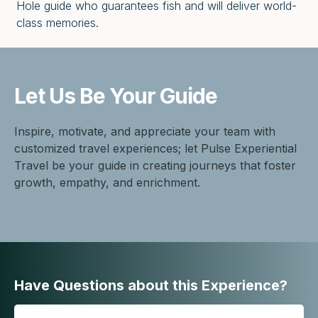
Hole guide who guarantees fish and will deliver world-
class memories.
Let Us Be
Your Guide
Inspire, motivate, and appreciate your team with
customized travel experiences; let Pulse Experiential
Travel be your guide in creating journeys that foster
growth, empathy, and enrichment.
Have Questions about this Experience?