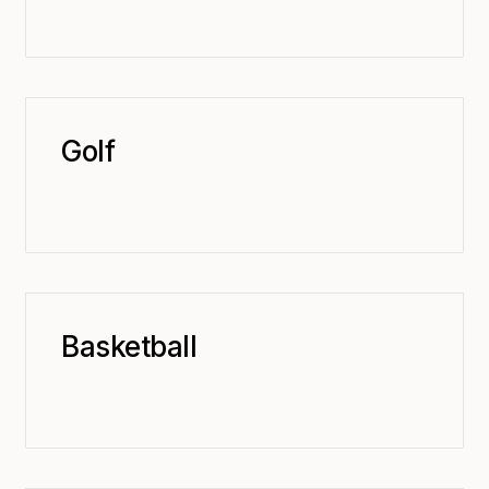
Golf
Basketball