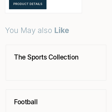
PRODUCT DETAILS
You May also
Like
The Sports Collection
Football