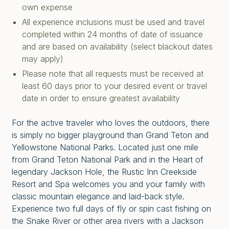
own expense
All experience inclusions must be used and travel
completed within 24 months of date of issuance
and are based on availability (select blackout dates
may apply)
Please note that all requests must be received at
least 60 days prior to your desired event or travel
date in order to ensure greatest availability
For the active traveler who loves the outdoors, there
is simply no bigger playground than Grand Teton and
Yellowstone National Parks. Located just one mile
from Grand Teton National Park and in the Heart of
legendary Jackson Hole, the Rustic Inn Creekside
Resort and Spa welcomes you and your family with
classic mountain elegance and laid-back style.
Experience two full days of fly or spin cast fishing on
the Snake River or other area rivers with a Jackson