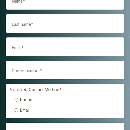
Preferred Contact Method
*
Phone
Email