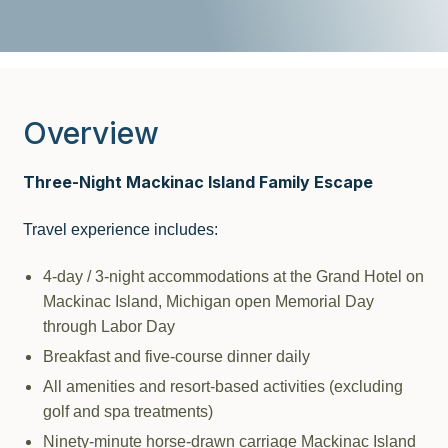
Overview
Three-Night Mackinac Island Family Escape
Travel experience includes:
4-day / 3-night accommodations at the Grand Hotel on
Mackinac Island, Michigan open Memorial Day
through Labor Day
Breakfast and five-course dinner daily
All amenities and resort-based activities (excluding
golf and spa treatments)
Ninety-minute horse-drawn carriage Mackinac Island