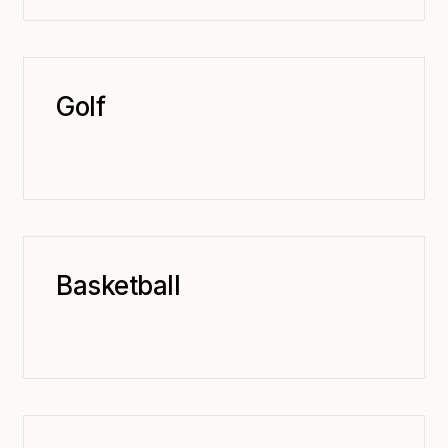
Golf
Basketball