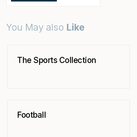
You May also
Like
The Sports Collection
Football