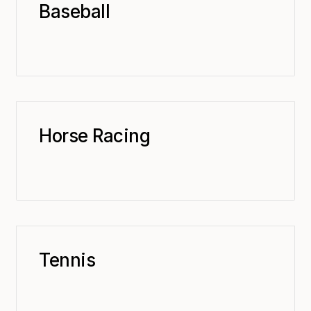
Baseball
Horse Racing
Tennis