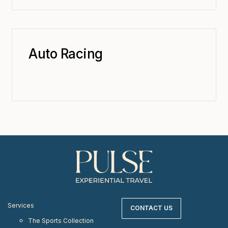
Auto Racing
Services
CONTACT US
The Sports Collection