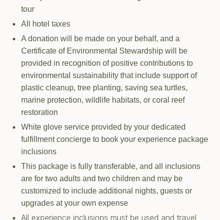
tour
All hotel taxes
A donation will be made on your behalf, and a
Certificate of Environmental Stewardship will be
provided in recognition of positive contributions to
environmental sustainability that include support of
plastic cleanup, tree planting, saving sea turtles,
marine protection, wildlife habitats, or coral reef
restoration
White glove service provided by your dedicated
fulfillment concierge to book your experience package
inclusions
This package is fully transferable, and all inclusions
are for two adults and two children and may be
customized to include additional nights, guests or
upgrades at your own expense
All experience inclusions must be used and travel