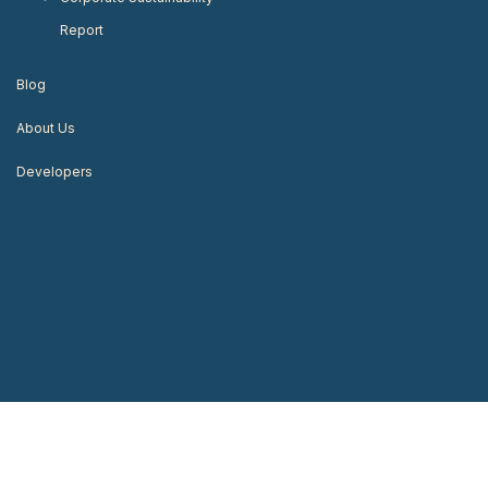
Report
Blog
About Us
Developers