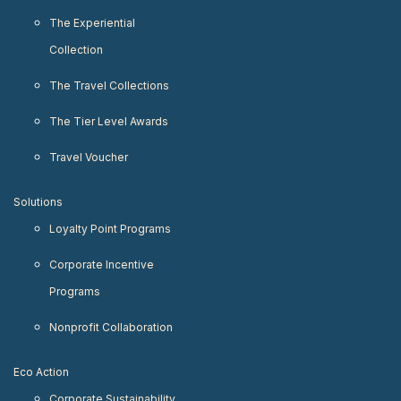
The Experiential
Collection
The Travel Collections
The Tier Level Awards
Travel Voucher
Solutions
Loyalty Point Programs
Corporate Incentive
Programs
Nonprofit Collaboration
Eco Action
Corporate Sustainability