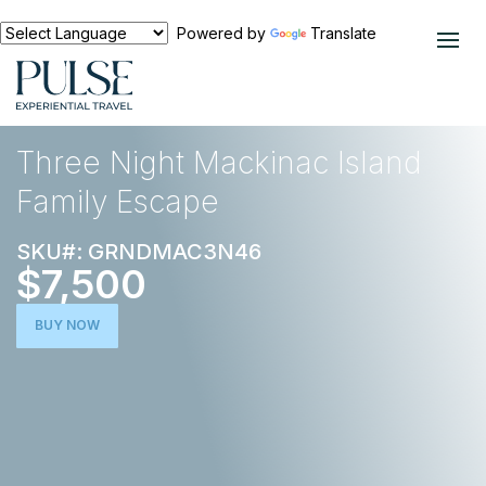
Powered by
Translate
EXPERIENCES
NORTH AMERICA
Three Night Mackinac Island
Family Escape
SKU#: GRNDMAC3N46
$7,500
BUY NOW