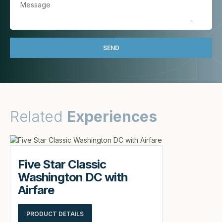
Related
Experiences
Five Star Classic
Washington DC with
Airfare
PRODUCT DETAILS