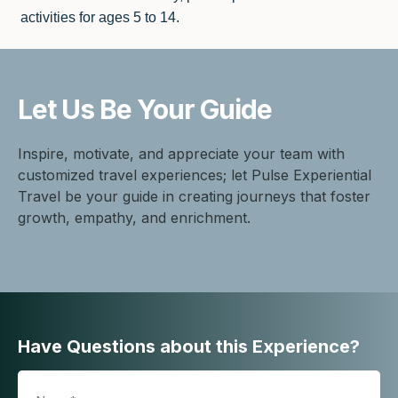
activities for ages 5 to 14.
Let Us Be
Your Guide
Inspire, motivate, and appreciate your team with
customized travel experiences; let Pulse Experiential
Travel be your guide in creating journeys that foster
growth, empathy, and enrichment.
Have Questions about this Experience?