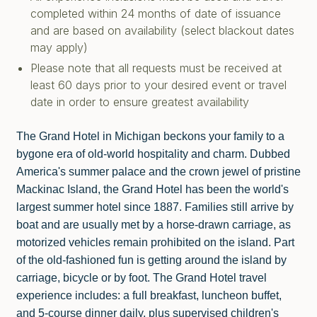
completed within 24 months of date of issuance
and are based on availability (select blackout dates
may apply)
Please note that all requests must be received at
least 60 days prior to your desired event or travel
date in order to ensure greatest availability
The Grand Hotel in Michigan beckons your family to a
bygone era of old-world hospitality and charm. Dubbed
America's summer palace and the crown jewel of pristine
Mackinac Island, the Grand Hotel has been the world's
largest summer hotel since 1887. Families still arrive by
boat and are usually met by a horse-drawn carriage, as
motorized vehicles remain prohibited on the island. Part
of the old-fashioned fun is getting around the island by
carriage, bicycle or by foot. The Grand Hotel travel
experience includes: a full breakfast, luncheon buffet,
and 5-course dinner daily, plus supervised children's