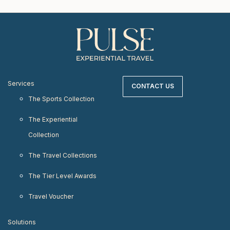
Services
CONTACT US
The Sports Collection
The Experiential
Collection
The Travel Collections
The Tier Level Awards
Travel Voucher
Solutions