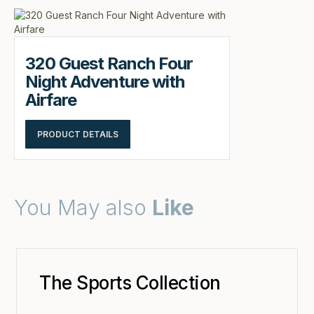
320 Guest Ranch Four
Night Adventure with
Airfare
PRODUCT DETAILS
You May also
Like
The Sports Collection