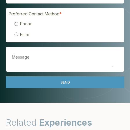
Preferred Contact Method
*
Phone
Email
Related
Experiences