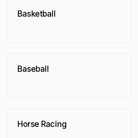
Basketball
Baseball
Horse Racing