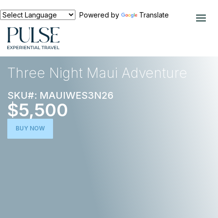
Powered by
Translate
EXPERIENCES
ACTIVE ESCAPE
Three Night Maui Adventure
SKU#: MAUIWES3N26
$5,500
BUY NOW