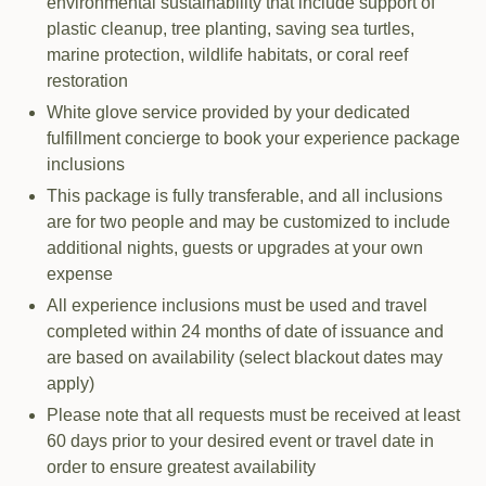
environmental sustainability that include support of
plastic cleanup, tree planting, saving sea turtles,
marine protection, wildlife habitats, or coral reef
restoration
White glove service provided by your dedicated
fulfillment concierge to book your experience package
inclusions
This package is fully transferable, and all inclusions
are for two people and may be customized to include
additional nights, guests or upgrades at your own
expense
All experience inclusions must be used and travel
completed within 24 months of date of issuance and
are based on availability (select blackout dates may
apply)
Please note that all requests must be received at least
60 days prior to your desired event or travel date in
order to ensure greatest availability