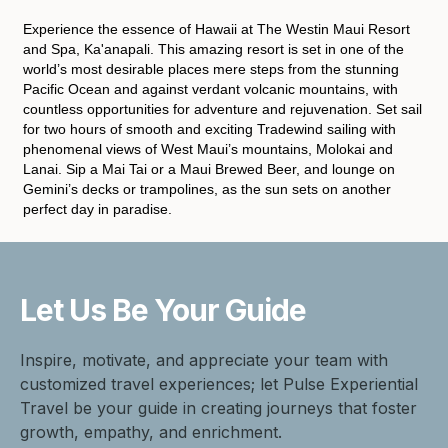
Experience the essence of Hawaii at The Westin Maui Resort
and Spa, Ka'anapali. This amazing resort is set in one of the
world’s most desirable places mere steps from the stunning
Pacific Ocean and against verdant volcanic mountains, with
countless opportunities for adventure and rejuvenation. Set sail
for two hours of smooth and exciting Tradewind sailing with
phenomenal views of West Maui’s mountains, Molokai and
Lanai. Sip a Mai Tai or a Maui Brewed Beer, and lounge on
Gemini’s decks or trampolines, as the sun sets on another
perfect day in paradise.
Let Us Be
Your Guide
Inspire, motivate, and appreciate your team with
customized travel experiences; let Pulse Experiential
Travel be your guide in creating journeys that foster
growth, empathy, and enrichment.