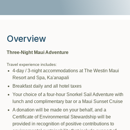
Overview
Three-Night Maui Adventure
Travel experience includes:
4-day / 3-night accommodations at The Westin Maui
Resort and Spa, Ka'anapali
Breakfast daily and all hotel taxes
Your choice of a four-hour Snorkel Sail Adventure with
lunch and complimentary bar or a Maui Sunset Cruise
A donation will be made on your behalf, and a
Certificate of Environmental Stewardship will be
provided in recognition of positive contributions to