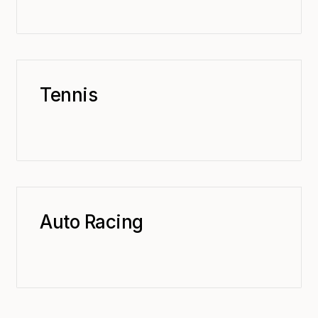
Tennis
Auto Racing