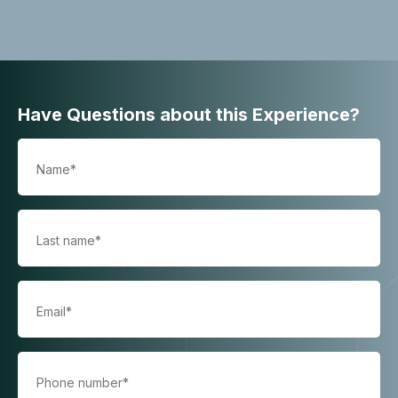
Have Questions about this Experience?