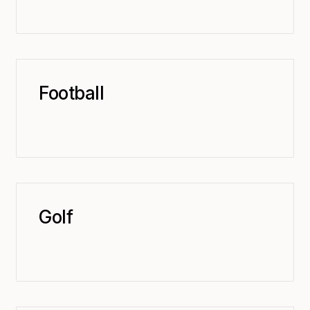
Football
Golf