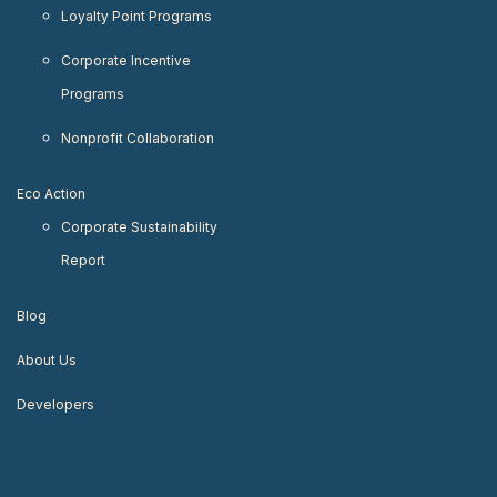
Loyalty Point Programs
Corporate Incentive
Programs
Nonprofit Collaboration
Eco Action
Corporate Sustainability
Report
Blog
About Us
Developers