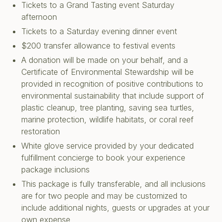
Tickets to a Grand Tasting event Saturday
afternoon
Tickets to a Saturday evening dinner event
$200 transfer allowance to festival events
A donation will be made on your behalf, and a
Certificate of Environmental Stewardship will be
provided in recognition of positive contributions to
environmental sustainability that include support of
plastic cleanup, tree planting, saving sea turtles,
marine protection, wildlife habitats, or coral reef
restoration
White glove service provided by your dedicated
fulfillment concierge to book your experience
package inclusions
This package is fully transferable, and all inclusions
are for two people and may be customized to
include additional nights, guests or upgrades at your
own expense