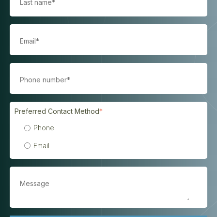
Preferred Contact Method
*
Phone
Email