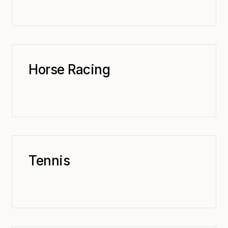
Horse Racing
Tennis