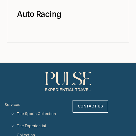
Auto Racing
Services
CONTACT US
The Sports Collection
The Experiential
Collection