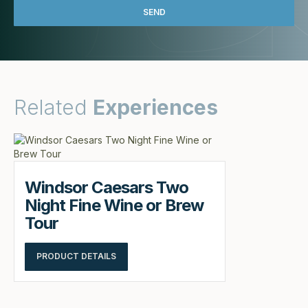
Related
Experiences
Windsor Caesars Two
Night Fine Wine or Brew
Tour
PRODUCT DETAILS