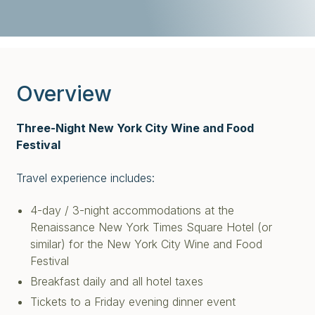
Overview
Three-Night New York City Wine and Food
Festival
Travel experience includes:
4-day / 3-night accommodations at the
Renaissance New York Times Square Hotel (or
similar) for the New York City Wine and Food
Festival
Breakfast daily and all hotel taxes
Tickets to a Friday evening dinner event