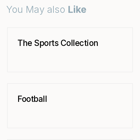
You May also
Like
The Sports Collection
Football