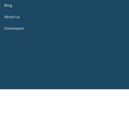
Blog
About Us
Developers