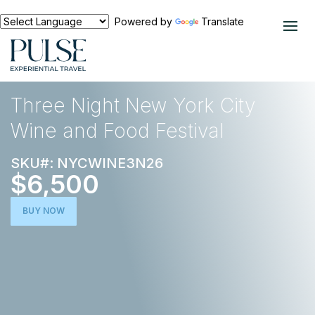
Powered by
Translate
EXPERIENCES
FOOD AND WINE
Three Night New York City
Wine and Food Festival
SKU#: NYCWINE3N26
$6,500
BUY NOW