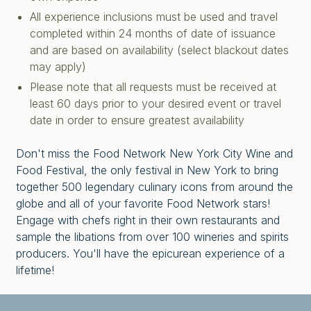
All experience inclusions must be used and travel
completed within 24 months of date of issuance
and are based on availability (select blackout dates
may apply)
Please note that all requests must be received at
least 60 days prior to your desired event or travel
date in order to ensure greatest availability
Don't miss the Food Network New York City Wine and
Food Festival, the only festival in New York to bring
together 500 legendary culinary icons from around the
globe and all of your favorite Food Network stars!
Engage with chefs right in their own restaurants and
sample the libations from over 100 wineries and spirits
producers. You'll have the epicurean experience of a
lifetime!