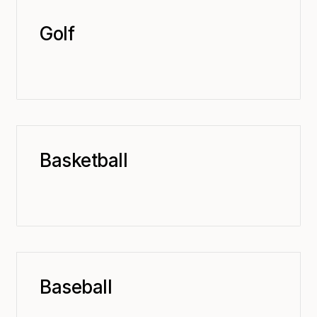
Golf
Basketball
Baseball