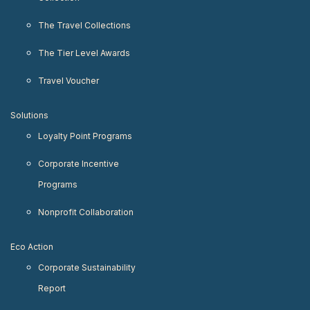
The Travel Collections
The Tier Level Awards
Travel Voucher
Solutions
Loyalty Point Programs
Corporate Incentive
Programs
Nonprofit Collaboration
Eco Action
Corporate Sustainability
Report