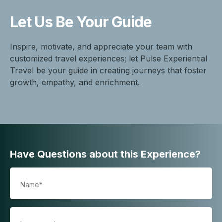
Let Us Be
Your Guide
Inspire, motivate, and appreciate your team with
customized travel experiences; let Pulse Experiential
Travel be your guide in creating journeys that foster
growth, empathy, and enrichment.
Have Questions about this Experience?