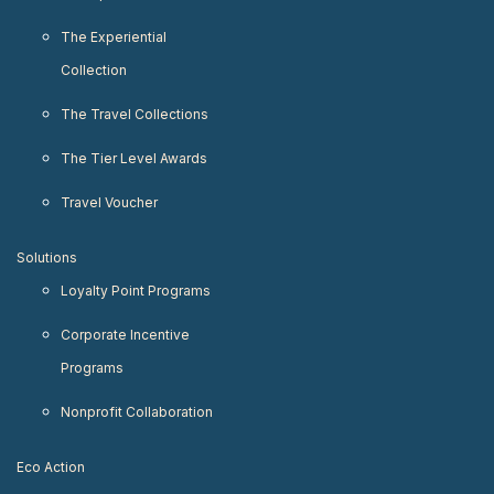
The Experiential
Collection
The Travel Collections
The Tier Level Awards
Travel Voucher
Solutions
Loyalty Point Programs
Corporate Incentive
Programs
Nonprofit Collaboration
Eco Action