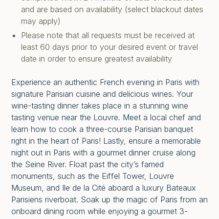
and are based on availability (select blackout dates
may apply)
Please note that all requests must be received at
least 60 days prior to your desired event or travel
date in order to ensure greatest availability
Experience an authentic French evening in Paris with
signature Parisian cuisine and delicious wines. Your
wine-tasting dinner takes place in a stunning wine
tasting venue near the Louvre. Meet a local chef and
learn how to cook a three-course Parisian banquet
right in the heart of Paris! Lastly, ensure a memorable
night out in Paris with a gourmet dinner cruise along
the Seine River. Float past the city’s famed
monuments, such as the Eiffel Tower, Louvre
Museum, and Ile de la Cité aboard a luxury Bateaux
Parisiens riverboat. Soak up the magic of Paris from an
onboard dining room while enjoying a gourmet 3-