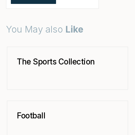
You May also
Like
The Sports Collection
Football