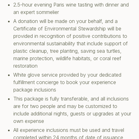
2.5-hour evening Paris wine tasting with dinner and
an expert sommelier
A donation will be made on your behalf, and a
Certificate of Environmental Stewardship will be
provided in recognition of positive contributions to
environmental sustainability that include support of
plastic cleanup, tree planting, saving sea turtles,
marine protection, wildlife habitats, or coral reef
restoration
White glove service provided by your dedicated
fulfillment concierge to book your experience
package inclusions
This package is fully transferable, and all inclusions
are for two people and may be customized to
include additional nights, guests or upgrades at your
own expense
All experience inclusions must be used and travel
completed within 24 months of date of issuance