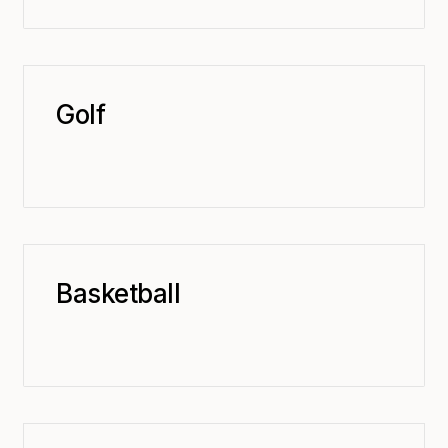
Golf
Basketball