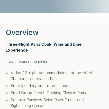
Overview
Three-Night Paris Cook, Wine and Dine
Experience
Travel experience includes:
4-day / 3-night accommodations at the Hôtel
Château Frontenac in Paris
Breakfast daily and all hotel taxes
Small Group French Cooking Class in Paris
Bateaux Parisiens Seine River Dinner and
Sightseeing Cruise