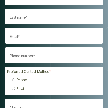
Preferred Contact Method
*
Phone
Email