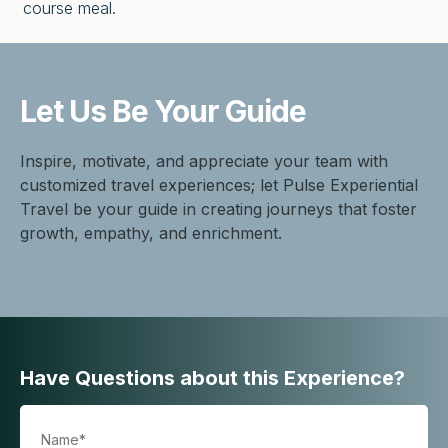
course meal.
Let Us Be
Your Guide
Inspire, motivate, and appreciate your team with
customized travel experiences; let Pulse Experiential
Travel be your guide in creating journeys that foster
growth, empathy, and enrichment.
Have Questions about this Experience?