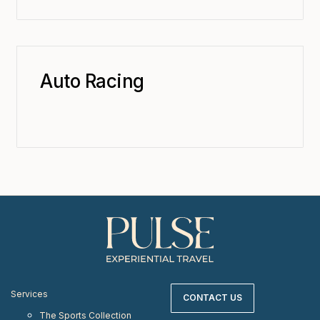
Auto Racing
Services
CONTACT US
The Sports Collection