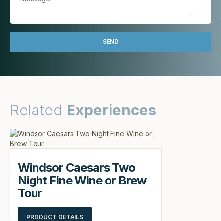
Related
Experiences
Windsor Caesars Two
Night Fine Wine or Brew
Tour
PRODUCT DETAILS