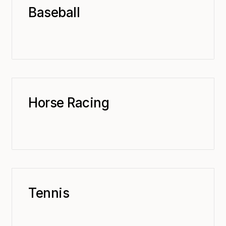
Baseball
Horse Racing
Tennis