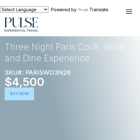
Powered by
Translate
EXPERIENCES
FOOD AND WINE
Three Night Paris Cook, Wine
and Dine Experience
SKU#: PARISWD3N26
$4,500
BUY NOW