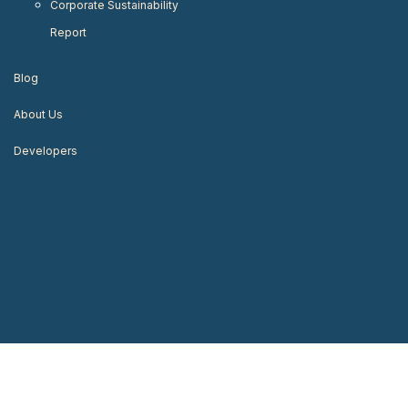
Corporate Sustainability
Report
Blog
About Us
Developers