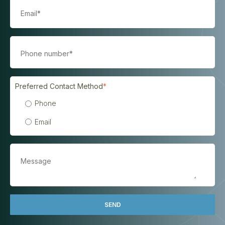
Preferred Contact Method
*
Phone
Email