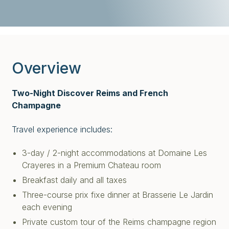
Overview
Two-Night Discover Reims and French
Champagne
Travel experience includes:
3-day / 2-night accommodations at Domaine Les
Crayeres in a Premium Chateau room
Breakfast daily and all taxes
Three-course prix fixe dinner at Brasserie Le Jardin
each evening
Private custom tour of the Reims champagne region