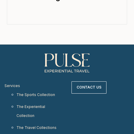
Services
CONTACT US
The Sports Collection
The Experiential
Collection
The Travel Collections