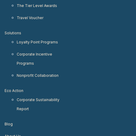
The Tier Level Awards
Travel Voucher
Solutions
Loyalty Point Programs
Corporate Incentive
Programs
Nonprofit Collaboration
Eco Action
Corporate Sustainability
Report
Blog