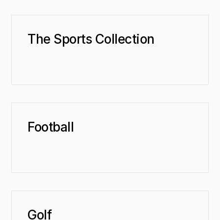
The Sports Collection
Football
Golf