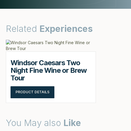
Related
Experiences
Windsor Caesars Two
Night Fine Wine or Brew
Tour
PRODUCT DETAILS
You May also
Like