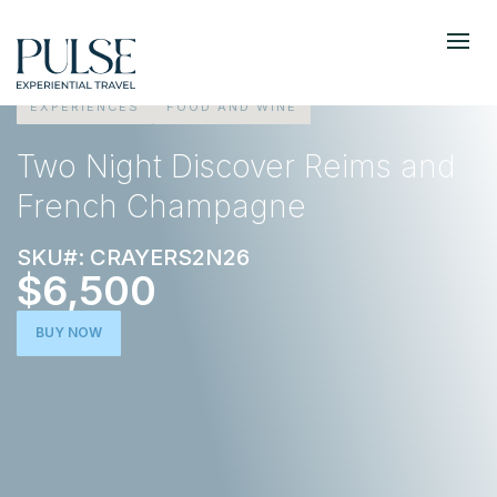
EXPERIENCES
FOOD AND WINE
Two Night Discover Reims and
French Champagne
SKU#: CRAYERS2N26
$6,500
BUY NOW