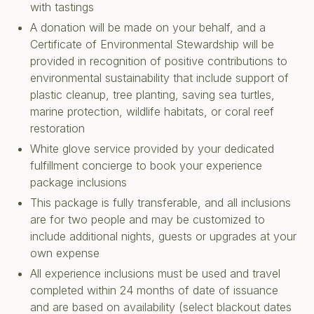
with tastings
A donation will be made on your behalf, and a
Certificate of Environmental Stewardship will be
provided in recognition of positive contributions to
environmental sustainability that include support of
plastic cleanup, tree planting, saving sea turtles,
marine protection, wildlife habitats, or coral reef
restoration
White glove service provided by your dedicated
fulfillment concierge to book your experience
package inclusions
This package is fully transferable, and all inclusions
are for two people and may be customized to
include additional nights, guests or upgrades at your
own expense
All experience inclusions must be used and travel
completed within 24 months of date of issuance
and are based on availability (select blackout dates