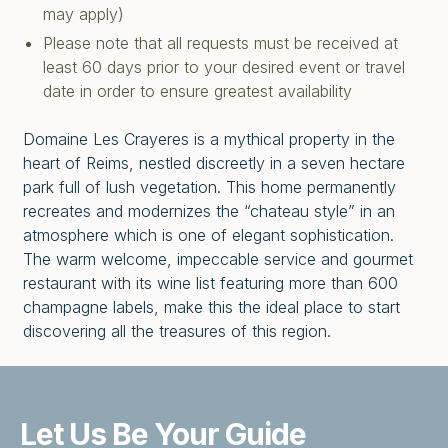
may apply)
Please note that all requests must be received at
least 60 days prior to your desired event or travel
date in order to ensure greatest availability
Domaine Les Crayeres is a mythical property in the
heart of Reims, nestled discreetly in a seven hectare
park full of lush vegetation. This home permanently
recreates and modernizes the “chateau style” in an
atmosphere which is one of elegant sophistication.
The warm welcome, impeccable service and gourmet
restaurant with its wine list featuring more than 600
champagne labels, make this the ideal place to start
discovering all the treasures of this region.
Let Us Be
Your Guide