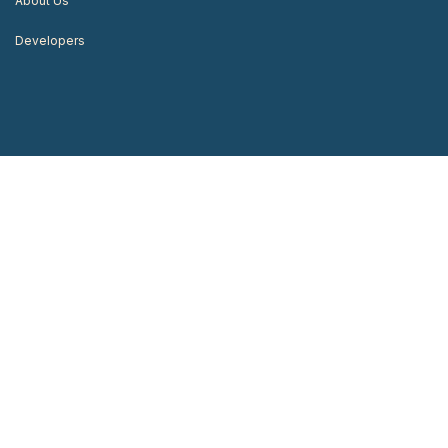
About Us
Developers