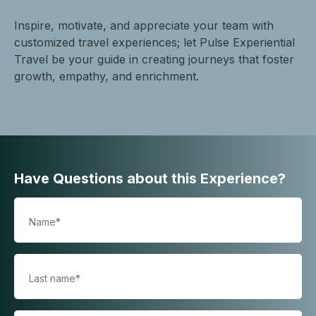
Inspire, motivate, and appreciate your team with
customized travel experiences; let Pulse Experiential
Travel be your guide in creating journeys that foster
growth, empathy, and enrichment.
Have Questions about this Experience?