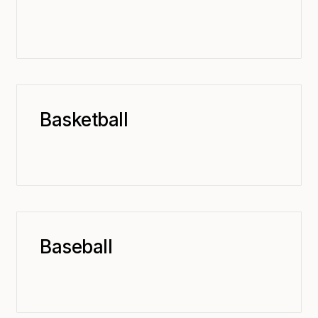
Basketball
Baseball