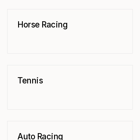
Horse Racing
Tennis
Auto Racing