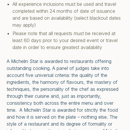
All experience inclusions must be used and travel
completed within 24 months of date of issuance
and are based on availability (select blackout dates
may apply)
Please note that all requests must be received at
least 60 days prior to your desired event or travel
date in order to ensure greatest availability
A Michelin Star is awarded to restaurants offering
outstanding cooking. A panel of judges take into
account five universal criteria: the quality of the
ingredients, the harmony of flavours, the mastery of
techniques, the personality of the chef as expressed
through their cuisine and, just as importantly,
consistency both across the entire menu and over
time. A Michelin Star is awarded for strictly the food
and how it is served on the plate – nothing else. The
style of a restaurant and its degree of formality or