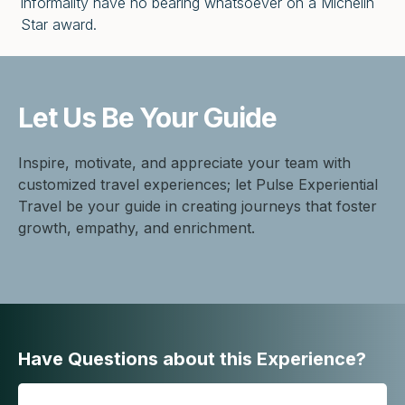
informality have no bearing whatsoever on a Michelin
Star award.
Let Us Be
Your Guide
Inspire, motivate, and appreciate your team with
customized travel experiences; let Pulse Experiential
Travel be your guide in creating journeys that foster
growth, empathy, and enrichment.
Have Questions about this Experience?