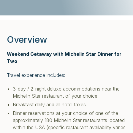
Overview
Weekend Getaway with Michelin Star Dinner for
Two
Travel experience includes:
3-day / 2-night deluxe accommodations near the
Michelin Star restaurant of your choice
Breakfast daily and all hotel taxes
Dinner reservations at your choice of one of the
approximately 180 Michelin Star restaurants located
within the USA (specific restaurant availability varies