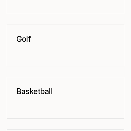
Golf
Basketball