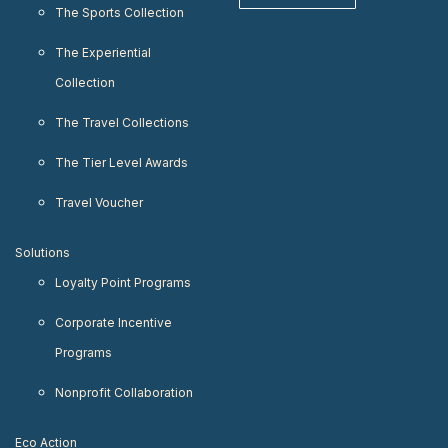
The Sports Collection
The Experiential
Collection
The Travel Collections
The Tier Level Awards
Travel Voucher
Solutions
Loyalty Point Programs
Corporate Incentive
Programs
Nonprofit Collaboration
Eco Action