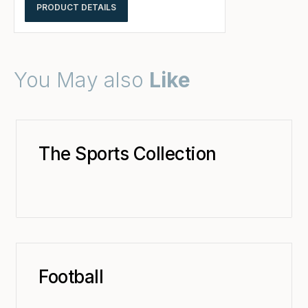
PRODUCT DETAILS
You May also
Like
The Sports Collection
Football