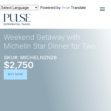
Powered by
Translate
EXPERIENCES
FOOD AND WINE
Weekend Getaway with
Michelin Star Dinner for Two
SKU#: MICHELN2N26
$2,750
BUY NOW