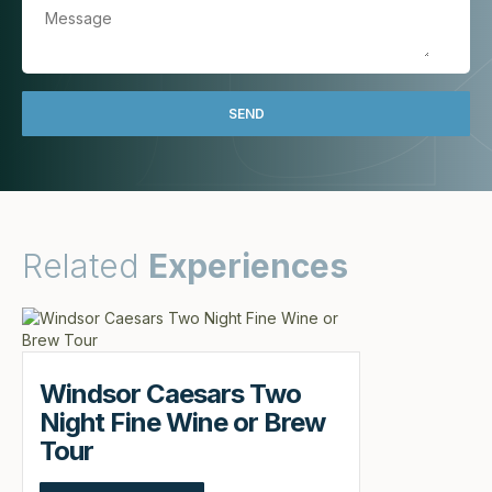
Related
Experiences
Windsor Caesars Two
Night Fine Wine or Brew
Tour