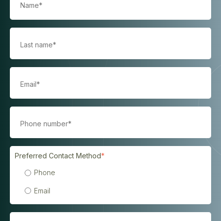
Preferred Contact Method
*
Phone
Email