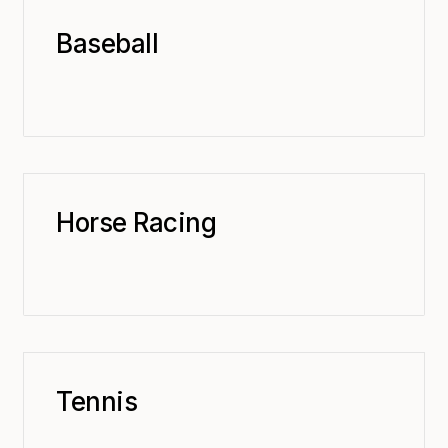
Baseball
Horse Racing
Tennis