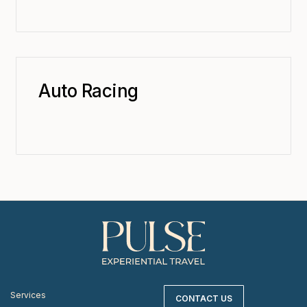
Auto Racing
Services
CONTACT US