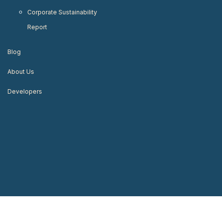
Corporate Sustainability
Report
Blog
About Us
Developers