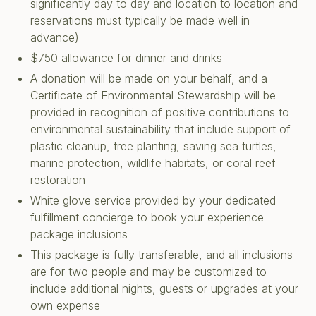
significantly day to day and location to location and
reservations must typically be made well in
advance)
$750 allowance for dinner and drinks
A donation will be made on your behalf, and a
Certificate of Environmental Stewardship will be
provided in recognition of positive contributions to
environmental sustainability that include support of
plastic cleanup, tree planting, saving sea turtles,
marine protection, wildlife habitats, or coral reef
restoration
White glove service provided by your dedicated
fulfillment concierge to book your experience
package inclusions
This package is fully transferable, and all inclusions
are for two people and may be customized to
include additional nights, guests or upgrades at your
own expense