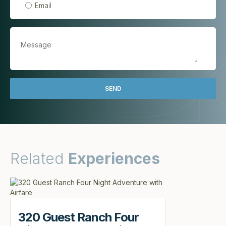
Email
Related
Experiences
320 Guest Ranch Four