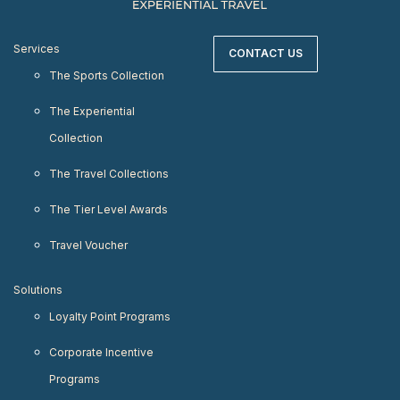
Services
CONTACT US
The Sports Collection
The Experiential
Collection
The Travel Collections
The Tier Level Awards
Travel Voucher
Solutions
Loyalty Point Programs
Corporate Incentive
Programs