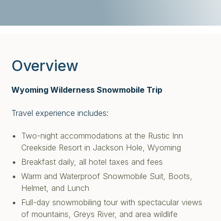
Overview
Wyoming Wilderness Snowmobile Trip
Travel experience includes:
Two-night accommodations at the Rustic Inn
Creekside Resort in Jackson Hole, Wyoming
Breakfast daily, all hotel taxes and fees
Warm and Waterproof Snowmobile Suit, Boots,
Helmet, and Lunch
Full-day snowmobiling tour with spectacular views
of mountains, Greys River, and area wildlife