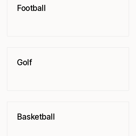
Football
Golf
Basketball