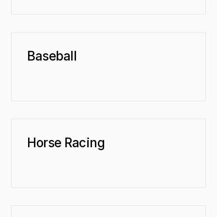
Baseball
Horse Racing