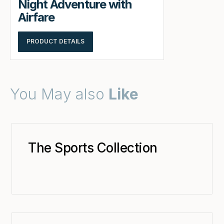
Night Adventure with
Airfare
PRODUCT DETAILS
You May also
Like
The Sports Collection