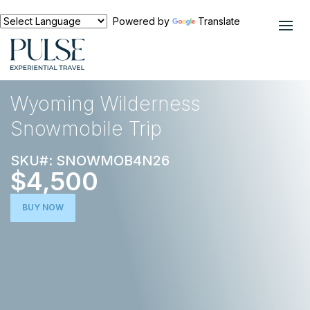
Powered by
Translate
EXPERIENCES
OUTDOOR ADVENTURE
Wyoming Wilderness
Snowmobile Trip
SKU#: SNOWMOB4N26
$4,500
BUY NOW