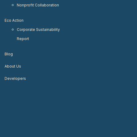
Nonprofit Collaboration
Eco Action
Corporate Sustainability
Report
Blog
About Us
Developers