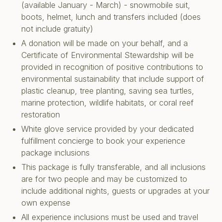
(available January - March) - snowmobile suit,
boots, helmet, lunch and transfers included (does
not include gratuity)
A donation will be made on your behalf, and a
Certificate of Environmental Stewardship will be
provided in recognition of positive contributions to
environmental sustainability that include support of
plastic cleanup, tree planting, saving sea turtles,
marine protection, wildlife habitats, or coral reef
restoration
White glove service provided by your dedicated
fulfillment concierge to book your experience
package inclusions
This package is fully transferable, and all inclusions
are for two people and may be customized to
include additional nights, guests or upgrades at your
own expense
All experience inclusions must be used and travel