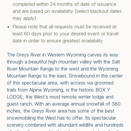
completed within 24 months of date of issuance
and are based on availability (select blackout dates
may apply)
Please note that all requests must be received at
least 60 days prior to your desired event or travel
date in order to ensure greatest availability
The Greys River in Western Wyoming carves its way
through a beautiful high mountain valley with the Salt
River Mountain Range to the west and the Wyoming
Mountain Range to the east. Snowbound in the center
of this spectacular area, with access via groomed
trails from Alpine Wyoming, is the historic BOX Y
LODGE, the West's most remote winter lodge and
guest ranch. With an average annual snowfall of 380
inches, the Greys River area has some of the best
snowmobiling the West has to offer. Its spectacular
scenery combined with abundant wildlife and hundreds