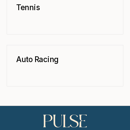
Tennis
Auto Racing