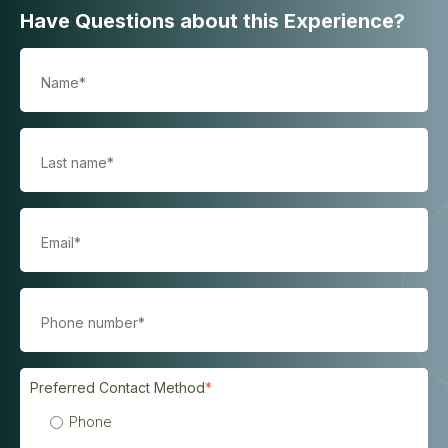
Have Questions about this Experience?
Preferred Contact Method
*
Phone