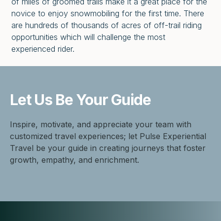
of miles of groomed trails make it a great place for the
novice to enjoy snowmobiling for the first time. There
are hundreds of thousands of acres of off-trail riding
opportunities which will challenge the most
experienced rider.
Let Us Be
Your Guide
Inspire, motivate, and appreciate your team with
customized travel experiences; let Pulse Experiential
Travel be your guide in creating journeys that foster
growth, empathy, and enrichment.