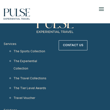
< meta http-equiv="refresh" content="0;
URL=https://www.pulseexperientialtravel.com"/>
Services
CONTACT US
The Sports Collection
The Experiential
Collection
The Travel Collections
The Tier Level Awards
Travel Voucher