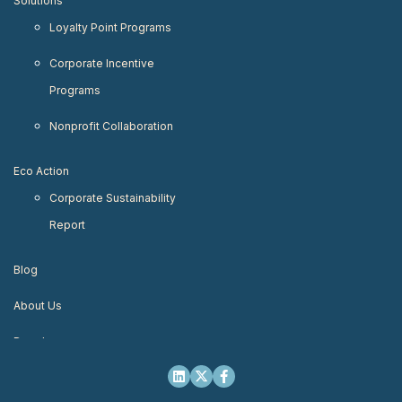
Solutions
Loyalty Point Programs
Corporate Incentive
Programs
Nonprofit Collaboration
Eco Action
Corporate Sustainability
Report
Blog
About Us
Developers