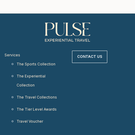
Services
CONTACT US
The Sports Collection
The Experiential
Collection
The Travel Collections
The Tier Level Awards
Travel Voucher