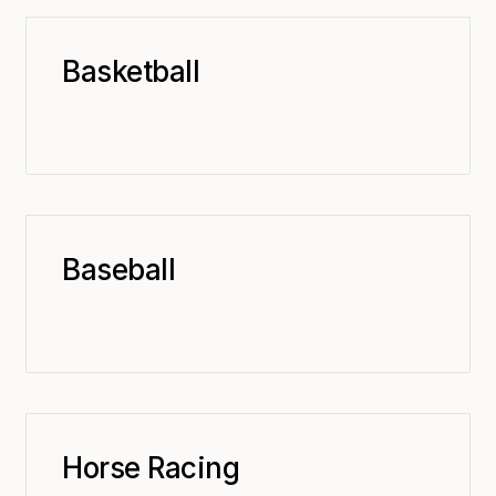
Basketball
Baseball
Horse Racing