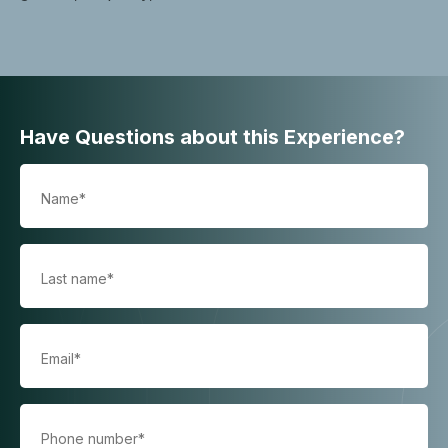
Have Questions about this Experience?