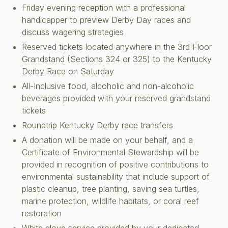
Friday evening reception with a professional
handicapper to preview Derby Day races and
discuss wagering strategies
Reserved tickets located anywhere in the 3rd Floor
Grandstand (Sections 324 or 325) to the Kentucky
Derby Race on Saturday
All-Inclusive food, alcoholic and non-alcoholic
beverages provided with your reserved grandstand
tickets
Roundtrip Kentucky Derby race transfers
A donation will be made on your behalf, and a
Certificate of Environmental Stewardship will be
provided in recognition of positive contributions to
environmental sustainability that include support of
plastic cleanup, tree planting, saving sea turtles,
marine protection, wildlife habitats, or coral reef
restoration