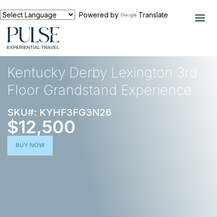
Powered by
Translate
EXPERIENCES
HORSE RACING
Kentucky Derby Lexington 3rd
Floor Grandstand Experience
SKU#: KYHF3FG3N26
$12,500
BUY NOW