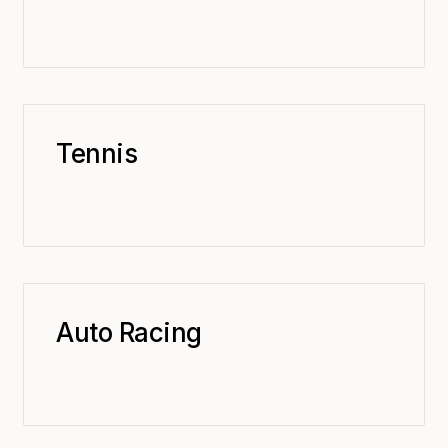
Tennis
Auto Racing