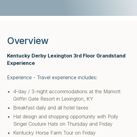
Overview
Kentucky Derby Lexington 3rd Floor Grandstand
Experience
Experience - Travel experience includes:
4-day / 3-night accommodations at the Marriott
Griffin Gate Resort in Lexington, KY
Breakfast daily and all hotel taxes
Hat design and shopping opportunity with Polly
Singer
Couture Hats on Thursday and Friday
Kentucky Horse Farm Tour on Friday