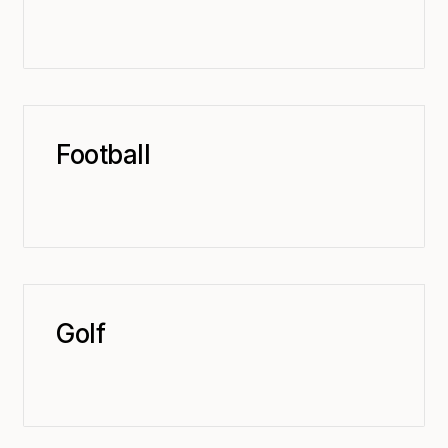
Football
Golf