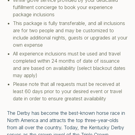
White glove service provided by your dedicated
fulfillment concierge to book your experience
package inclusions
This package is fully transferable, and all inclusions
are for two people and may be customized to
include additional nights, guests or upgrades at your
own expense
All experience inclusions must be used and travel
completed within 24 months of date of issuance
and are based on availability (select blackout dates
may apply)
Please note that all requests must be received at
least 60 days prior to your desired event or travel
date in order to ensure greatest availability
The Derby has become the best-known horse race in
North America and attracts the top three-year-olds
from all over the country. Today, the Kentucky Derby
serves as the crown jewel of the Triple Crown,