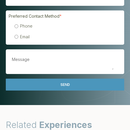
Preferred Contact Method
*
Phone
Email
Related
Experiences