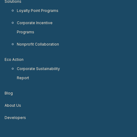
Solutions
Loyalty Point Programs
Corporate Incentive
Programs
Nonprofit Collaboration
Eco Action
Corporate Sustainability
Report
Blog
About Us
Developers