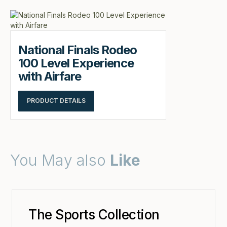
National Finals Rodeo
100 Level Experience
with Airfare
PRODUCT DETAILS
You May also
Like
The Sports Collection