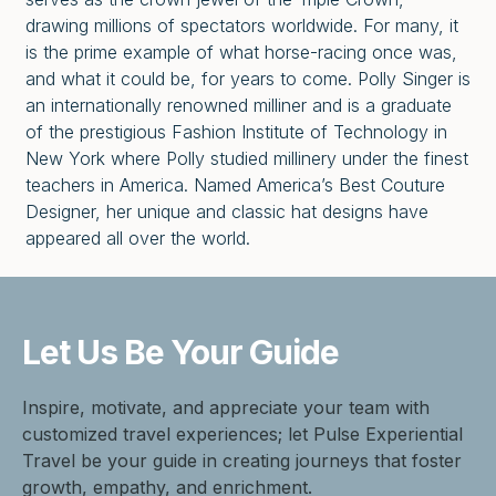
drawing millions of spectators worldwide. For many, it
is the prime example of what horse-racing once was,
and what it could be, for years to come. Polly Singer is
an internationally renowned milliner and is a graduate
of the prestigious Fashion Institute of Technology in
New York where Polly studied millinery under the finest
teachers in America. Named America’s Best Couture
Designer, her unique and classic hat designs have
appeared all over the world.
Let Us Be
Your Guide
Inspire, motivate, and appreciate your team with
customized travel experiences; let Pulse Experiential
Travel be your guide in creating journeys that foster
growth, empathy, and enrichment.