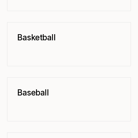
Basketball
Baseball