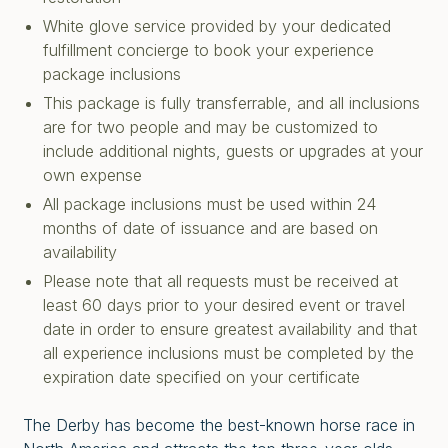
White glove service provided by your dedicated
fulfillment concierge to book your experience
package inclusions
This package is fully transferrable, and all inclusions
are for two people and may be customized to
include additional nights, guests or upgrades at your
own expense
All package inclusions must be used within 24
months of date of issuance and are based on
availability
Please note that all requests must be received at
least 60 days prior to your desired event or travel
date in order to ensure greatest availability and that
all experience inclusions must be completed by the
expiration date specified on your certificate
The Derby has become the best-known horse race in