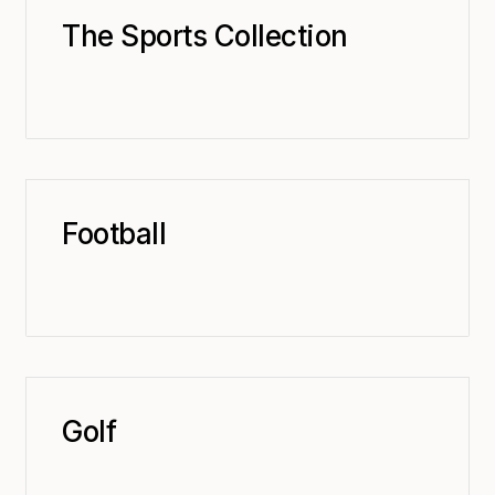
The Sports Collection
Football
Golf