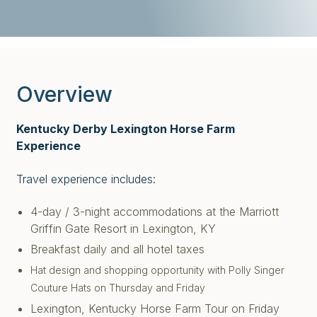
Overview
Kentucky Derby Lexington Horse Farm
Experience
Travel experience includes:
4-day / 3-night accommodations at the Marriott
Griffin Gate Resort in Lexington, KY
Breakfast daily and all hotel taxes
Hat design and shopping opportunity with Polly Singer
Couture Hats on Thursday and Friday
Lexington, Kentucky Horse Farm Tour on Friday