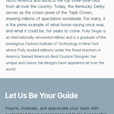
North America and attracts the top three-year-olds
from all over the country. Today, the Kentucky Derby
serves as the crown jewel of the Triple Crown,
drawing millions of spectators worldwide. For many, it
is the prime example of what horse-racing once was,
and what it could be, for years to come.
Polly Singer is
an internationally renowned milliner and is a graduate of the
prestigious Fashion Institute of Technology in New York
where Polly studied millinery under the finest teachers in
America. Named America’s Best Couture Designer, her
unique and classic hat designs have appeared all over the
world.
Let Us Be
Your Guide
Inspire, motivate, and appreciate your team with