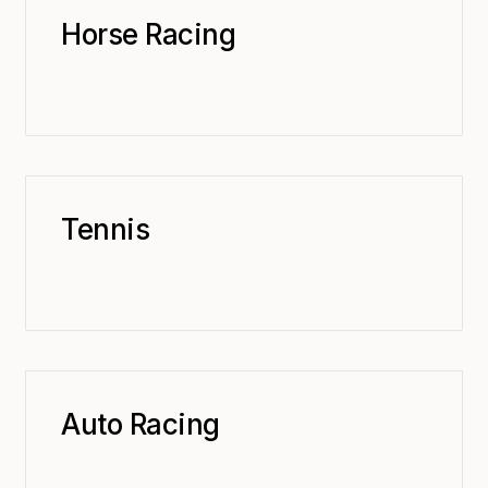
Horse Racing
Tennis
Auto Racing