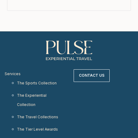
Services
CONTACT US
The Sports Collection
The Experiential
Collection
The Travel Collections
The Tier Level Awards