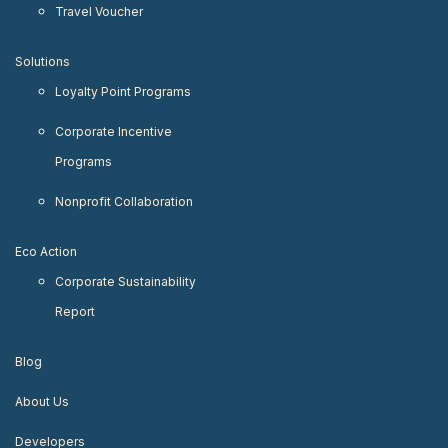
Travel Voucher
Solutions
Loyalty Point Programs
Corporate Incentive
Programs
Nonprofit Collaboration
Eco Action
Corporate Sustainability
Report
Blog
About Us
Developers