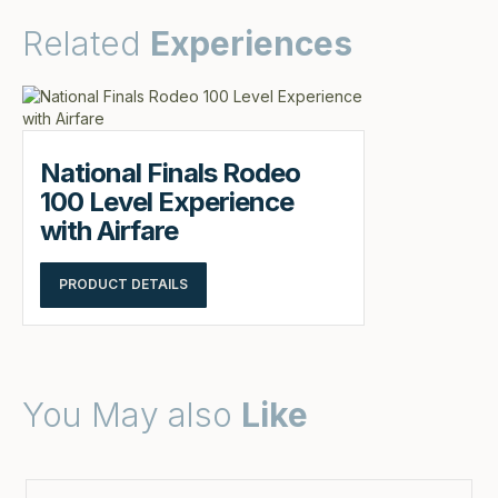
Related
Experiences
National Finals Rodeo
100 Level Experience
with Airfare
PRODUCT DETAILS
You May also
Like