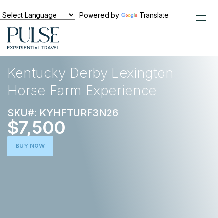
Powered by
Translate
EXPERIENCES
HORSE RACING
Kentucky Derby Lexington
Horse Farm Experience
SKU#: KYHFTURF3N26
$7,500
BUY NOW