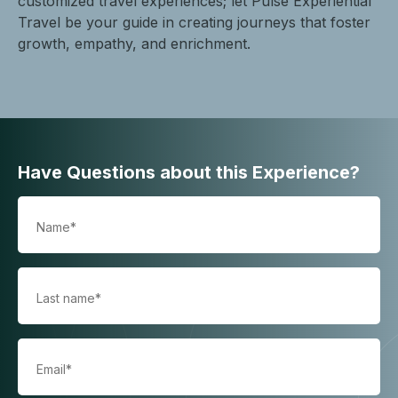
customized travel experiences; let Pulse Experiential
Travel be your guide in creating journeys that foster
growth, empathy, and enrichment.
Have Questions about this Experience?