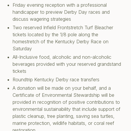
Friday evening reception with a professional
handicapper to preview Derby Day races and
discuss wagering strategies
Two reserved Infield Frontstretch Turf Bleacher
tickets located by the 1/8 pole along the
homestretch of the Kentucky Derby Race on
Saturday
All-Inclusive food, alcoholic and non-alcoholic
beverages provided with your reserved grandstand
tickets
Roundtrip Kentucky Derby race transfers
A donation will be made on your behalf, and a
Certificate of Environmental Stewardship will be
provided in recognition of positive contributions to
environmental sustainability that include support of
plastic cleanup, tree planting, saving sea turtles,
marine protection, wildlife habitats, or coral reef
restoration