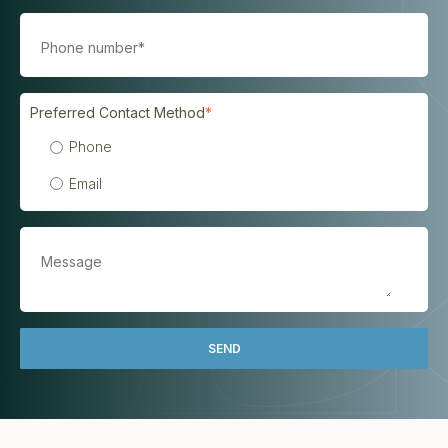
Preferred Contact Method
*
Phone
Email