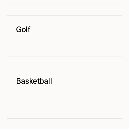
Golf
Basketball