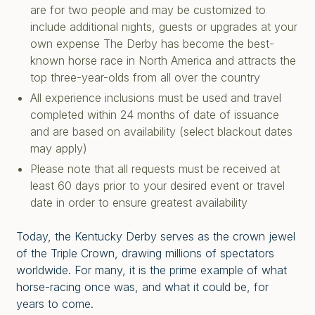
are for two people and may be customized to
include additional nights, guests or upgrades at your
own expense The Derby has become the best-
known horse race in North America and attracts the
top three-year-olds from all over the country
All experience inclusions must be used and travel
completed within 24 months of date of issuance
and are based on availability (select blackout dates
may apply)
Please note that all requests must be received at
least 60 days prior to your desired event or travel
date in order to ensure greatest availability
Today, the Kentucky Derby serves as the crown jewel
of the Triple Crown, drawing millions of spectators
worldwide. For many, it is the prime example of what
horse-racing once was, and what it could be, for
years to come.