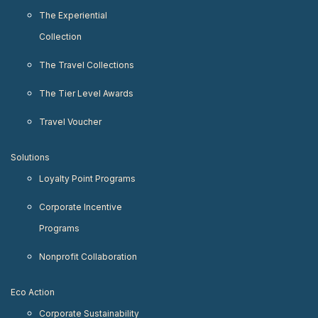
The Experiential
Collection
The Travel Collections
The Tier Level Awards
Travel Voucher
Solutions
Loyalty Point Programs
Corporate Incentive
Programs
Nonprofit Collaboration
Eco Action
Corporate Sustainability