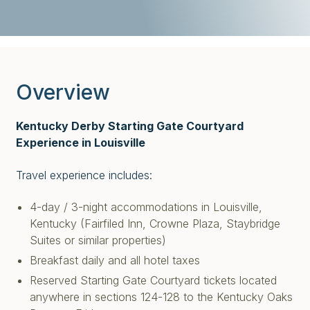
Overview
Kentucky Derby Starting Gate Courtyard
Experience in Louisville
Travel experience includes:
4-day / 3-night accommodations in Louisville,
Kentucky (Fairfiled Inn, Crowne Plaza, Staybridge
Suites or similar properties)
Breakfast daily and all hotel taxes
Reserved Starting Gate Courtyard tickets located
anywhere in sections 124-128 to the Kentucky Oaks