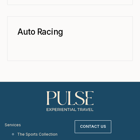
Auto Racing
Services
CONTACT US
The Sports Collection