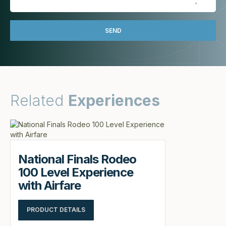
Related
Experiences
National Finals Rodeo
100 Level Experience
with Airfare
PRODUCT DETAILS