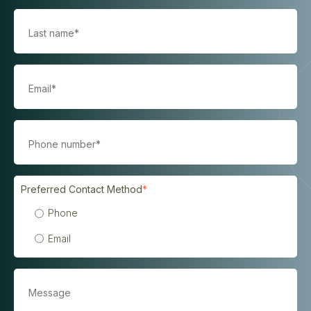
Preferred Contact Method
*
Phone
Email