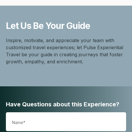
Let Us Be
Your Guide
Inspire, motivate, and appreciate your team with
customized travel experiences; let Pulse Experiential
Travel be your guide in creating journeys that foster
growth, empathy, and enrichment.
Have Questions about this Experience?