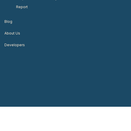
Report
Blog
About Us
Developers