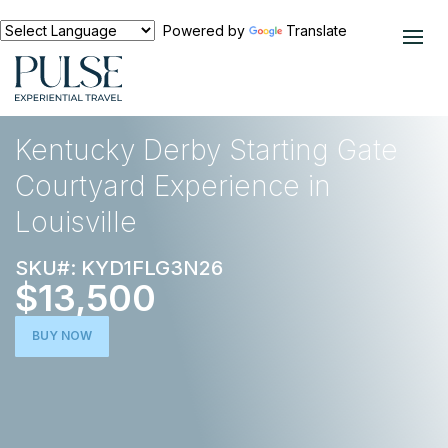
Powered by
Translate
EXPERIENCES
HORSE RACING
Kentucky Derby Starting Gate
Courtyard Experience in
Louisville
SKU#: KYD1FLG3N26
$13,500
BUY NOW