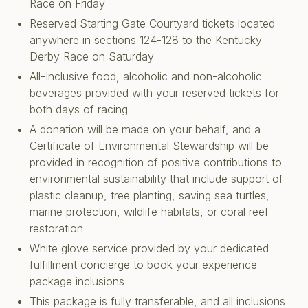
Race on Friday
Reserved Starting Gate Courtyard tickets located
anywhere in sections 124-128 to the Kentucky
Derby Race on Saturday
All-Inclusive food, alcoholic and non-alcoholic
beverages provided with your reserved tickets for
both days of racing
A donation will be made on your behalf, and a
Certificate of Environmental Stewardship will be
provided in recognition of positive contributions to
environmental sustainability that include support of
plastic cleanup, tree planting, saving sea turtles,
marine protection, wildlife habitats, or coral reef
restoration
White glove service provided by your dedicated
fulfillment concierge to book your experience
package inclusions
This package is fully transferable, and all inclusions