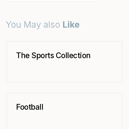
You May also
Like
The Sports Collection
Football