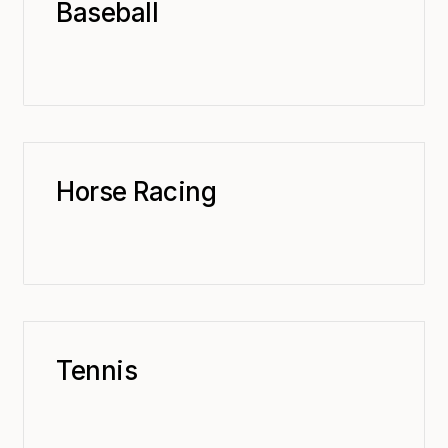
Baseball
Horse Racing
Tennis