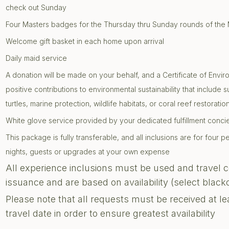
check out Sunday
Four Masters badges for the Thursday thru Sunday rounds of the
Welcome gift basket in each home upon arrival
Daily maid service
A donation will be made on your behalf, and a Certificate of Envir
positive contributions to environmental sustainability that include 
turtles, marine protection, wildlife habitats, or coral reef restoratio
White glove service provided by your dedicated fulfillment conc
This package is fully transferable, and all inclusions are for four
nights, guests or upgrades at your own expense
All experience inclusions must be used and travel 
issuance and are based on availability (select blac
Please note that all requests must be received at le
travel date in order to ensure greatest availability