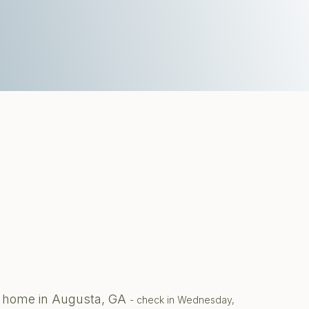
te home in Augusta, GA
- check in Wednesday,