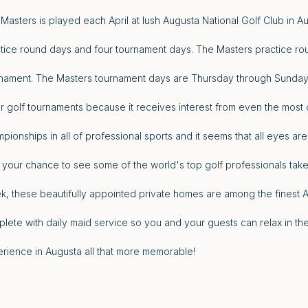
Masters is played each April at lush Augusta National Golf Club in A
tice round days and four tournament days. The Masters practice ro
nament. The Masters tournament days are Thursday through Sunday. 
r golf tournaments because it receives interest from even the most c
pionships in all of professional sports and it seems that all eyes are
 your chance to see some of the world's top golf professionals take
, these beautifully appointed private homes are among the finest 
lete with daily maid service so you and your guests can relax in 
rience in Augusta all that more memorable!