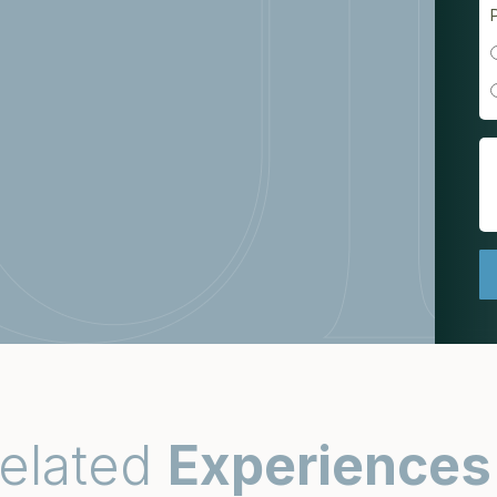
elated
Experiences