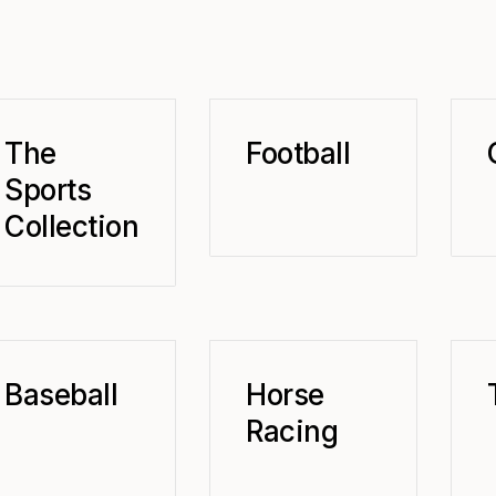
The
Football
Sports
Collection
Baseball
Horse
Racing