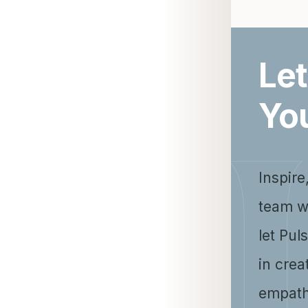
Let
Yo
Inspire
team w
let Pul
in crea
empath