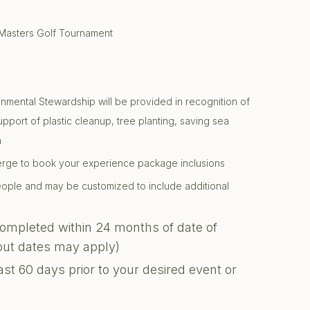
 Masters Golf Tournament
onmental Stewardship will be provided in recognition of
support of plastic cleanup, tree planting, saving sea
n
ierge to book your experience package inclusions
 people and may be customized to include additional
completed within 24 months of date of
kout dates may apply)
ast 60 days prior to your desired event or