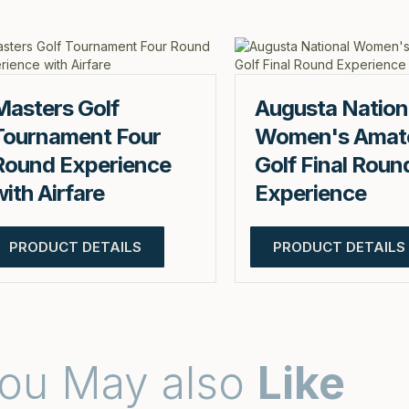
Masters Golf
Augusta Nation
Tournament Four
Women's Amat
Round Experience
Golf Final Roun
with Airfare
Experience
PRODUCT DETAILS
PRODUCT DETAILS
ou May also
Like