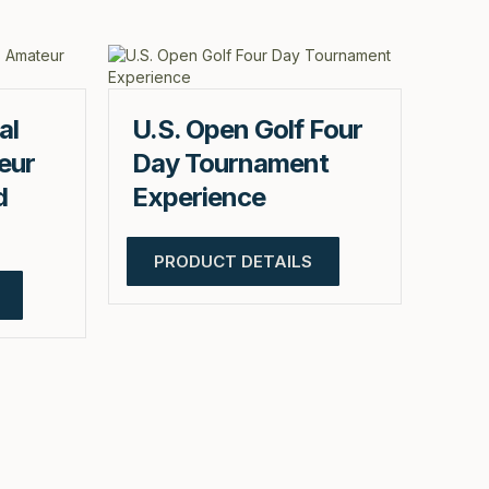
al
U.S. Open Golf Four
eur
Day Tournament
d
Experience
PRODUCT DETAILS