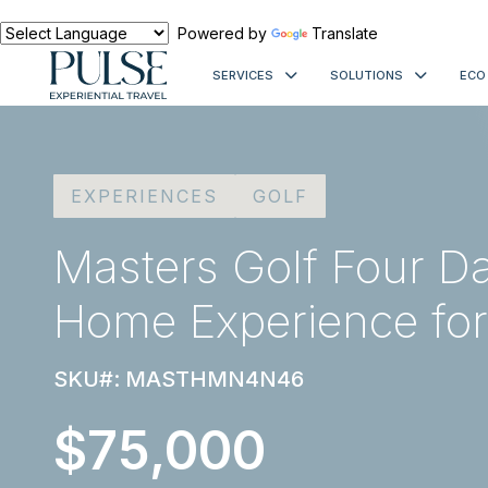
Powered by
Translate
SERVICES
SOLUTIONS
ECO
EXPERIENCES
GOLF
Masters Golf Four Da
Home Experience for
SKU#: MASTHMN4N46
$75,000