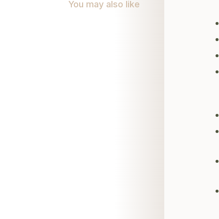
You may also like