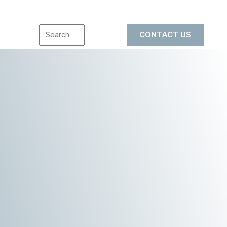
CONTACT US