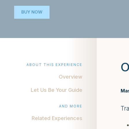
BUY NOW
O
ABOUT THIS EXPERIENCE
Overview
Let Us Be Your Guide
Mas
AND MORE
Tr
Related Experiences