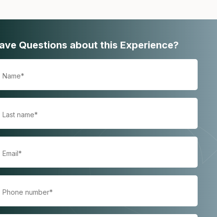
ave Questions about this Experience?