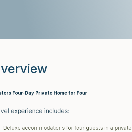
verview
ters Four-Day Private Home for Four
avel experience includes:
Deluxe accommodations for four guests in a priva