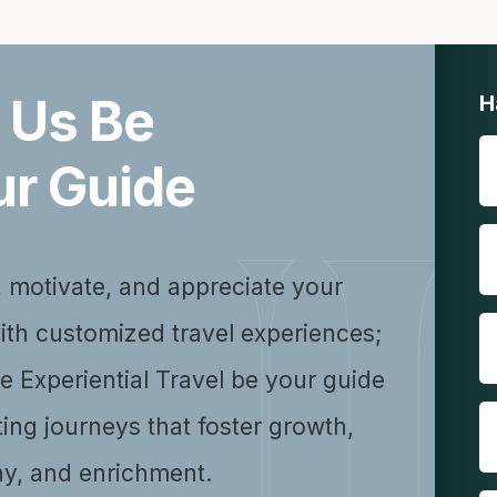
 Us Be
H
ur Guide
, motivate, and appreciate your
ith customized travel experiences;
se Experiential Travel be your guide
ting journeys that foster growth,
y, and enrichment.