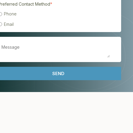
Preferred Contact Method
*
Phone
Email