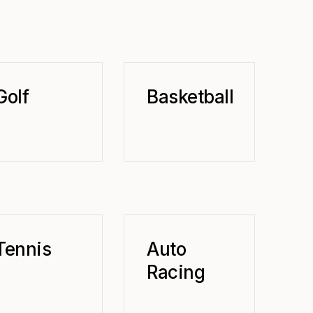
Golf
Basketball
Tennis
Auto
Racing