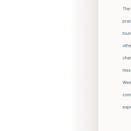
The 
prac
tour
othe
cham
miss
Week
comp
expe