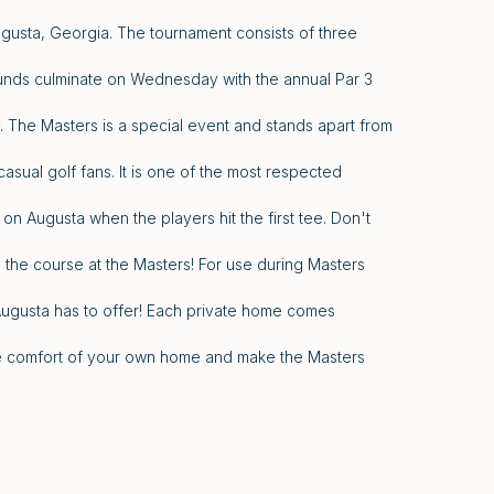
ugusta, Georgia. The tournament consists of three
unds culminate on Wednesday with the annual Par 3
The Masters is a special event and stands apart from
asual golf fans. It is one of the most respected
 on Augusta when the players hit the first tee. Don't
 the course at the Masters! For use during Masters
Augusta has to offer! Each private home comes
the comfort of your own home and make the Masters