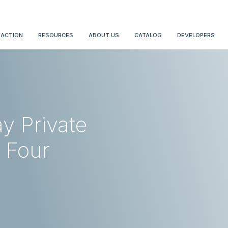
 ACTION
RESOURCES
ABOUT US
CATALOG
DEVELOPERS
y Private
 Four