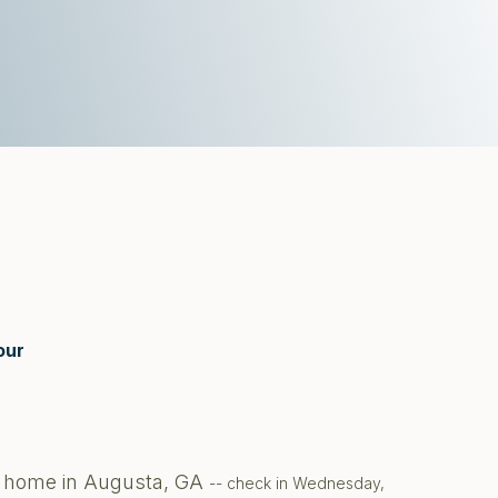
our
te home in Augusta, GA
-- check in Wednesday,