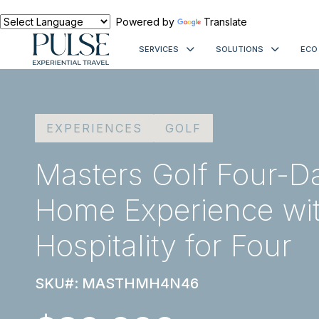
Powered by
Translate
SERVICES
SOLUTIONS
ECO
EXPERIENCES
GOLF
Masters Golf Four-Da
Home Experience wit
Hospitality for Four
SKU#: MASTHMH4N46