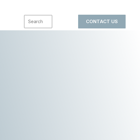
CONTACT US