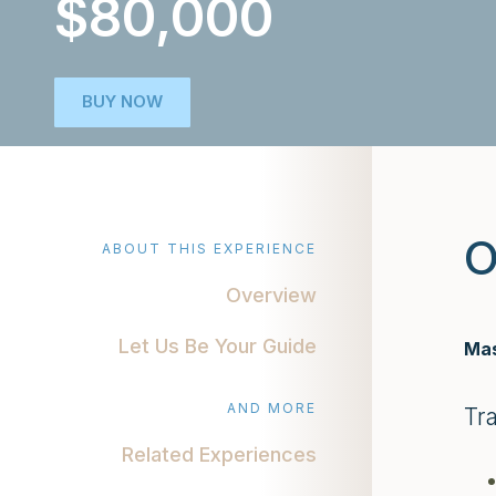
$80,000
BUY NOW
O
ABOUT THIS EXPERIENCE
Overview
Let Us Be Your Guide
Mas
AND MORE
Tr
Related Experiences