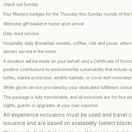
check out Sunday
Four Masters badges for the Thursday thru Sunday rounds of the
Welcome gift basket in home upon arrival
Daily maid service
Hospitality daily (breakfast omelets, coffee, rolls and juices, af
dinner) served in the home
A donation will be made on your behalf, and a Certificate of Envir
positive contributions to environmental sustainability that include 
turtles, marine protection, wildlife habitats, or coral reef restoratio
White glove service provided by your dedicated fulfillment conc
This package is fully transferable, and all inclusions are for four
nights, guests or upgrades at your own expense
All experience inclusions must be used and travel 
issuance and are based on availability (select blac