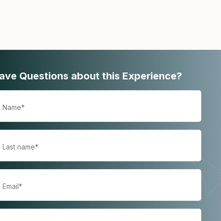
ave Questions about this Experience?