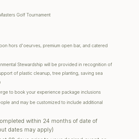
 Masters Golf Tournament
ternoon hors d'oeurves, premium open bar, and catered
onmental Stewardship will be provided in recognition of
support of plastic cleanup, tree planting, saving sea
n
ierge to book your experience package inclusions
 people and may be customized to include additional
completed within 24 months of date of
kout dates may apply)