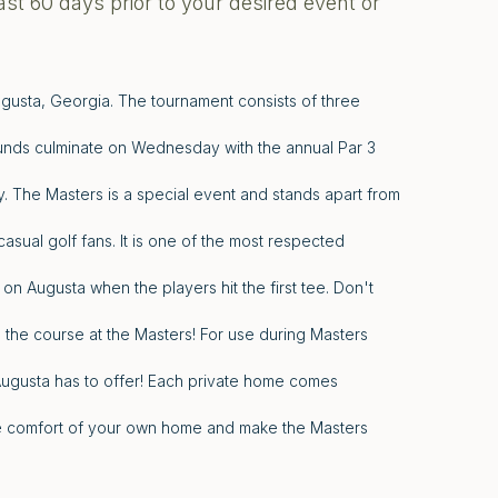
ast 60 days prior to your desired event or
ugusta, Georgia. The tournament consists of three
unds culminate on Wednesday with the annual Par 3
 The Masters is a special event and stands apart from
asual golf fans. It is one of the most respected
 on Augusta when the players hit the first tee. Don't
 the course at the Masters! For use during Masters
Augusta has to offer! Each private home comes
the comfort of your own home and make the Masters