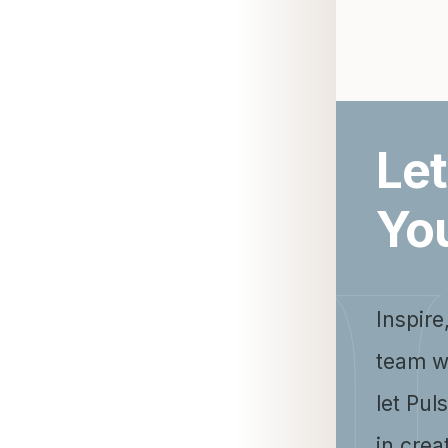
Let
Yo
Inspire
team w
let Pul
in crea