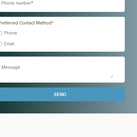
Preferred Contact Method
*
Phone
Email