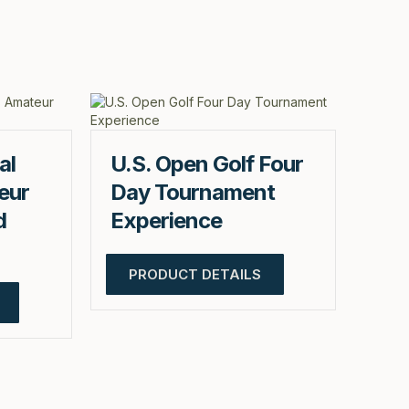
al
U.S. Open Golf Four
eur
Day Tournament
d
Experience
PRODUCT DETAILS