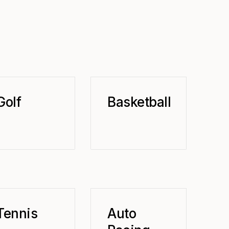
Golf
Basketball
Tennis
Auto