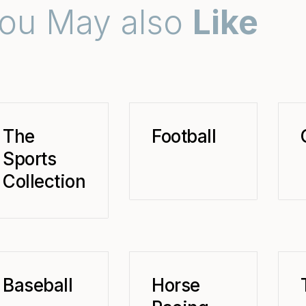
ou May also
Like
The
Football
Sports
Collection
Baseball
Horse