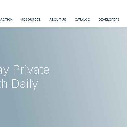
 ACTION
RESOURCES
ABOUT US
CATALOG
DEVELOPERS
y Private
h Daily