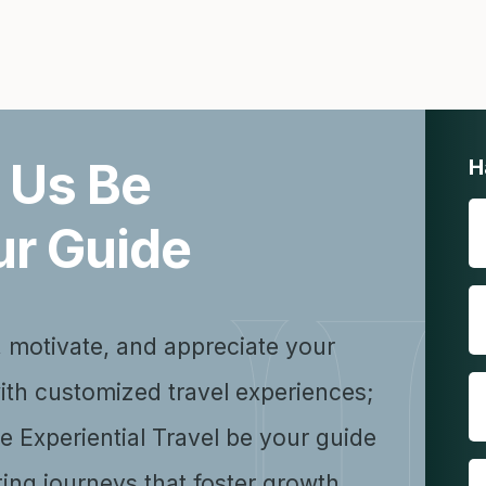
 Us Be
H
ur Guide
, motivate, and appreciate your
ith customized travel experiences;
se Experiential Travel be your guide
ting journeys that foster growth,