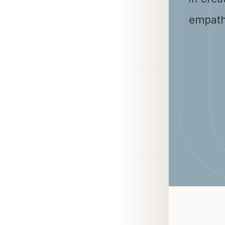
empath