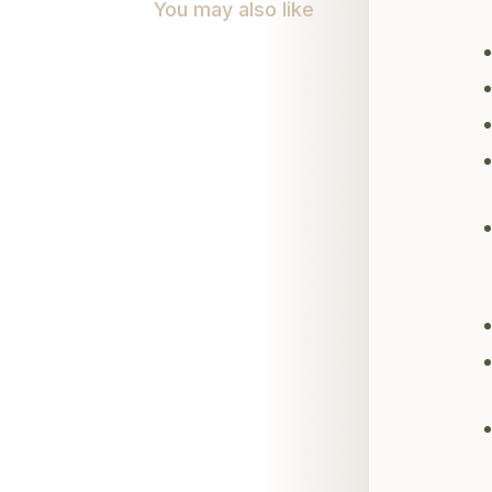
You may also like