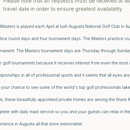
Please note that all requests must be received at le
travel date in order to ensure greatest availability
Masters is played each April at lush Augusta National Golf Club in A
tice round days and four tournament days. The Masters practice ro
nament. The Masters tournament days are Thursday through Sunday.
r golf tournaments because it receives interest from even the most c
pionships in all of professional sports and it seems that all eyes are
 your chance to see some of the world's top golf professionals take
, these beautifully appointed private homes are among the finest 
lete with daily maid service so you and your guests can relax in 
rience in Augusta all that more memorable!