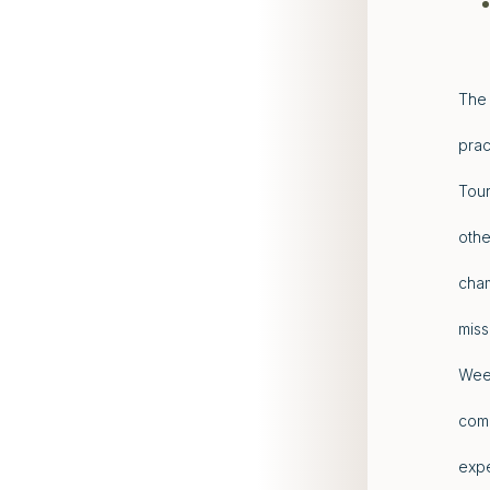
The 
prac
Tour
othe
cham
miss
Week
comp
expe