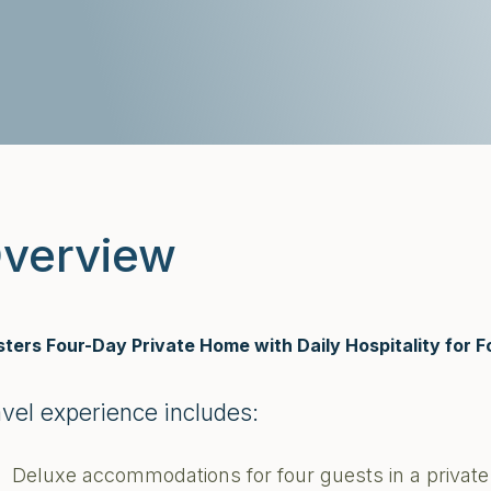
verview
ters Four-Day Private Home with Daily Hospitality for F
avel experience includes:
Deluxe accommodations for four guests in a priva