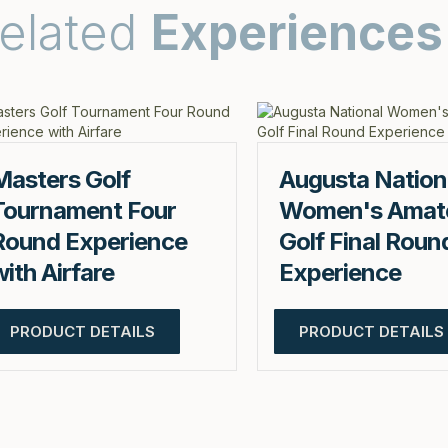
elated
Experiences
Masters Golf
Augusta Nation
Tournament Four
Women's Amat
Round Experience
Golf Final Roun
with Airfare
Experience
PRODUCT DETAILS
PRODUCT DETAILS