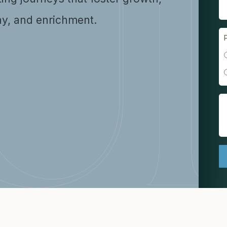
y, and enrichment.