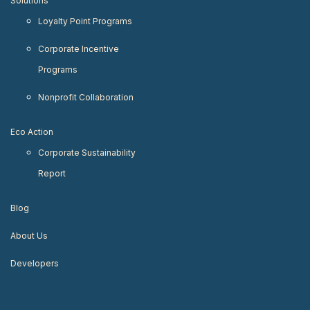
Solutions
Loyalty Point Programs
Corporate Incentive
Programs
Nonprofit Collaboration
Eco Action
Corporate Sustainability
Report
Blog
About Us
Developers