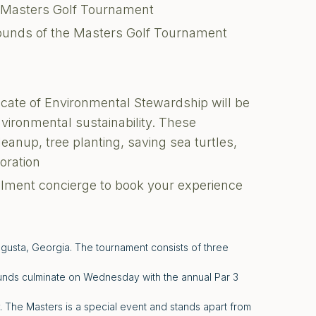
e Masters Golf Tournament
ounds of the Masters Golf Tournament
ficate of Environmental Stewardship will be
environmental sustainability. These
cleanup, tree planting, saving sea turtles,
toration
illment concierge to book your experience
ugusta, Georgia. The tournament consists of three
unds culminate on Wednesday with the annual Par 3
The Masters is a special event and stands apart from