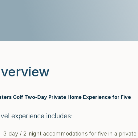
verview
ters Golf Two-Day Private Home Experience for Five
avel experience includes:
3-day / 2-night accommodations for five in a priva