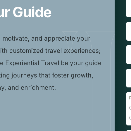
ur Guide
, motivate, and appreciate your
ith customized travel experiences;
se Experiential Travel be your guide
ting journeys that foster growth,
y, and enrichment.