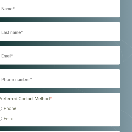
Preferred Contact Method
*
Phone
Email