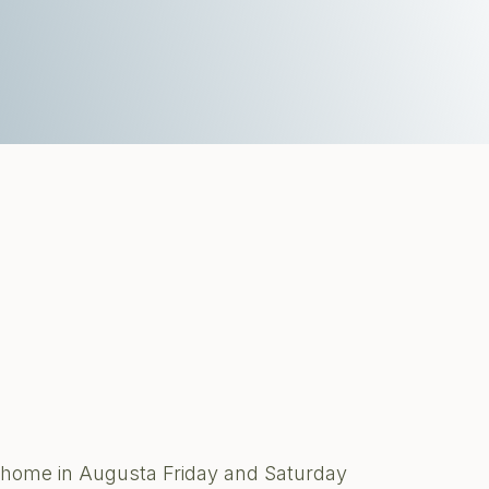
te home in Augusta Friday and Saturday