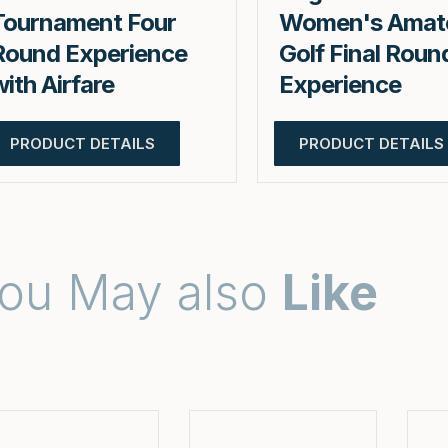
Tournament Four
Women's Amat
Round Experience
Golf Final Roun
with Airfare
Experience
PRODUCT DETAILS
PRODUCT DETAILS
ou May also
Like