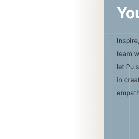
Yo
Inspire
team w
let Pul
in crea
empath