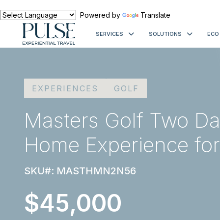
Powered by
Translate
SERVICES
SOLUTIONS
ECO
EXPERIENCES
GOLF
Masters Golf Two Da
Home Experience for
SKU#: MASTHMN2N56
$45,000