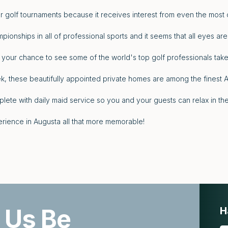
r golf tournaments because it receives interest from even the most c
pionships in all of professional sports and it seems that all eyes are
 your chance to see some of the world's top golf professionals take
, these beautifully appointed private homes are among the finest 
lete with daily maid service so you and your guests can relax in 
rience in Augusta all that more memorable!
 Us Be
H