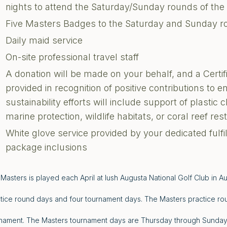
nights to attend the Saturday/Sunday rounds of th
Five Masters Badges to the Saturday and Sunday r
Daily maid service
On-site professional travel staff
A donation will be made on your behalf, and a Certi
provided in recognition of positive contributions to 
sustainability efforts will include support of plastic 
marine protection, wildlife habitats, or coral reef res
White glove service provided by your dedicated fulf
package inclusions
Masters is played each April at lush Augusta National Golf Club in A
tice round days and four tournament days. The Masters practice ro
nament. The Masters tournament days are Thursday through Sunday. 