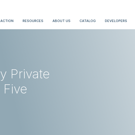
 ACTION
RESOURCES
ABOUT US
CATALOG
DEVELOPERS
y Private
 Five