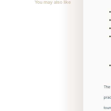
You may also like
The 
prac
tour