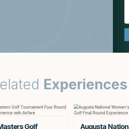
elated
Experiences
Masters Golf
Augusta Nation