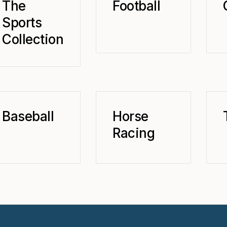
The
Football
Sports
Collection
Baseball
Horse
Racing