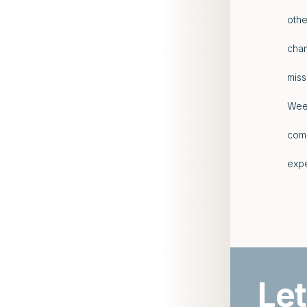
othe
cham
miss
Week
comp
expe
Let