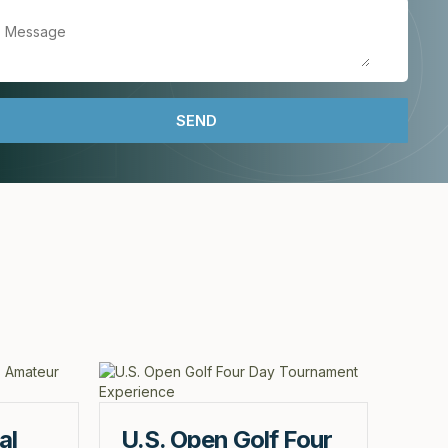
al
U.S. Open Golf Four