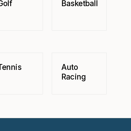
Golf
Basketball
Tennis
Auto
Racing