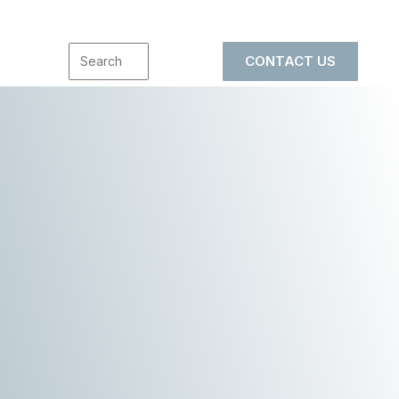
CONTACT US