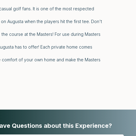
asual golf fans. It is one of the most respected
 on Augusta when the players hit the first tee. Don't
 the course at the Masters! For use during Masters
Augusta has to offer! Each private home comes
the comfort of your own home and make the Masters
ave Questions about this Experience?