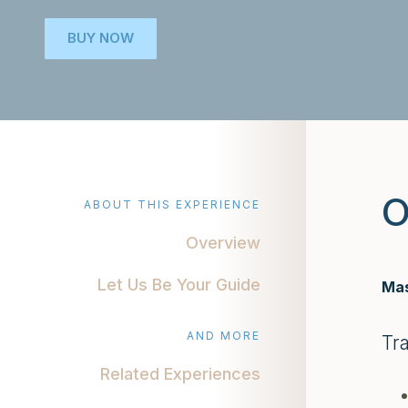
BUY NOW
O
ABOUT THIS EXPERIENCE
Overview
Let Us Be Your Guide
Mas
AND MORE
Tr
Related Experiences