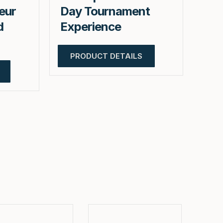
eur
Day Tournament
d
Experience
PRODUCT DETAILS