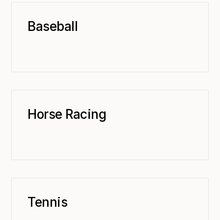
Baseball
Horse Racing
Tennis