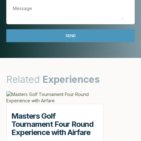
Related
Experiences
Masters Golf
Tournament Four Round
Experience with Airfare