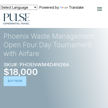
Powered by
Translate
EXPERIENCES
GOLF
Phoenix Waste Management
Open Four Day Tournament
with Airfare
SKU#: PHOENWM4D4N26A
$18,000
BUY NOW