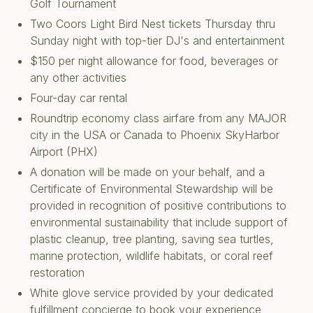
Golf Tournament
Two Coors Light Bird Nest tickets Thursday thru
Sunday night with top-tier DJ's and entertainment
$150 per night allowance for food, beverages or
any other activities
Four-day car rental
Roundtrip economy class airfare from any MAJOR
city in the USA or Canada to Phoenix SkyHarbor
Airport (PHX)
A donation will be made on your behalf, and a
Certificate of Environmental Stewardship will be
provided in recognition of positive contributions to
environmental sustainability that include support of
plastic cleanup, tree planting, saving sea turtles,
marine protection, wildlife habitats, or coral reef
restoration
White glove service provided by your dedicated
fulfillment concierge to book your experience