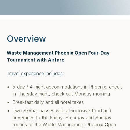
Overview
Waste Management Phoenix Open Four-Day
Tournament with Airfare
Travel experience includes:
5-day / 4-night accommodations in Phoenix, check
in Thursday night, check out Monday morning
Breakfast daily and all hotel taxes
Two Skybar passes with all-inclusive food and
beverages to the Friday, Saturday and Sunday
rounds of the Waste Management Phoenix Open