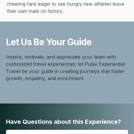
cheering fans eager to see hungry new athletes leave
their own mark on history.
Let Us Be
Your Guide
Inspire, motivate, and appreciate your team with
customized travel experiences; let Pulse Experiential
Travel be your guide in creating journeys that foster
growth, empathy, and enrichment.
Have Questions about this Experience?