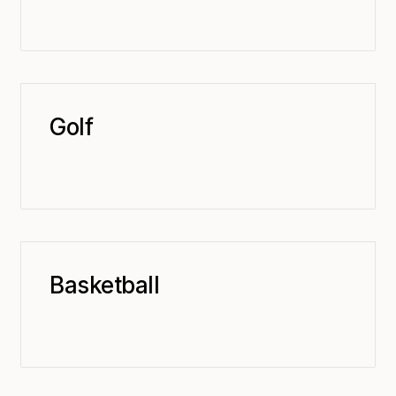
Golf
Basketball