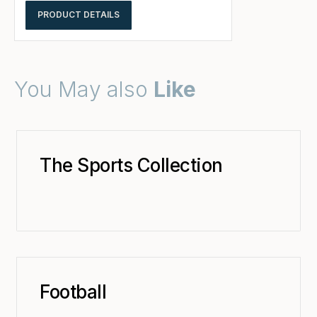
PRODUCT DETAILS
You May also
Like
The Sports Collection
Football