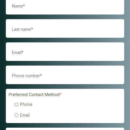
Preferred Contact Method
*
Phone
Email