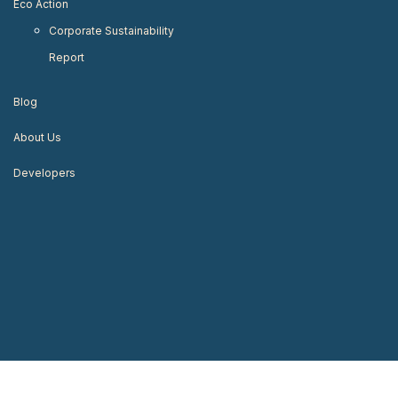
Eco Action
Corporate Sustainability
Report
Blog
About Us
Developers