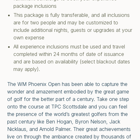
package inclusions
This package is fully transferable, and all inclusions
are for two people and may be customized to
include additional nights, guests or upgrades at your
own expense
All experience inclusions must be used and travel
completed within 24 months of date of issuance
and are based on availability (select blackout dates
may apply).
The WM Phoenix Open has been able to capture the
wonder and amazement embodied by the great game
of golf for the better part of a century. Take one step
onto the course at TPC Scottsdale and you can feel
the presence of the world’s greatest golfers from the
past century like Ben Hogan, Byron Nelson, Jack
Nicklaus, and Arnold Palmer. Their great achievements
live on through the ambiance created by thousands of