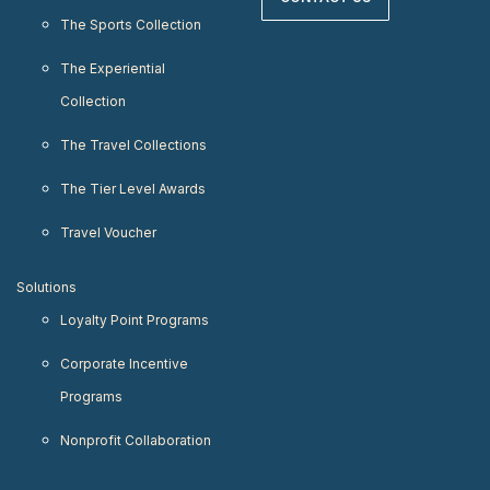
The Sports Collection
The Experiential
Collection
The Travel Collections
The Tier Level Awards
Travel Voucher
Solutions
Loyalty Point Programs
Corporate Incentive
Programs
Nonprofit Collaboration