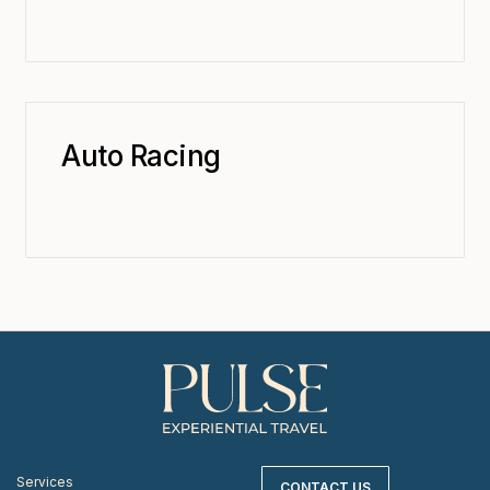
Auto Racing
Services
CONTACT US