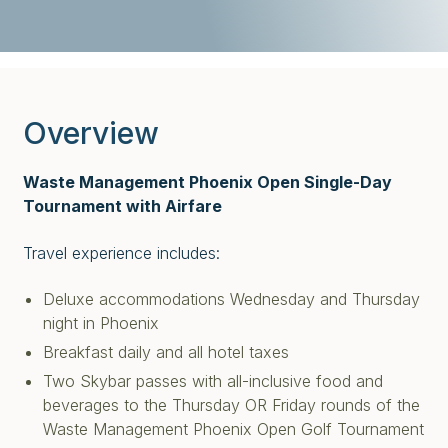
Overview
Waste Management Phoenix Open Single-Day
Tournament with Airfare
Travel experience includes:
Deluxe accommodations Wednesday and Thursday
night in Phoenix
Breakfast daily and all hotel taxes
Two Skybar passes with all-inclusive food and
beverages to the Thursday OR Friday rounds of the
Waste Management Phoenix Open Golf Tournament