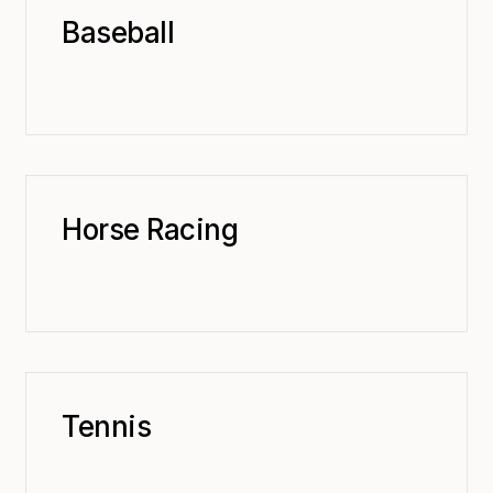
Baseball
Horse Racing
Tennis