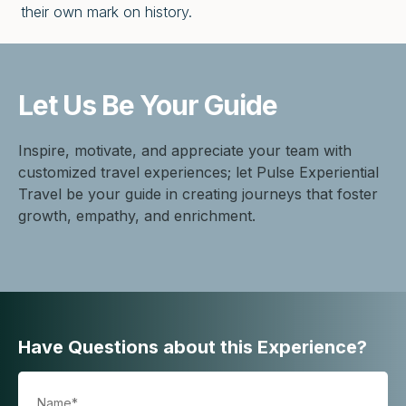
their own mark on history.
Let Us Be
Your Guide
Inspire, motivate, and appreciate your team with
customized travel experiences; let Pulse Experiential
Travel be your guide in creating journeys that foster
growth, empathy, and enrichment.
Have Questions about this Experience?