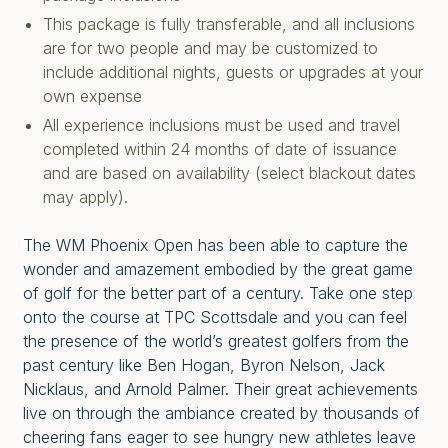
This package is fully transferable, and all inclusions
are for two people and may be customized to
include additional nights, guests or upgrades at your
own expense
All experience inclusions must be used and travel
completed within 24 months of date of issuance
and are based on availability (select blackout dates
may apply).
The WM Phoenix Open has been able to capture the
wonder and amazement embodied by the great game
of golf for the better part of a century. Take one step
onto the course at TPC Scottsdale and you can feel
the presence of the world’s greatest golfers from the
past century like Ben Hogan, Byron Nelson, Jack
Nicklaus, and Arnold Palmer. Their great achievements
live on through the ambiance created by thousands of
cheering fans eager to see hungry new athletes leave