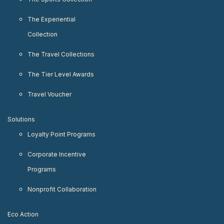
The Experiential
Collection
The Travel Collections
The Tier Level Awards
Travel Voucher
Solutions
Loyalty Point Programs
Corporate Incentive
Programs
Nonprofit Collaboration
Eco Action