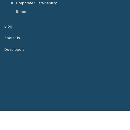
Corporate Sustainability
Report
Blog
About Us
Developers