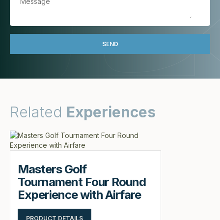
Related
Experiences
Masters Golf
Tournament Four Round
Experience with Airfare
PRODUCT DETAILS