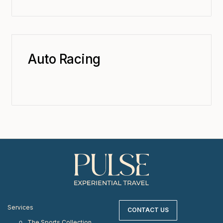
Auto Racing
Services
CONTACT US
The Sports Collection