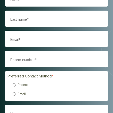
Preferred Contact Method
*
Phone
Email