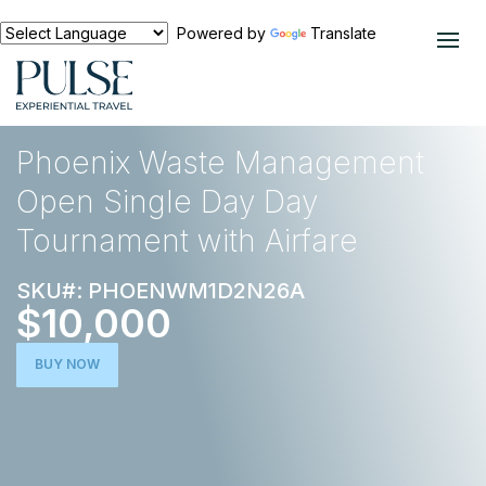
Powered by
Translate
EXPERIENCES
GOLF
Phoenix Waste Management
Open Single Day Day
Tournament with Airfare
SKU#: PHOENWM1D2N26A
$10,000
BUY NOW