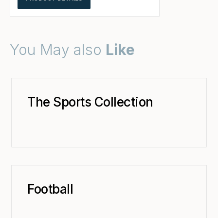
You May also
Like
The Sports Collection
Football