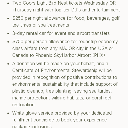
Two Coors Light Bird Nest tickets Wednesday OR
Thursday night with top-tier DJ's and entertainment
$250 per night allowance for food, beverages, golf
tee times or spa treatments
3-day rental car for event and airport transfers
$750 per person allowance for roundtrip economy
class airfare from any MAJOR city in the USA or
Canada to Phoenix SkyHarbor Airport (PHX)
A donation will be made on your behalf, and a
Certificate of Environmental Stewardship will be
provided in recognition of positive contributions to
environmental sustainability that include support of
plastic cleanup, tree planting, saving sea turtles,
marine protection, wildlife habitats, or coral reef
restoration
White glove service provided by your dedicated
fulfillment concierge to book your experience
package inclusions