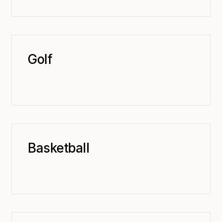
Golf
Basketball