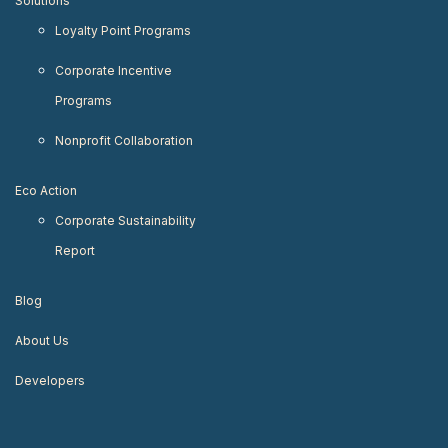
Solutions
Loyalty Point Programs
Corporate Incentive
Programs
Nonprofit Collaboration
Eco Action
Corporate Sustainability
Report
Blog
About Us
Developers