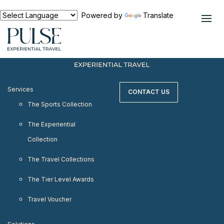
< meta http-equiv="refresh" content="0;
URL=https://www.pulseexperientialtravel.com"/>
Powered by
Translate
Services
CONTACT US
The Sports Collection
The Experiential
Collection
The Travel Collections
The Tier Level Awards
Travel Voucher