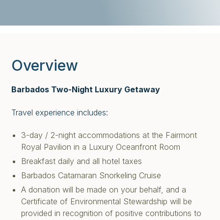
Overview
Barbados Two-Night Luxury Getaway
Travel experience includes:
3-day / 2-night accommodations at the Fairmont
Royal Pavilion in a Luxury Oceanfront Room
Breakfast daily and all hotel taxes
Barbados Catamaran Snorkeling Cruise
A donation will be made on your behalf, and a
Certificate of Environmental Stewardship will be
provided in recognition of positive contributions to