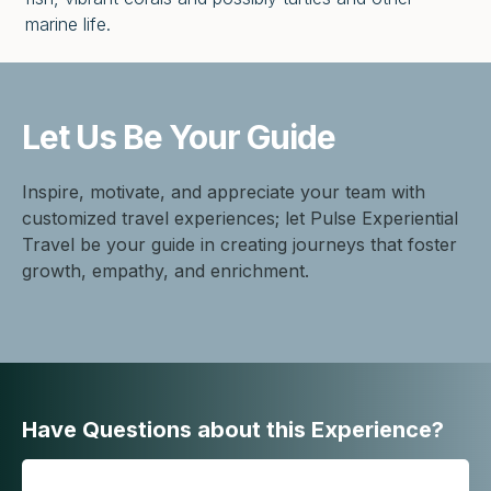
marine life.
Let Us Be
Your Guide
Inspire, motivate, and appreciate your team with
customized travel experiences; let Pulse Experiential
Travel be your guide in creating journeys that foster
growth, empathy, and enrichment.
Have Questions about this Experience?