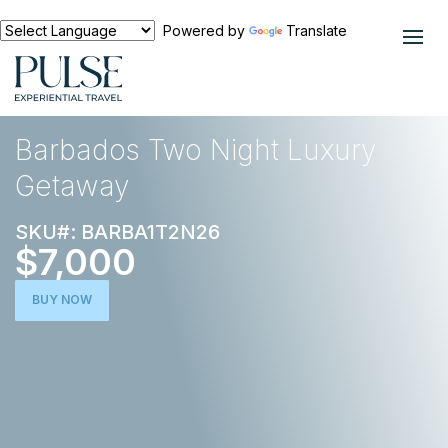
Powered by
Translate
EXPERIENCES
CARIBBEAN
Barbados Two Night Luxury
Getaway
SKU#: BARBA1T2N26
$7,000
BUY NOW