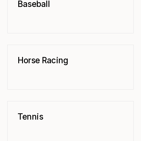
Baseball
Horse Racing
Tennis