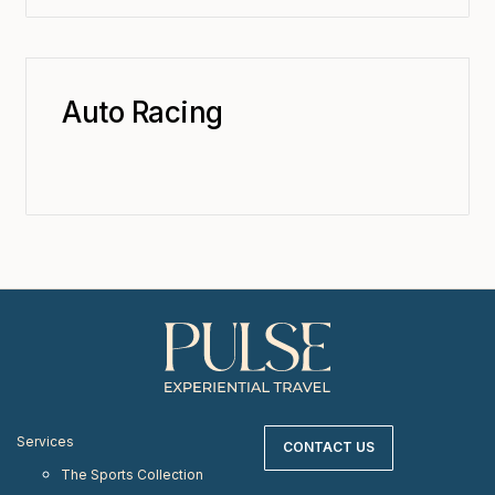
Auto Racing
Services
CONTACT US
The Sports Collection