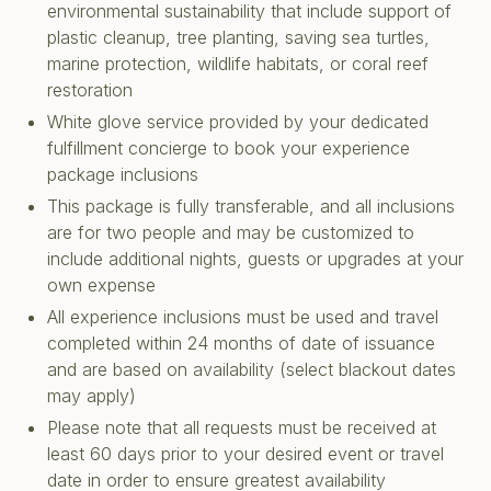
environmental sustainability that include support of
plastic cleanup, tree planting, saving sea turtles,
marine protection, wildlife habitats, or coral reef
restoration
White glove service provided by your dedicated
fulfillment concierge to book your experience
package inclusions
This package is fully transferable, and all inclusions
are for two people and may be customized to
include additional nights, guests or upgrades at your
own expense
All experience inclusions must be used and travel
completed within 24 months of date of issuance
and are based on availability (select blackout dates
may apply)
Please note that all requests must be received at
least 60 days prior to your desired event or travel
date in order to ensure greatest availability