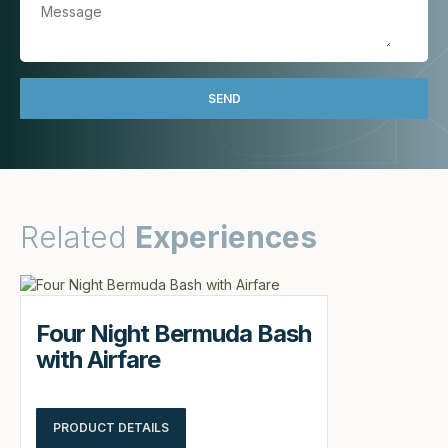
Related
Experiences
Four Night Bermuda Bash
with Airfare
PRODUCT DETAILS