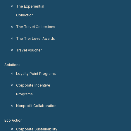
The Experiential
Collection
The Travel Collections
The Tier Level Awards
Travel Voucher
Solutions
Loyalty Point Programs
Corporate Incentive
Programs
Nonprofit Collaboration
Eco Action
Corporate Sustainability