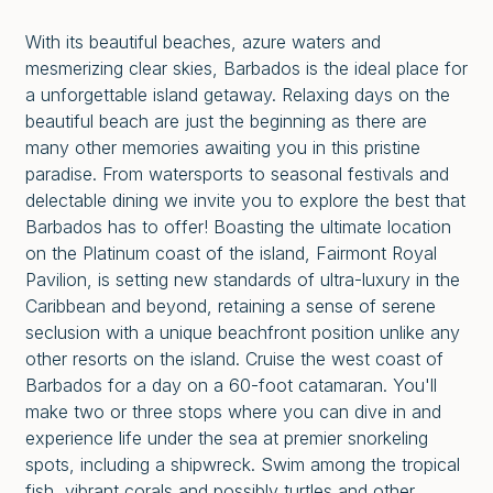
With its beautiful beaches, azure waters and
mesmerizing clear skies, Barbados is the ideal place for
a unforgettable island getaway. Relaxing days on the
beautiful beach are just the beginning as there are
many other memories awaiting you in this pristine
paradise. From watersports to seasonal festivals and
delectable dining we invite you to explore the best that
Barbados has to offer! Boasting the ultimate location
on the Platinum coast of the island, Fairmont Royal
Pavilion, is setting new standards of ultra-luxury in the
Caribbean and beyond, retaining a sense of serene
seclusion with a unique beachfront position unlike any
other resorts on the island. Cruise the west coast of
Barbados for a day on a 60-foot catamaran. You'll
make two or three stops where you can dive in and
experience life under the sea at premier snorkeling
spots, including a shipwreck. Swim among the tropical
fish, vibrant corals and possibly turtles and other