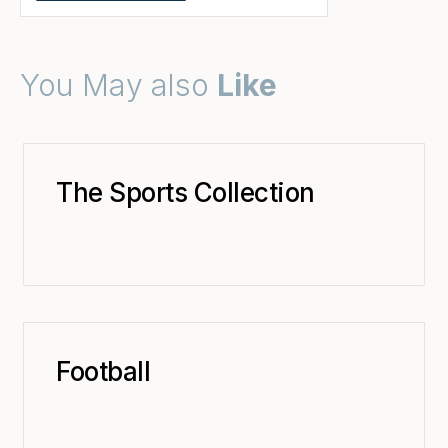
You May also
Like
The Sports Collection
Football