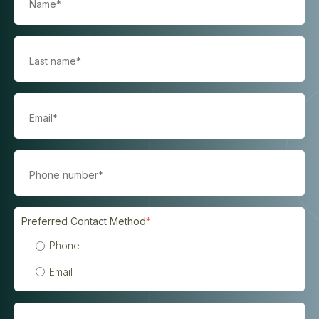
Preferred Contact Method
*
Phone
Email