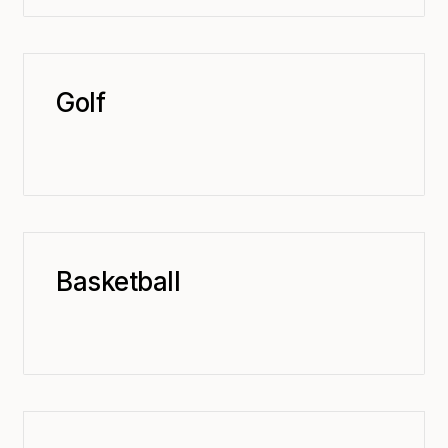
Golf
Basketball