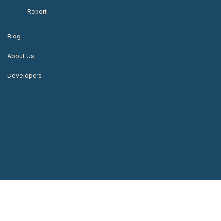
Report
Blog
About Us
Developers