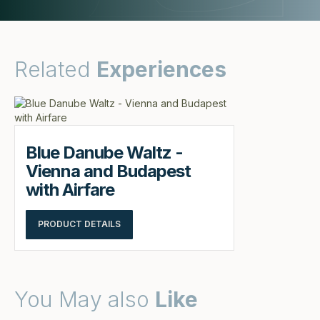
Related
Experiences
Blue Danube Waltz -
Vienna and Budapest
with Airfare
PRODUCT DETAILS
You May also
Like