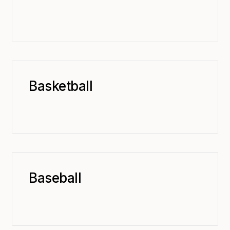
Basketball
Baseball