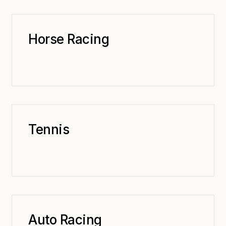
Horse Racing
Tennis
Auto Racing