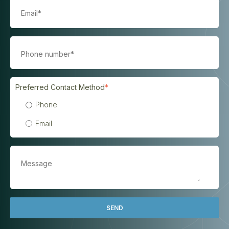
Preferred Contact Method
*
Phone
Email