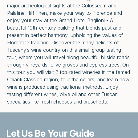
major archeological sights at the Colosseum and
Palatine Hill! Then, make your way to Florence and
enjoy your stay at the Grand Hotel Baglioni - A
beautiful 19th-century building that blends past and
present in perfect harmony, upholding the values of
Florentine tradition. Discover the many delights of
Tuscany’s wine country on this small-group tasting
tour, where you will travel along beautiful hillside roads
through vineyards, olive groves and cypress trees. On
this tour you will visit 2 top-rated wineries in the famed
Chianti Classico region, tour the cellars, and learn how
wine is produced using traditional methods. Enjoy
tasting different wines, olive oil and other Tuscan
specialties like fresh cheeses and bruschetta.
Let Us Be
Your Guide