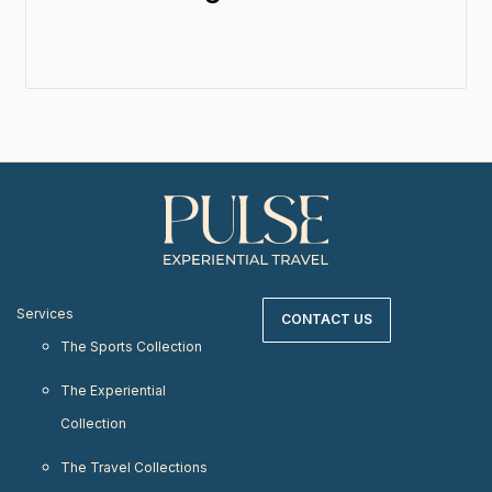
Services
CONTACT US
The Sports Collection
The Experiential
Collection
The Travel Collections