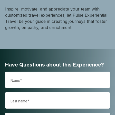
Inspire, motivate, and appreciate your team with
customized travel experiences; let Pulse Experiential
Travel be your guide in creating journeys that foster
growth, empathy, and enrichment.
Have Questions about this Experience?