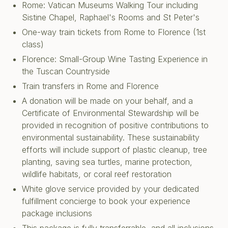
Rome: Vatican Museums Walking Tour including
Sistine Chapel, Raphael's Rooms and St Peter's
One-way train tickets from Rome to Florence (1st
class)
Florence: Small-Group Wine Tasting Experience in
the Tuscan Countryside
Train transfers in Rome and Florence
A donation will be made on your behalf, and a
Certificate of Environmental Stewardship will be
provided in recognition of positive contributions to
environmental sustainability. These sustainability
efforts will include support of plastic cleanup, tree
planting, saving sea turtles, marine protection,
wildlife habitats, or coral reef restoration
White glove service provided by your dedicated
fulfillment concierge to book your experience
package inclusions