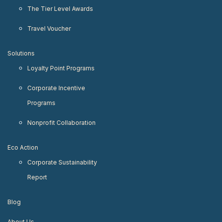
The Tier Level Awards
Travel Voucher
Solutions
Loyalty Point Programs
Corporate Incentive
Programs
Nonprofit Collaboration
Eco Action
Corporate Sustainability
Report
Blog
About Us