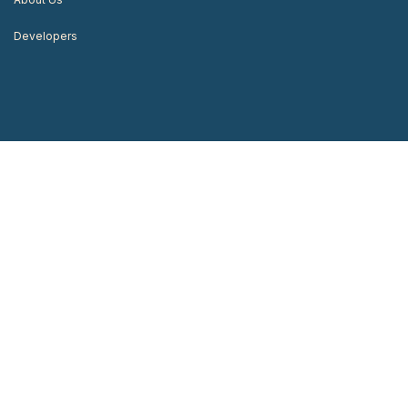
Developers