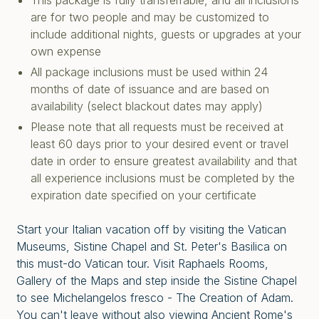
This package is fully transferrable, and all inclusions
are for two people and may be customized to
include additional nights, guests or upgrades at your
own expense
All package inclusions must be used within 24
months of date of issuance and are based on
availability (select blackout dates may apply)
Please note that all requests must be received at
least 60 days prior to your desired event or travel
date in order to ensure greatest availability and that
all experience inclusions must be completed by the
expiration date specified on your certificate
Start your Italian vacation off by visiting the Vatican
Museums, Sistine Chapel and St. Peter's Basilica on
this must-do Vatican tour. Visit Raphaels Rooms,
Gallery of the Maps and step inside the Sistine Chapel
to see Michelangelos fresco - The Creation of Adam.
You can't leave without also viewing Ancient Rome's