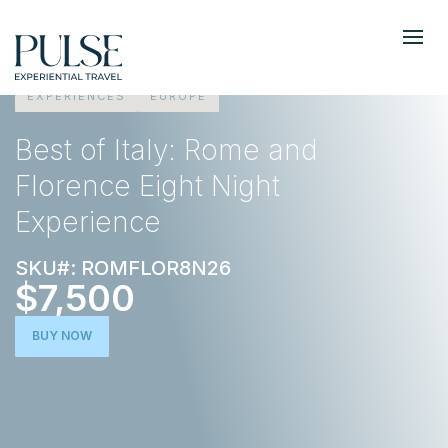
EXPERIENCES
EUROPE
Best of Italy: Rome and
Florence Eight Night
Experience
SKU#: ROMFLOR8N26
$7,500
BUY NOW