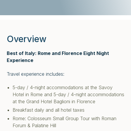
Overview
Best of Italy: Rome and Florence Eight Night
Experience
Travel experience includes:
5-day / 4-night accommodations at the Savoy
Hotel in Rome and 5-day / 4-night accommodations
at the Grand Hotel Baglioni in Florence
Breakfast daily and all hotel taxes
Rome: Colosseum Small Group Tour with Roman
Forum & Palatine Hill