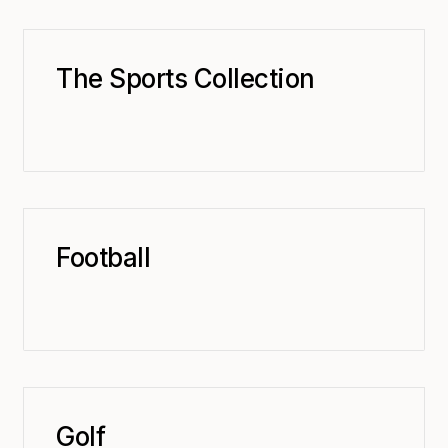
The Sports Collection
Football
Golf