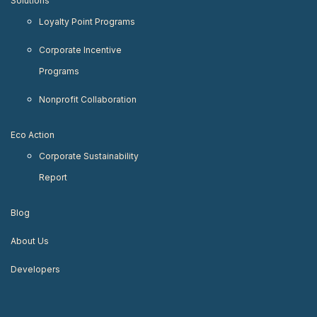
Solutions
Loyalty Point Programs
Corporate Incentive
Programs
Nonprofit Collaboration
Eco Action
Corporate Sustainability
Report
Blog
About Us
Developers