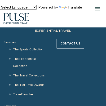
< meta http-equiv="refresh" content="0;
URL=https://www.pulseexperientialtravel.com"/>
Powered by
Translate
Services
CONTACT US
The Sports Collection
The Experiential
Collection
The Travel Collections
The Tier Level Awards
Travel Voucher