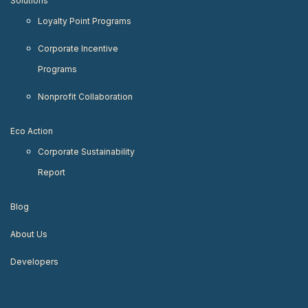
Solutions
Loyalty Point Programs
Corporate Incentive
Programs
Nonprofit Collaboration
Eco Action
Corporate Sustainability
Report
Blog
About Us
Developers