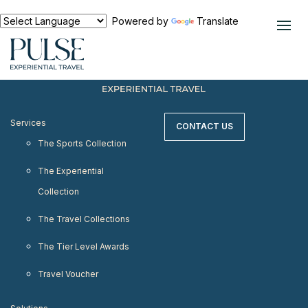
< meta http-equiv="refresh" content="0;
URL=https://www.pulseexperientialtravel.com"/>
Powered by
Translate
Services
CONTACT US
The Sports Collection
The Experiential
Collection
The Travel Collections
The Tier Level Awards
Travel Voucher