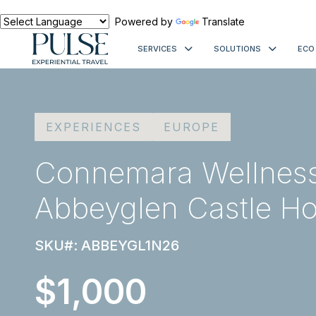
Powered by
Translate
SERVICES
SOLUTIONS
ECO
EXPERIENCES
EUROPE
Connemara Wellness 
Abbeyglen Castle Ho
SKU#: ABBEYGL1N26
$1,000