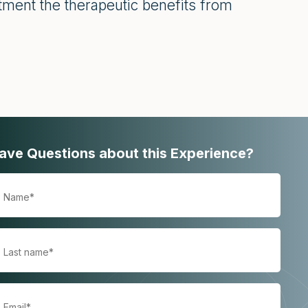
ment the therapeutic benefits from
ave Questions about this Experience?