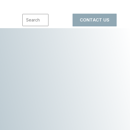
CONTACT US