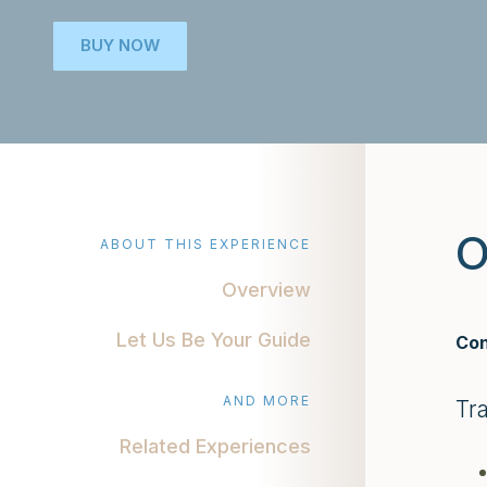
BUY NOW
O
ABOUT THIS EXPERIENCE
Overview
Let Us Be Your Guide
Con
AND MORE
Tr
Related Experiences