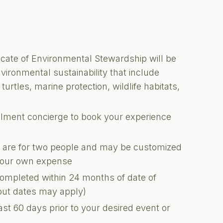
ficate of Environmental Stewardship will be
nvironmental sustainability that include
turtles, marine protection, wildlife habitats,
illment concierge to book your experience
ons are for two people and may be customized
 your own expense
completed within 24 months of date of
kout dates may apply)
ast 60 days prior to your desired event or