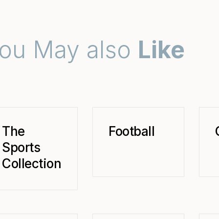
ou May also
Like
The
Football
Sports
Collection