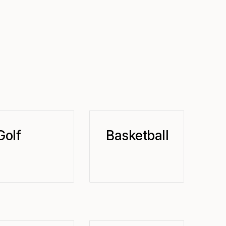
Golf
Basketball