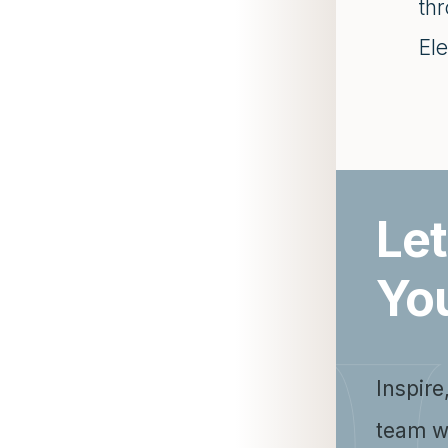
th
Ele
Let
Yo
Inspire
team w