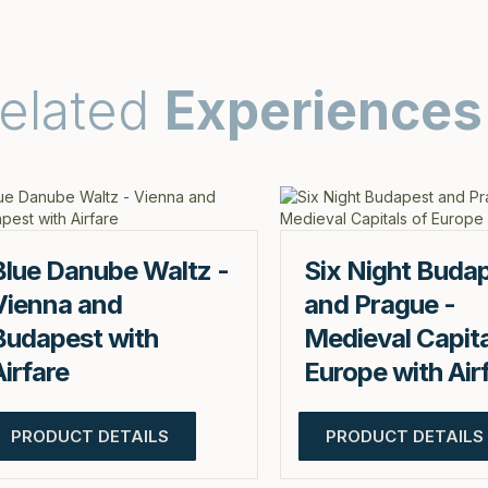
elated
Experiences
Blue Danube Waltz -
Six Night Buda
Vienna and
and Prague -
Budapest with
Medieval Capita
Airfare
Europe with Air
PRODUCT DETAILS
PRODUCT DETAILS