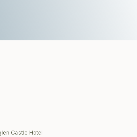
glen Castle Hotel