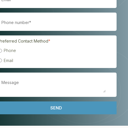
Preferred Contact Method
*
Phone
Email