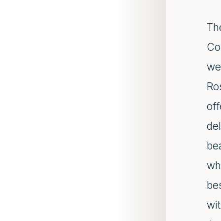
The
Co
we
Ro
off
del
be
wh
bes
wit