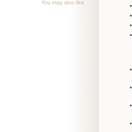
You may also like