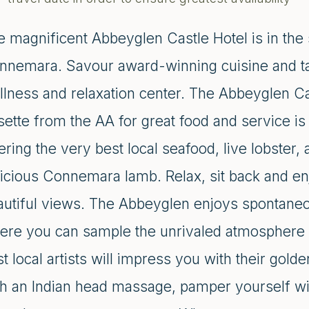
 magnificent Abbeyglen Castle Hotel is in the 
nnemara. Savour award-winning cuisine and tak
llness and relaxation center. The Abbeyglen C
sette from the AA for great food and service is
ering the very best local seafood, live lobster,
icious Connemara lamb. Relax, sit back and enj
autiful views. The Abbeyglen enjoys spontaneo
ere you can sample the unrivaled atmosphere
t local artists will impress you with their gol
h an Indian head massage, pamper yourself with 