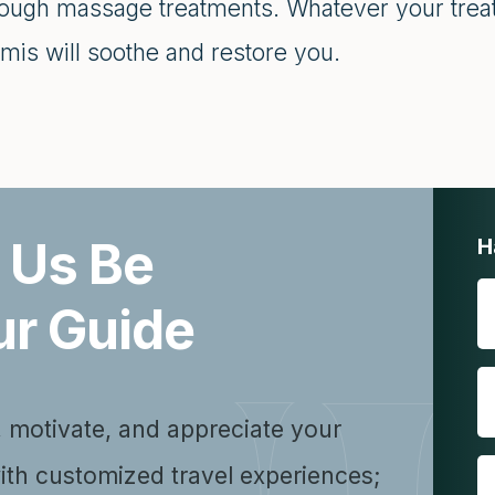
rough massage treatments. Whatever your treat
mis will soothe and restore you.
 Us Be
H
ur Guide
, motivate, and appreciate your
ith customized travel experiences;