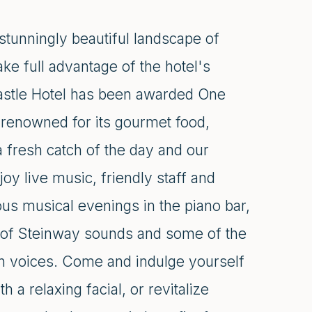
stunningly beautiful landscape of
e full advantage of the hotel's
astle Hotel has been awarded One
 renowned for its gourmet food,
 a fresh catch of the day and our
oy live music, friendly staff and
us musical evenings in the piano bar,
 of Steinway sounds and some of the
den voices. Come and indulge yourself
a relaxing facial, or revitalize