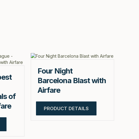
Four Night
pest
Barcelona Blast with
Airfare
ls of
fare
PRODUCT DETAILS