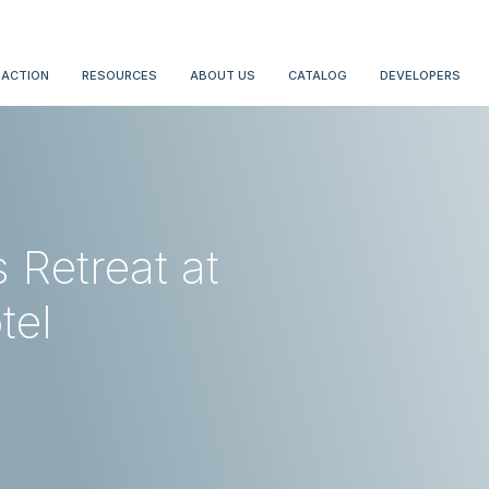
 ACTION
RESOURCES
ABOUT US
CATALOG
DEVELOPERS
Retreat at
tel