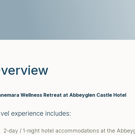
verview
nemara Wellness Retreat at Abbeyglen Castle Hotel
avel experience includes:
2-day / 1-night hotel accommodations at the Abbey