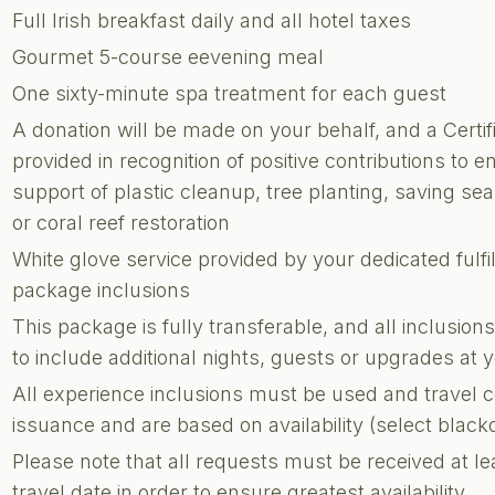
Full Irish breakfast daily and all hotel taxes
Gourmet 5-course eevening meal
One sixty-minute spa treatment for each guest
A donation will be made on your behalf, and a Certi
provided in recognition of positive contributions to e
support of plastic cleanup, tree planting, saving sea 
or coral reef restoration
White glove service provided by your dedicated fulf
package inclusions
This package is fully transferable, and all inclusi
to include additional nights, guests or upgrades at
All experience inclusions must be used and travel 
issuance and are based on availability (select blac
Please note that all requests must be received at le
travel date in order to ensure greatest availability