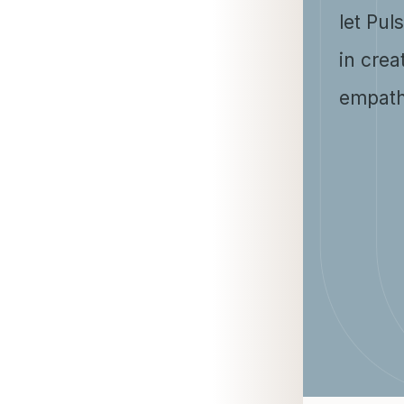
let Pul
in crea
empath