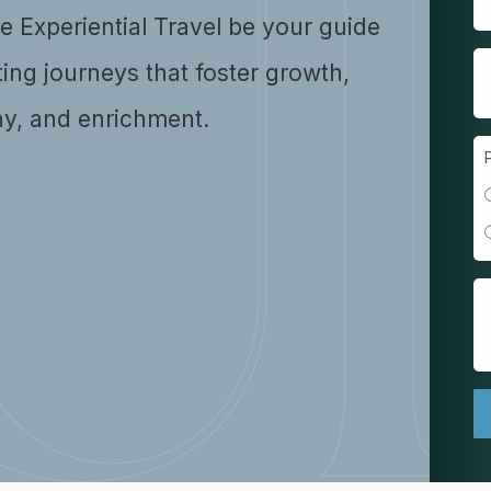
se Experiential Travel be your guide
ting journeys that foster growth,
y, and enrichment.