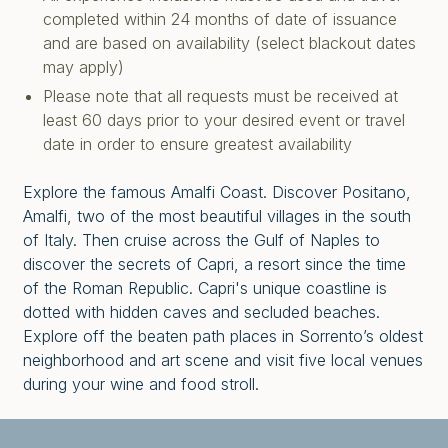
completed within 24 months of date of issuance
and are based on availability (select blackout dates
may apply)
Please note that all requests must be received at
least 60 days prior to your desired event or travel
date in order to ensure greatest availability
Explore the famous Amalfi Coast. Discover Positano,
Amalfi, two of the most beautiful villages in the south
of Italy. Then cruise across the Gulf of Naples to
discover the secrets of Capri, a resort since the time
of the Roman Republic. Capri's unique coastline is
dotted with hidden caves and secluded beaches.
Explore off the beaten path places in Sorrento’s oldest
neighborhood and art scene and visit five local venues
during your wine and food stroll.