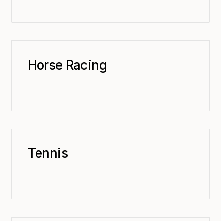
Horse Racing
Tennis