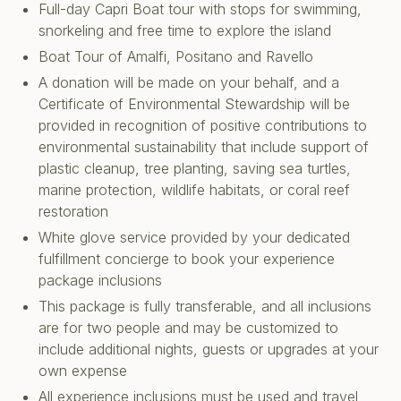
Full-day Capri Boat tour with stops for swimming,
snorkeling and free time to explore the island
Boat Tour of Amalfi, Positano and Ravello
A donation will be made on your behalf, and a
Certificate of Environmental Stewardship will be
provided in recognition of positive contributions to
environmental sustainability that include support of
plastic cleanup, tree planting, saving sea turtles,
marine protection, wildlife habitats, or coral reef
restoration
White glove service provided by your dedicated
fulfillment concierge to book your experience
package inclusions
This package is fully transferable, and all inclusions
are for two people and may be customized to
include additional nights, guests or upgrades at your
own expense
All experience inclusions must be used and travel