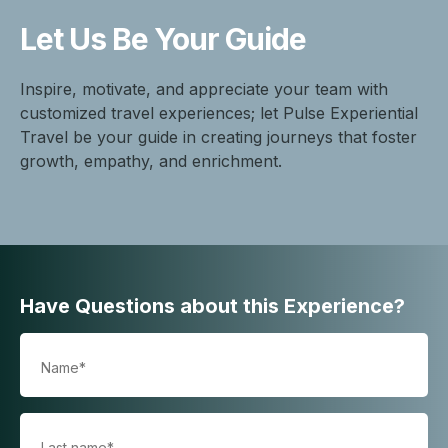
Let Us Be
Your Guide
Inspire, motivate, and appreciate your team with
customized travel experiences; let Pulse Experiential
Travel be your guide in creating journeys that foster
growth, empathy, and enrichment.
Have Questions about this Experience?