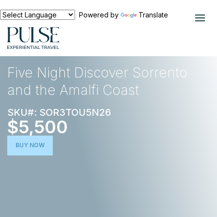
Powered by
Translate
EXPERIENCES
EUROPE
Five Night Discover Sorrento
and the Amalfi Coast
SKU#: SOR3TOU5N26
$5,500
BUY NOW