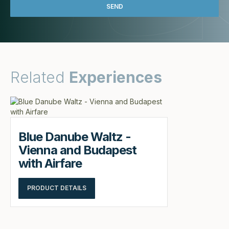
Related
Experiences
Blue Danube Waltz -
Vienna and Budapest
with Airfare
PRODUCT DETAILS