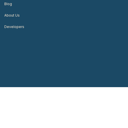
Blog
About Us
Developers