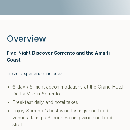
Overview
Five-Night Discover Sorrento and the Amalfi
Coast
Travel experience includes:
6-day / 5-night accommodations at the Grand Hotel
De La Ville in Sorrento
Breakfast daily and hotel taxes
Enjoy Sorrento’s best wine tastings and food
venues during a 3-hour evening wine and food
stroll