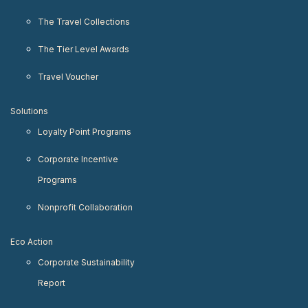
The Travel Collections
The Tier Level Awards
Travel Voucher
Solutions
Loyalty Point Programs
Corporate Incentive
Programs
Nonprofit Collaboration
Eco Action
Corporate Sustainability
Report