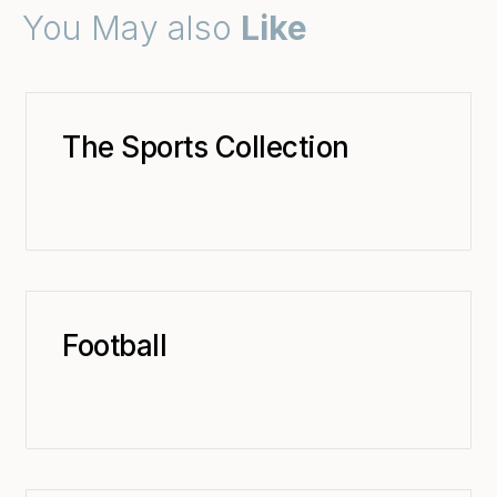
You May also
Like
The Sports Collection
Football