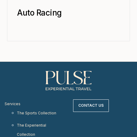
Auto Racing
Services
CONTACT US
The Sports Collection
The Experiential
Collection