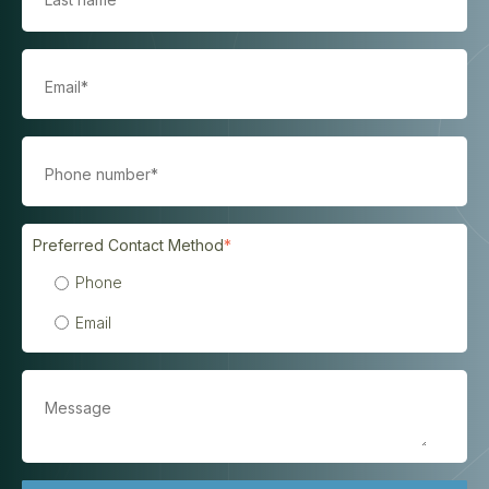
Preferred Contact Method
*
Phone
Email