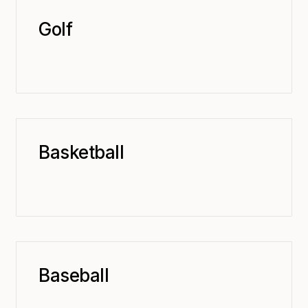
Golf
Basketball
Baseball