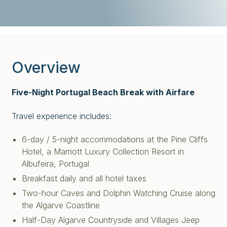
Overview
Five-Night Portugal Beach Break with Airfare
Travel experience includes:
6-day / 5-night accommodations at the Pine Cliffs
Hotel, a Marriott Luxury Collection Resort in
Albufeira, Portugal
Breakfast daily and all hotel taxes
Two-hour Caves and Dolphin Watching Cruise along
the Algarve Coastline
Half-Day Algarve Countryside and Villages Jeep