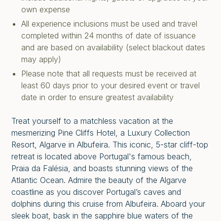
own expense
All experience inclusions must be used and travel
completed within 24 months of date of issuance
and are based on availability (select blackout dates
may apply)
Please note that all requests must be received at
least 60 days prior to your desired event or travel
date in order to ensure greatest availability
Treat yourself to a matchless vacation at the
mesmerizing Pine Cliffs Hotel, a Luxury Collection
Resort, Algarve in Albufeira. This iconic, 5-star cliff-top
retreat is located above Portugal's famous beach,
Praia da Falésia, and boasts stunning views of the
Atlantic Ocean. Admire the beauty of the Algarve
coastline as you discover Portugal’s caves and
dolphins during this cruise from Albufeira. Aboard your
sleek boat, bask in the sapphire blue waters of the