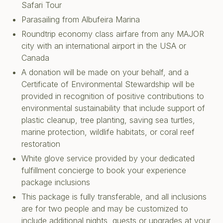
Safari Tour
Parasailing from Albufeira Marina
Roundtrip economy class airfare from any MAJOR
city with an international airport in the USA or
Canada
A donation will be made on your behalf, and a
Certificate of Environmental Stewardship will be
provided in recognition of positive contributions to
environmental sustainability that include support of
plastic cleanup, tree planting, saving sea turtles,
marine protection, wildlife habitats, or coral reef
restoration
White glove service provided by your dedicated
fulfillment concierge to book your experience
package inclusions
This package is fully transferable, and all inclusions
are for two people and may be customized to
include additional nights, guests or upgrades at your