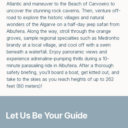
Atlantic and maneuver to the Beach of Carvoeiro to
uncover the stunning rock caverns. Then, venture off-
road to explore the historic villages and natural
wonders of the Algarve on a half-day jeep safari from
Albufeira. Along the way, stroll through the orange
groves, sample regional specialties such as Medronho
brandy at a local village, and cool off with a swim
beneath a waterfall. Enjoy panoramic views and
experience adrenaline-pumping thrills during a 10-
minute parasailing ride in Albufeira. After a thorough
safety briefing, you’ll board a boat, get kitted out, and
take to the skies as you reach heights of up to 262
feet (80 meters)!
Let Us Be
Your Guide