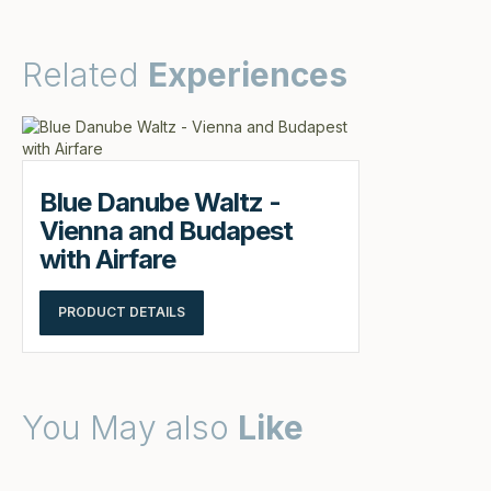
Related
Experiences
Blue Danube Waltz -
Vienna and Budapest
with Airfare
PRODUCT DETAILS
You May also
Like