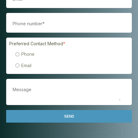
Preferred Contact Method
*
Phone
Email