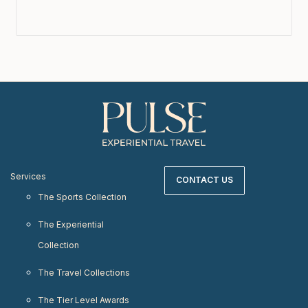
Services
CONTACT US
The Sports Collection
The Experiential
Collection
The Travel Collections
The Tier Level Awards