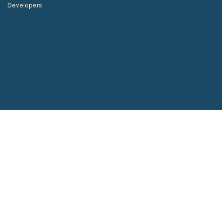
Developers