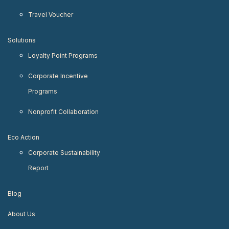
Travel Voucher
Solutions
Loyalty Point Programs
Corporate Incentive
Programs
Nonprofit Collaboration
Eco Action
Corporate Sustainability
Report
Blog
About Us