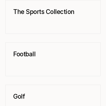
The Sports Collection
Football
Golf