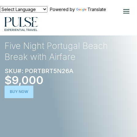
Powered by
Translate
EXPERIENCES
EUROPE
Five Night Portugal Beach
Break with Airfare
SKU#: PORTBRT5N26A
$9,000
BUY NOW