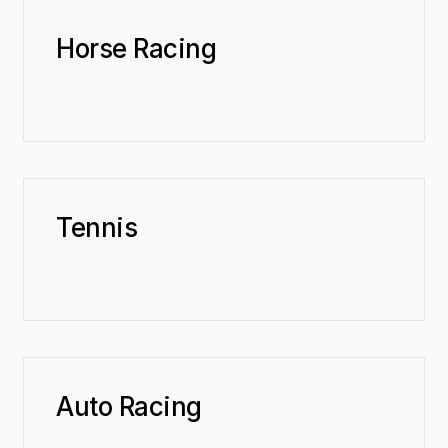
Horse Racing
Tennis
Auto Racing