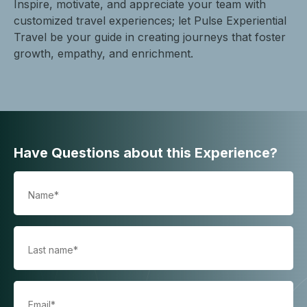
Inspire, motivate, and appreciate your team with
customized travel experiences; let Pulse Experiential
Travel be your guide in creating journeys that foster
growth, empathy, and enrichment.
Have Questions about this Experience?