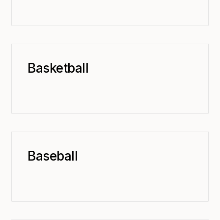
Basketball
Baseball