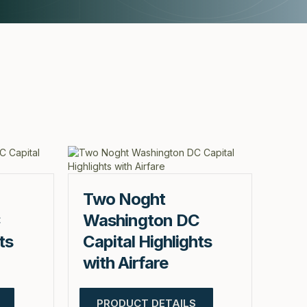
Two Noght
C
Washington DC
ts
Capital Highlights
with Airfare
PRODUCT DETAILS