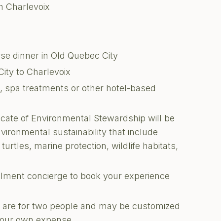
in Charlevoix
se dinner in Old Quebec City
ity to Charlevoix
ks, spa treatments or other hotel-based
ficate of Environmental Stewardship will be
nvironmental sustainability that include
turtles, marine protection, wildlife habitats,
illment concierge to book your experience
ons are for two people and may be customized
 your own expense