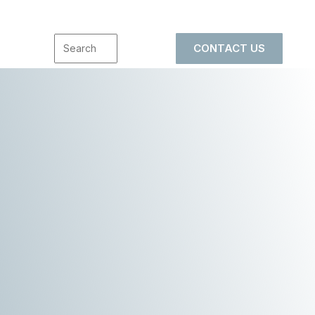
CONTACT US