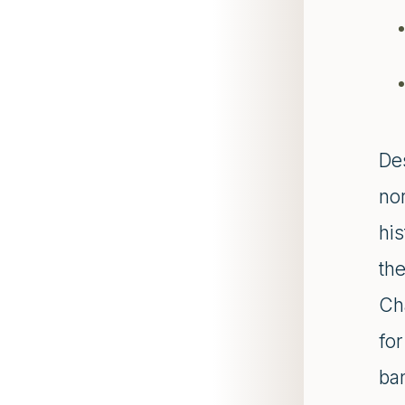
De
nor
his
the
Ch
fo
ba