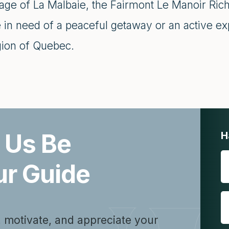
lage of La Malbaie, the Fairmont Le Manoir Rich
 in need of a peaceful getaway or an active ex
gion of Quebec.
 Us Be
H
ur Guide
, motivate, and appreciate your