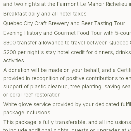
and two nights at the Fairmont Le Manoir Richelieu 
Breakfast daily and all hotel taxes
Quebec City Craft Brewery and Beer Tasting Tour
Evening History and Gourmet Food Tour with 5-cour
$800 transfer allowance to travel between Quebec C
$200 per night's stay hotel credit for dinners, drin
activities
A donation will be made on your behalf, and a Certi
provided in recognition of positive contributions to e
support of plastic cleanup, tree planting, saving sea 
or coral reef restoration
White glove service provided by your dedicated fulf
package inclusions
This package is fully transferable, and all inclusi
to include additional nights, guests or upgrades at