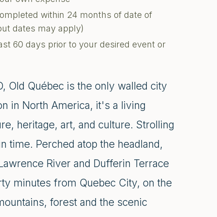
completed within 24 months of date of
kout dates may apply)
ast 60 days prior to your desired event or
 Old Québec is the only walled city
n in North America, it's a living
e, heritage, art, and culture. Strolling
 in time. Perched atop the headland,
 Lawrence River and Dufferin Terrace
irty minutes from Quebec City, on the
mountains, forest and the scenic