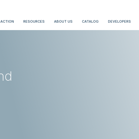
 ACTION
RESOURCES
ABOUT US
CATALOG
DEVELOPERS
nd