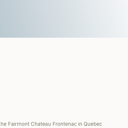
 the Fairmont Chateau Frontenac in Quebec