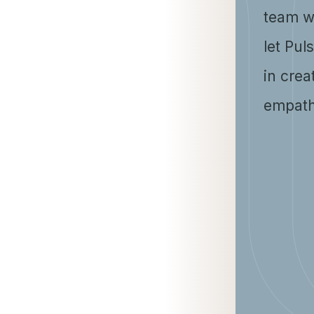
team w
let Pul
in crea
empath