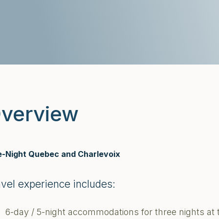
verview
e-Night Quebec and Charlevoix
avel experience includes:
6-day / 5-night accommodations for three nights at