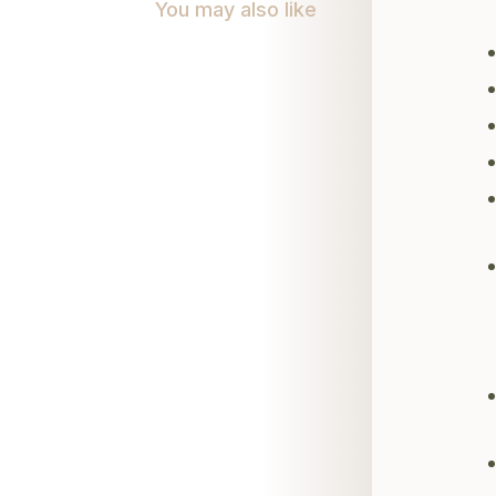
You may also like