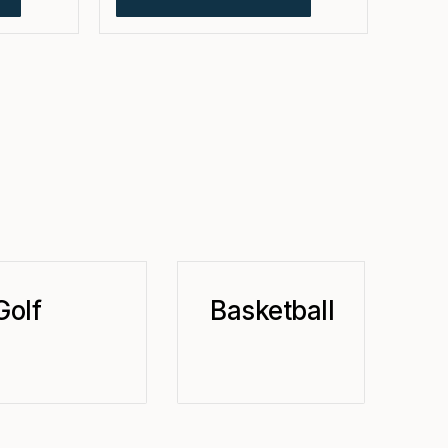
Golf
Basketball