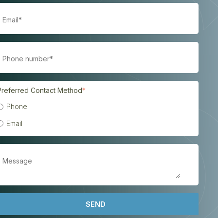
Preferred Contact Method
*
Phone
Email