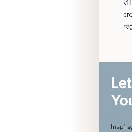
vil
are
re
Let
Yo
Inspire