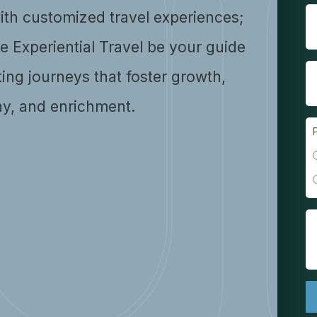
ith customized travel experiences;
se Experiential Travel be your guide
ting journeys that foster growth,
y, and enrichment.