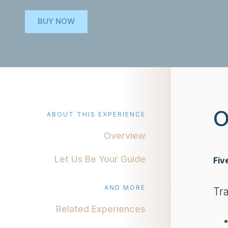
BUY NOW
O
ABOUT THIS EXPERIENCE
Overview
Let Us Be Your Guide
Fiv
AND MORE
Tr
Related Experiences