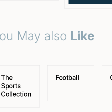
ou May also
Like
The
Football
Sports
Collection