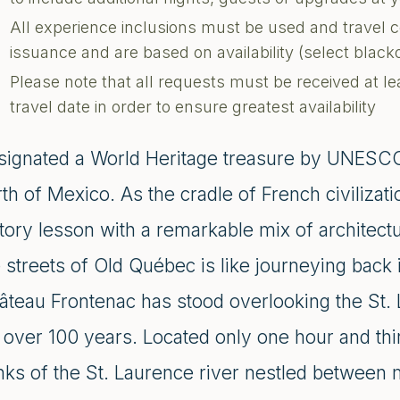
All experience inclusions must be used and travel 
issuance and are based on availability (select blac
Please note that all requests must be received at le
travel date in order to ensure greatest availability
signated a World Heritage treasure by UNESCO,
th of Mexico. As the cradle of French civilizatio
tory lesson with a remarkable mix of architectur
 streets of Old Québec is like journeying back
âteau Frontenac has stood overlooking the St.
r over 100 years. Located only one hour and th
nks of the St. Laurence river nestled between 