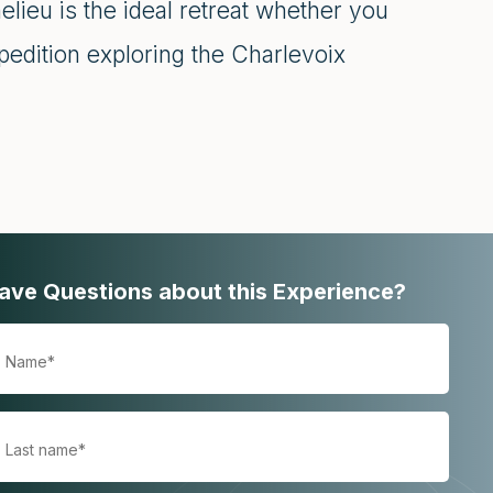
elieu is the ideal retreat whether you
pedition exploring the Charlevoix
ave Questions about this Experience?