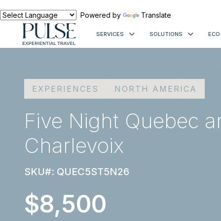
Powered by
Translate
SERVICES
SOLUTIONS
ECO
EXPERIENCES
NORTH AMERICA
Five Night Quebec a
Charlevoix
SKU#: QUEC5ST5N26
$8,500