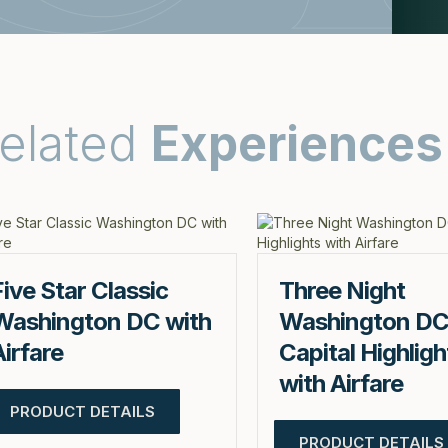
elated
Experiences
Five Star Classic
Three Night
Washington DC with
Washington D
Airfare
Capital Highligh
with Airfare
PRODUCT DETAILS
PRODUCT DETAILS