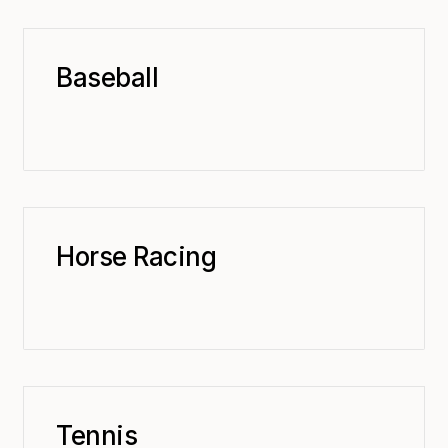
Baseball
Horse Racing
Tennis