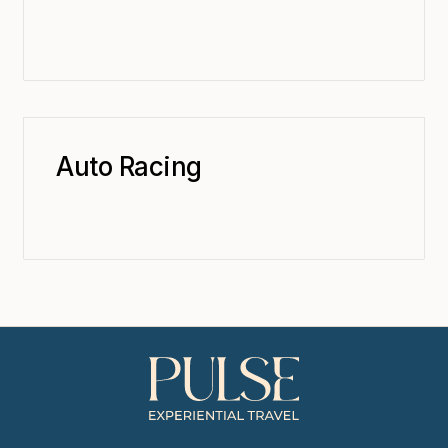
Auto Racing