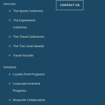
Services
CONTACT US
The Sports Collection
The Experiential
Collection
The Travel Collections
The Tier Level Awards
Travel Voucher
Solutions
Loyalty Point Programs
Corporate Incentive
Programs
Nonprofit Collaboration