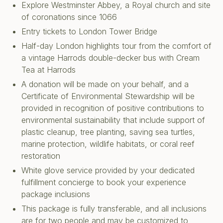
Explore Westminster Abbey, a Royal church and site
of coronations since 1066
Entry tickets to London Tower Bridge
Half-day London highlights tour from the comfort of
a vintage Harrods double-decker bus with Cream
Tea at Harrods
A donation will be made on your behalf, and a
Certificate of Environmental Stewardship will be
provided in recognition of positive contributions to
environmental sustainability that include support of
plastic cleanup, tree planting, saving sea turtles,
marine protection, wildlife habitats, or coral reef
restoration
White glove service provided by your dedicated
fulfillment concierge to book your experience
package inclusions
This package is fully transferable, and all inclusions
are for two people and may be customized to