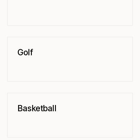
Golf
Basketball