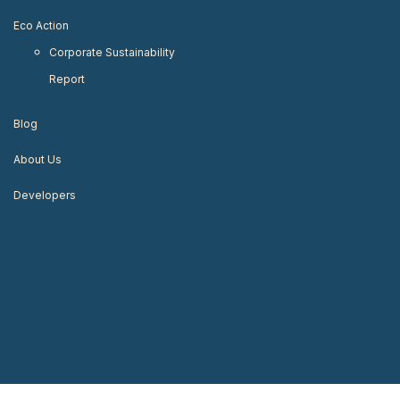
Eco Action
Corporate Sustainability
Report
Blog
About Us
Developers