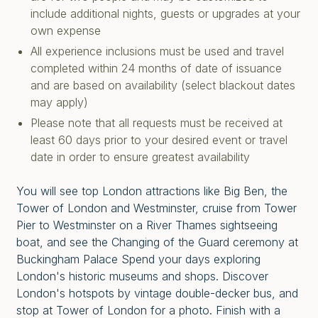
include additional nights, guests or upgrades at your
own expense
All experience inclusions must be used and travel
completed within 24 months of date of issuance
and are based on availability (select blackout dates
may apply)
Please note that all requests must be received at
least 60 days prior to your desired event or travel
date in order to ensure greatest availability
You will see top London attractions like Big Ben, the
Tower of London and Westminster, cruise from Tower
Pier to Westminster on a River Thames sightseeing
boat, and see the Changing of the Guard ceremony at
Buckingham Palace Spend your days exploring
London's historic museums and shops. Discover
London's hotspots by vintage double-decker bus, and
stop at Tower of London for a photo. Finish with a