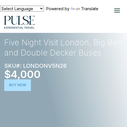
Powered by
Translate
EXPERIENCES
EUROPE
Five Night Visit London, Big Ben
and Double Decker Buses
SKU#: LONDONV5N26
$4,000
BUY NOW