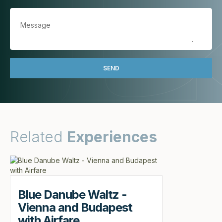
Related
Experiences
Blue Danube Waltz -
Vienna and Budapest
with Airfare