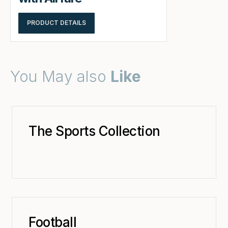
PRODUCT DETAILS
You May also
Like
The Sports Collection
Football