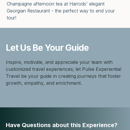
Champagne afternoon tea at Harrods' elegant
Georgian Restaurant - the perfect way to end your
tour!
Let Us Be
Your Guide
Inspire, motivate, and appreciate your team with
customized travel experiences; let Pulse Experiential
Travel be your guide in creating journeys that foster
growth, empathy, and enrichment.
Have Questions about this Experience?