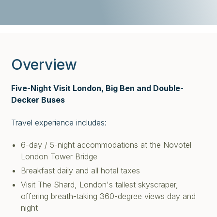
Overview
Five-Night Visit London, Big Ben and Double-
Decker Buses
Travel experience includes:
6-day / 5-night accommodations at the Novotel
London Tower Bridge
Breakfast daily and all hotel taxes
Visit The Shard, London's tallest skyscraper,
offering breath-taking 360-degree views day and
night