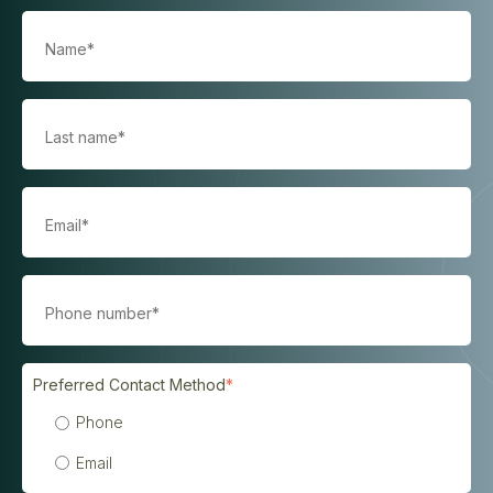
Preferred Contact Method
*
Phone
Email