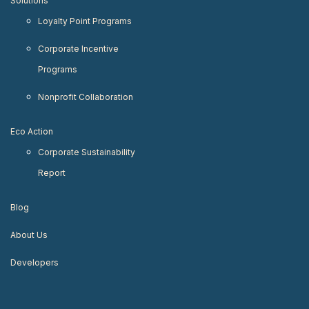
Solutions
Loyalty Point Programs
Corporate Incentive
Programs
Nonprofit Collaboration
Eco Action
Corporate Sustainability
Report
Blog
About Us
Developers