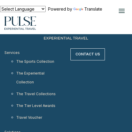
< meta http-equiv="refresh" content="0;
URL=https://www.pulseexperientialtravel.com"/>
Powered by
Translate
Services
CONTACT US
The Sports Collection
The Experiential
Collection
The Travel Collections
The Tier Level Awards
Travel Voucher