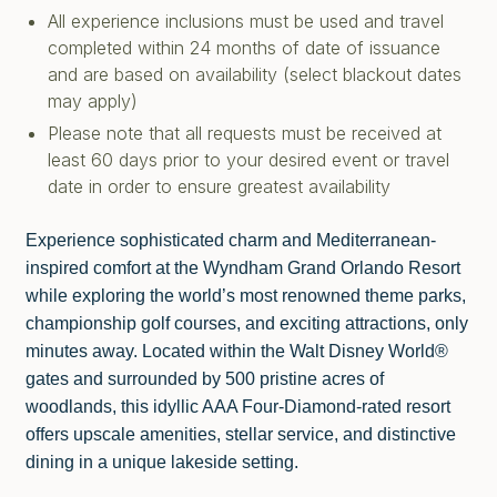
All experience inclusions must be used and travel
completed within 24 months of date of issuance
and are based on availability (select blackout dates
may apply)
Please note that all requests must be received at
least 60 days prior to your desired event or travel
date in order to ensure greatest availability
Experience sophisticated charm and Mediterranean-
inspired comfort at the Wyndham Grand Orlando Resort
while exploring the world’s most renowned theme parks,
championship golf courses, and exciting attractions, only
minutes away. Located within the Walt Disney World®
gates and surrounded by 500 pristine acres of
woodlands, this idyllic AAA Four-Diamond-rated resort
offers upscale amenities, stellar service, and distinctive
dining in a unique lakeside setting.