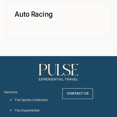
Auto Racing
Services
CONTACT US
The Sports Collection
The Experiential