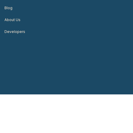
Blog
About Us
Developers