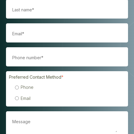
Preferred Contact Method
*
Phone
Email