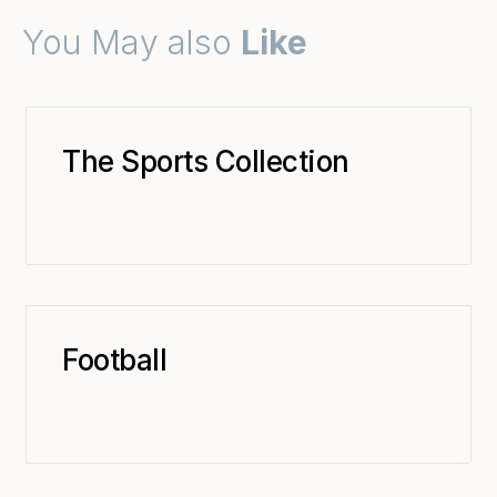
You May also
Like
The Sports Collection
Football