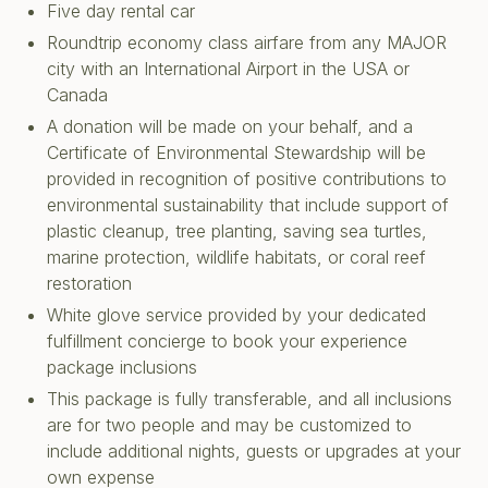
Five day rental car
Roundtrip economy class airfare from any MAJOR
city with an International Airport in the USA or
Canada
A donation will be made on your behalf, and a
Certificate of Environmental Stewardship will be
provided in recognition of positive contributions to
environmental sustainability that include support of
plastic cleanup, tree planting, saving sea turtles,
marine protection, wildlife habitats, or coral reef
restoration
White glove service provided by your dedicated
fulfillment concierge to book your experience
package inclusions
This package is fully transferable, and all inclusions
are for two people and may be customized to
include additional nights, guests or upgrades at your
own expense