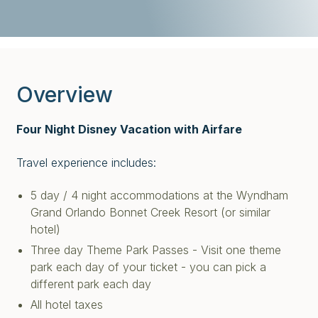
Overview
Four Night Disney Vacation with Airfare
Travel experience includes:
5 day / 4 night accommodations at the Wyndham
Grand Orlando Bonnet Creek Resort (or similar
hotel)
Three day Theme Park Passes - Visit one theme
park each day of your ticket - you can pick a
different park each day
All hotel taxes