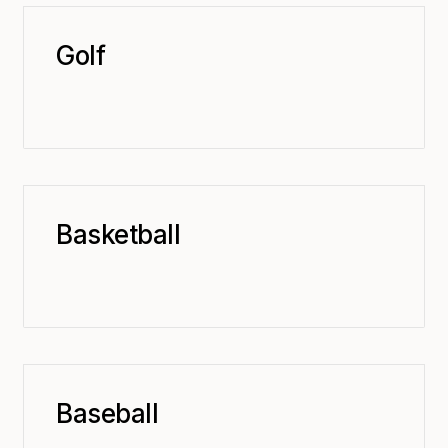
Golf
Basketball
Baseball