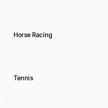
Horse Racing
Tennis