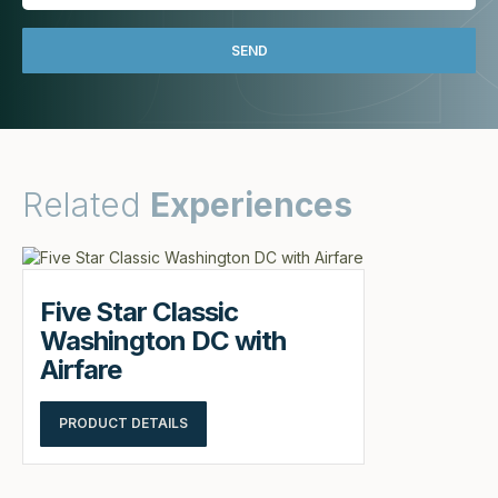
Related
Experiences
Five Star Classic
Washington DC with
Airfare
PRODUCT DETAILS