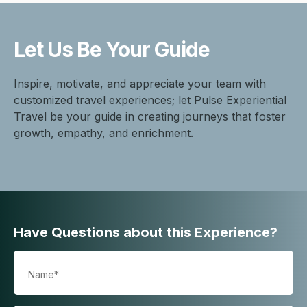
Let Us Be
Your Guide
Inspire, motivate, and appreciate your team with
customized travel experiences; let Pulse Experiential
Travel be your guide in creating journeys that foster
growth, empathy, and enrichment.
Have Questions about this Experience?