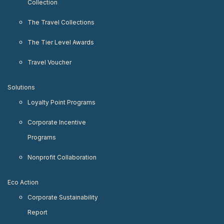
Collection
The Travel Collections
The Tier Level Awards
Travel Voucher
Solutions
Loyalty Point Programs
Corporate Incentive
Programs
Nonprofit Collaboration
Eco Action
Corporate Sustainability
Report