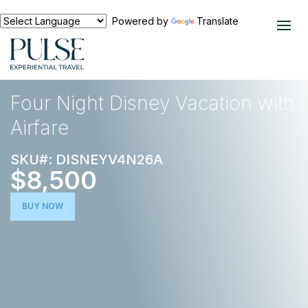
Powered by
Translate
EXPERIENCES
NORTH AMERICA
Four Night Disney Vacation with
Airfare
SKU#: DISNEYV4N26A
$8,500
BUY NOW