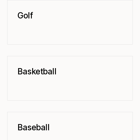
Golf
Basketball
Baseball