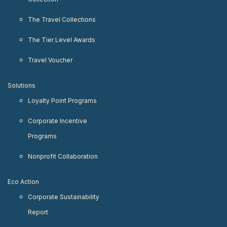
The Travel Collections
The Tier Level Awards
Travel Voucher
Solutions
Loyalty Point Programs
Corporate Incentive
Programs
Nonprofit Collaboration
Eco Action
Corporate Sustainability
Report