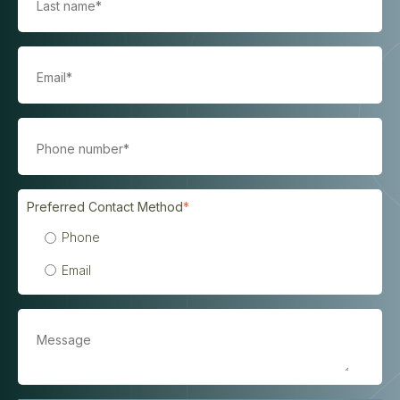
Preferred Contact Method
*
Phone
Email