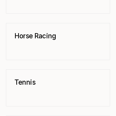
Horse Racing
Tennis