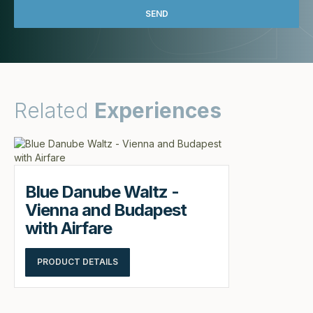
Related
Experiences
Blue Danube Waltz -
Vienna and Budapest
with Airfare
PRODUCT DETAILS