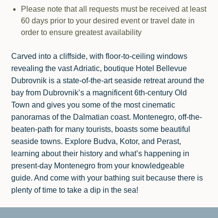
Please note that all requests must be received at least
60 days prior to your desired event or travel date in
order to ensure greatest availability
Carved into a cliffside, with floor-to-ceiling windows
revealing the vast Adriatic, boutique Hotel Bellevue
Dubrovnik is a state-of-the-art seaside retreat around the
bay from Dubrovnik’s a magnificent 6th-century Old
Town and gives you some of the most cinematic
panoramas of the Dalmatian coast. Montenegro, off-the-
beaten-path for many tourists, boasts some beautiful
seaside towns. Explore Budva, Kotor, and Perast,
learning about their history and what’s happening in
present-day Montenegro from your knowledgeable
guide. And come with your bathing suit because there is
plenty of time to take a dip in the sea!