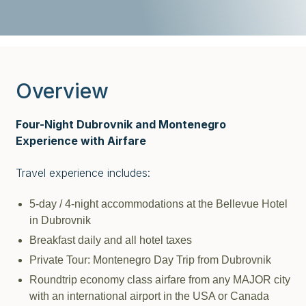
Overview
Four-Night Dubrovnik and Montenegro
Experience with Airfare
Travel experience includes:
5-day / 4-night accommodations at the Bellevue Hotel
in Dubrovnik
Breakfast daily and all hotel taxes
Private Tour: Montenegro Day Trip from Dubrovnik
Roundtrip economy class airfare from any MAJOR city
with an international airport in the USA or Canada