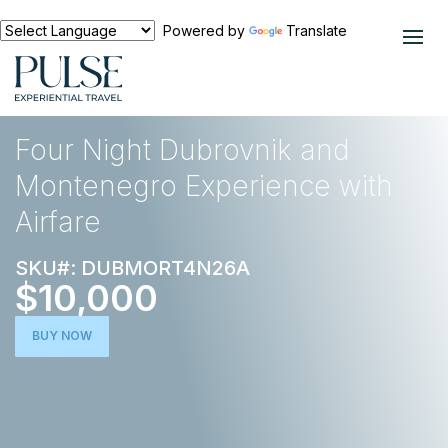
Powered by
Translate
EXPERIENCES
EUROPE
Four Night Dubrovnik and
Montenegro Experience with
Airfare
SKU#: DUBMORT4N26A
$10,000
BUY NOW