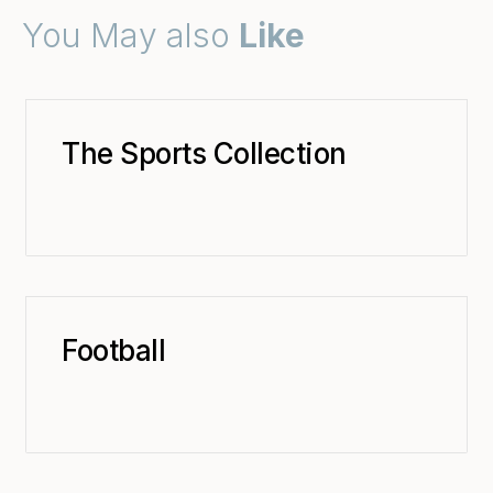
You May also
Like
The Sports Collection
Football