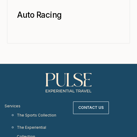
Auto Racing
Services
CONTACT US
The Sports Collection
The Experiential
Collection