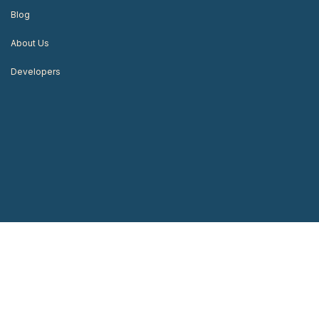
Blog
About Us
Developers