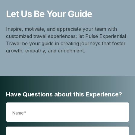
Let Us Be
Your Guide
Inspire, motivate, and appreciate your team with
customized travel experiences; let Pulse Experiential
Travel be your guide in creating journeys that foster
growth, empathy, and enrichment.
Have Questions about this Experience?