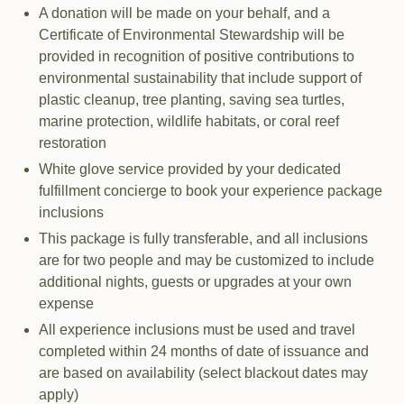
A donation will be made on your behalf, and a
Certificate of Environmental Stewardship will be
provided in recognition of positive contributions to
environmental sustainability that include support of
plastic cleanup, tree planting, saving sea turtles,
marine protection, wildlife habitats, or coral reef
restoration
White glove service provided by your dedicated
fulfillment concierge to book your experience package
inclusions
This package is fully transferable, and all inclusions
are for two people and may be customized to include
additional nights, guests or upgrades at your own
expense
All experience inclusions must be used and travel
completed within 24 months of date of issuance and
are based on availability (select blackout dates may
apply)