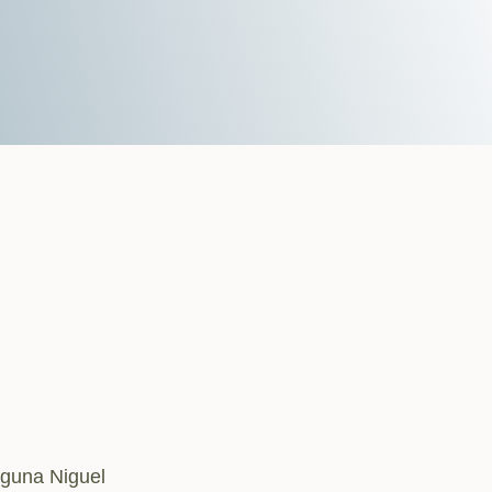
aguna Niguel