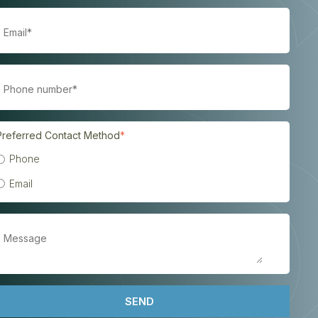
Preferred Contact Method
*
Phone
Email