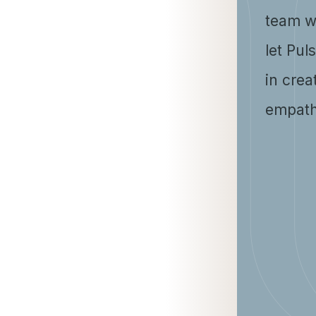
team w
let Pul
in crea
empath