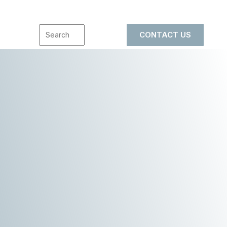
CONTACT US