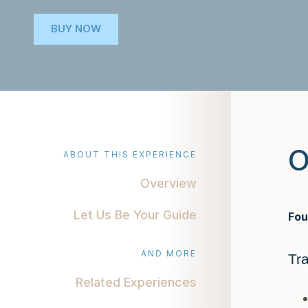
BUY NOW
O
ABOUT THIS EXPERIENCE
Overview
Let Us Be Your Guide
Fou
AND MORE
Tr
Related Experiences