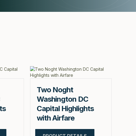
Two Noght
C
Washington DC
ts
Capital Highlights
with Airfare
PRODUCT DETAILS