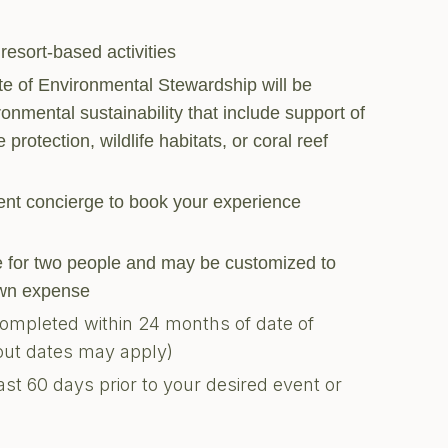
 resort-based activities
ate of Environmental Stewardship will be
ronmental sustainability that include support of
 protection, wildlife habitats, or coral reef
ment concierge to book your experience
are for two people and may be customized to
 own expense
completed within 24 months of date of
kout dates may apply)
ast 60 days prior to your desired event or