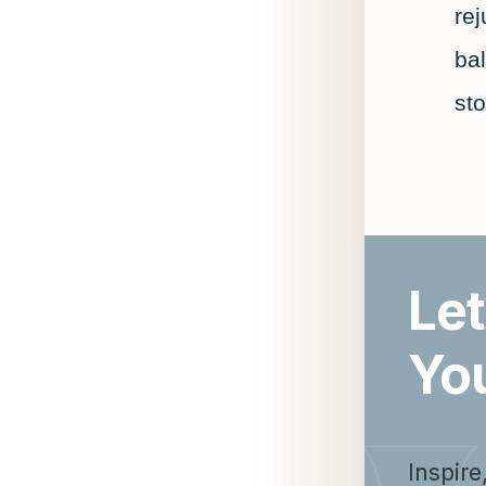
re
ba
st
Let
Yo
Inspire