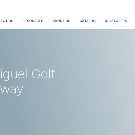
 ACTION
RESOURCES
ABOUT US
CATALOG
DEVELOPERS
iguel Golf
away