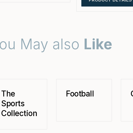
ou May also
Like
The
Football
Sports
Collection