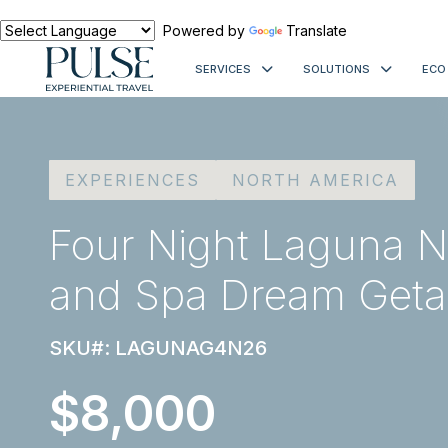
Powered by
Translate
SERVICES
SOLUTIONS
ECO
EXPERIENCES
NORTH AMERICA
Four Night Laguna N
and Spa Dream Get
SKU#: LAGUNAG4N26
$8,000