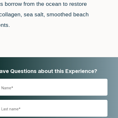
s borrow from the ocean to restore
collagen, sea salt, smoothed beach
nts.
ave Questions about this Experience?