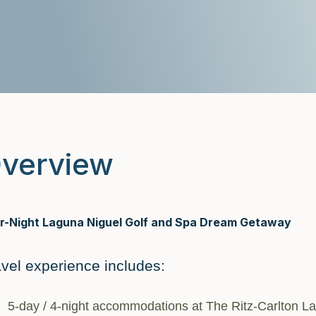
verview
r-Night Laguna Niguel Golf and Spa Dream Getaway
avel experience includes:
5-day / 4-night accommodations at The Ritz-Carlton L