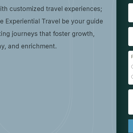
ith customized travel experiences;
se Experiential Travel be your guide
ting journeys that foster growth,
y, and enrichment.