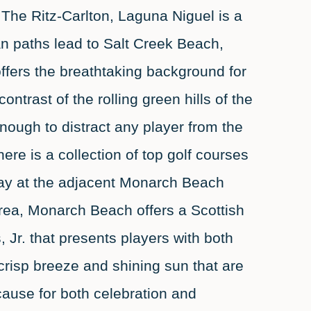
 The Ritz-Carlton, Laguna Niguel is a
an paths lead to Salt Creek Beach,
offers the breathtaking background for
ntrast of the rolling green hills of the
enough to distract any player from the
here is a collection of top golf courses
lay at the adjacent Monarch Beach
rea, Monarch Beach offers a Scottish
 Jr. that presents players with both
crisp breeze and shining sun that are
ause for both celebration and