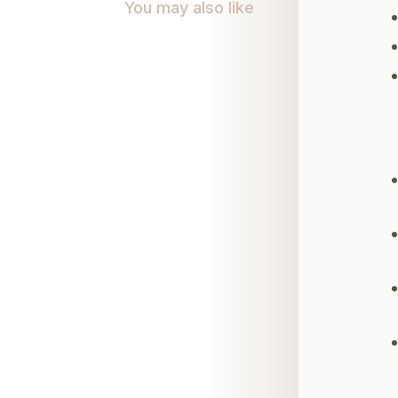
You may also like