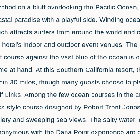
ched on a bluff overlooking the Pacific Ocean,
stal paradise with a playful side. Winding oce
ch attracts surfers from around the world and 
 hotel's indoor and outdoor event venues. The co
f course against the vast blue of the ocean is 
e at hand. At this Southern California resort, t
thin 30 miles, though many guests choose to p
lf Links. Among the few ocean courses in the a
ks-style course designed by Robert Trent Jones,
iety and sweeping sea views. The salty water, 
nonymous with the Dana Point experience are c