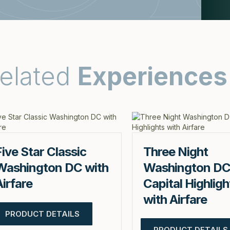
elated
Experiences
Five Star Classic
Three Night
Washington DC with
Washington D
Airfare
Capital Highligh
with Airfare
PRODUCT DETAILS
PRODUCT DETAILS