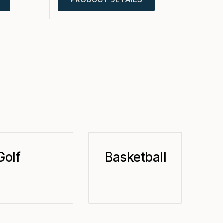
Golf
Basketball