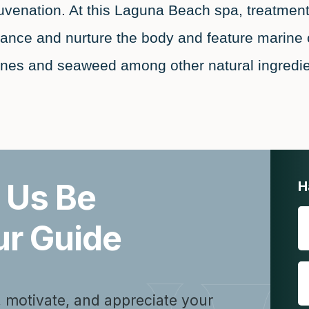
juvenation. At this Laguna Beach spa, treatment
lance and nurture the body and feature marine 
ones and seaweed among other natural ingredie
 Us Be
H
ur Guide
, motivate, and appreciate your