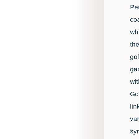
Per
coa
whi
the
gol
gam
wi
Go
lin
var
sy