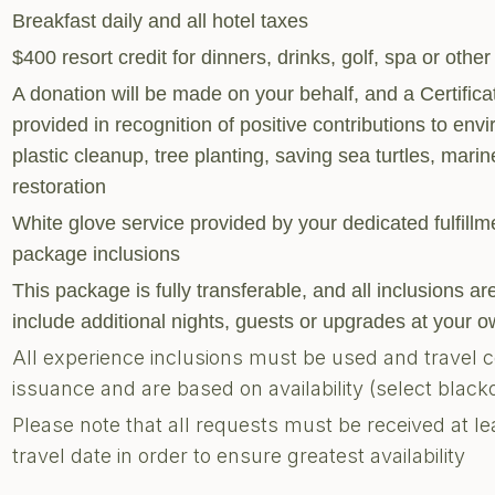
Breakfast daily and all hotel taxes
$400 resort credit for dinners, drinks, golf, spa or other
A donation will be made on your behalf, and a Certific
provided in recognition of positive contributions to envi
plastic cleanup, tree planting, saving sea turtles, marine
restoration
White glove service provided by your dedicated fulfill
package inclusions
This package is fully transferable, and all inclusions 
include additional nights, guests or upgrades at your
All experience inclusions must be used and travel 
issuance and are based on availability (select blac
Please note that all requests must be received at le
travel date in order to ensure greatest availability