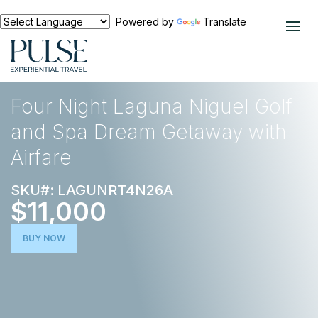
Powered by
Translate
EXPERIENCES
NORTH AMERICA
Four Night Laguna Niguel Golf
and Spa Dream Getaway with
Airfare
SKU#: LAGUNRT4N26A
$11,000
BUY NOW