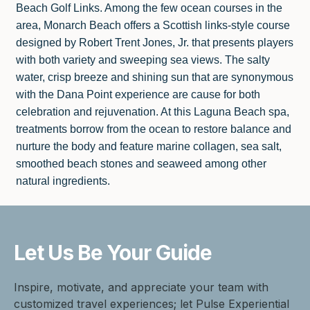
Beach Golf Links. Among the few ocean courses in the
area, Monarch Beach offers a Scottish links-style course
designed by Robert Trent Jones, Jr. that presents players
with both variety and sweeping sea views. The salty
water, crisp breeze and shining sun that are synonymous
with the Dana Point experience are cause for both
celebration and rejuvenation. At this Laguna Beach spa,
treatments borrow from the ocean to restore balance and
nurture the body and feature marine collagen, sea salt,
smoothed beach stones and seaweed among other
natural ingredients.
Let Us Be
Your Guide
Inspire, motivate, and appreciate your team with
customized travel experiences; let Pulse Experiential