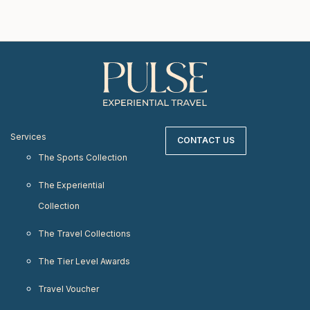
Services
CONTACT US
The Sports Collection
The Experiential
Collection
The Travel Collections
The Tier Level Awards
Travel Voucher