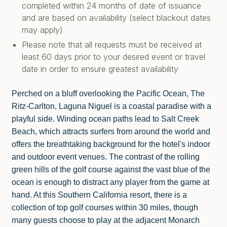
completed within 24 months of date of issuance
and are based on availability (select blackout dates
may apply)
Please note that all requests must be received at
least 60 days prior to your desired event or travel
date in order to ensure greatest availability
Perched on a bluff overlooking the Pacific Ocean, The
Ritz-Carlton, Laguna Niguel is a coastal paradise with a
playful side. Winding ocean paths lead to Salt Creek
Beach, which attracts surfers from around the world and
offers the breathtaking background for the hotel's indoor
and outdoor event venues. The contrast of the rolling
green hills of the golf course against the vast blue of the
ocean is enough to distract any player from the game at
hand. At this Southern California resort, there is a
collection of top golf courses within 30 miles, though
many guests choose to play at the adjacent Monarch