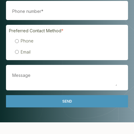
Preferred Contact Method
*
Phone
Email