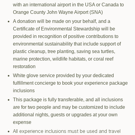
with an international airport in the USA or Canada to
Orange County John Wayne Airport (SNA)
A donation will be made on your behalf, and a
Certificate of Environmental Stewardship will be
provided in recognition of positive contributions to
environmental sustainability that include support of
plastic cleanup, tree planting, saving sea turtles,
marine protection, wildlife habitats, or coral reef
restoration
White glove service provided by your dedicated
fulfillment concierge to book your experience package
inclusions
This package is fully transferable, and all inclusions
are for two people and may be customized to include
additional nights, guests or upgrades at your own
expense
All experience inclusions must be used and travel