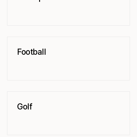
Football
Golf