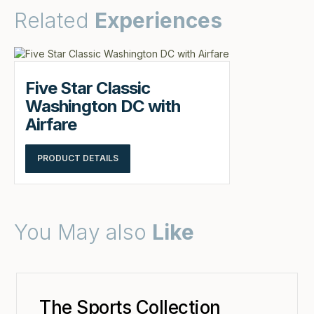
Related
Experiences
Five Star Classic
Washington DC with
Airfare
PRODUCT DETAILS
You May also
Like
The Sports Collection