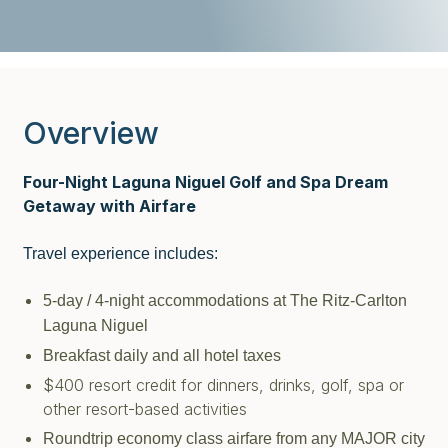
Overview
Four-Night Laguna Niguel Golf and Spa Dream
Getaway with Airfare
Travel experience includes:
5-day / 4-night accommodations at The Ritz-Carlton
Laguna Niguel
Breakfast daily and all hotel taxes
$400 resort credit for dinners, drinks, golf, spa or
other resort-based activities
Roundtrip economy class airfare from any MAJOR city