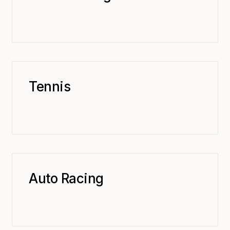
Tennis
Auto Racing