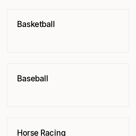
Basketball
Baseball
Horse Racing