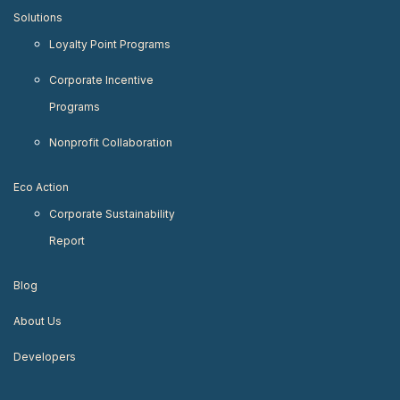
Solutions
Loyalty Point Programs
Corporate Incentive
Programs
Nonprofit Collaboration
Eco Action
Corporate Sustainability
Report
Blog
About Us
Developers