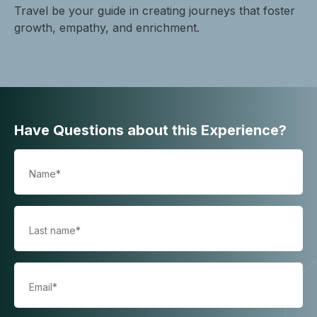
Travel be your guide in creating journeys that foster
growth, empathy, and enrichment.
Have Questions about this Experience?