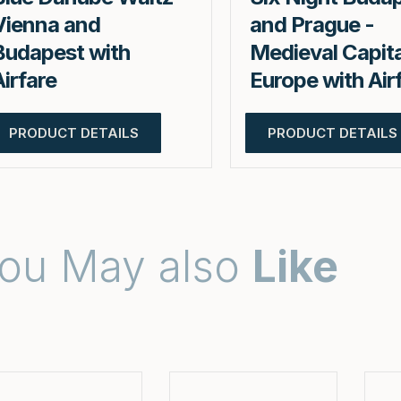
Vienna and
and Prague -
Budapest with
Medieval Capita
Airfare
Europe with Air
PRODUCT DETAILS
PRODUCT DETAILS
ou May also
Like