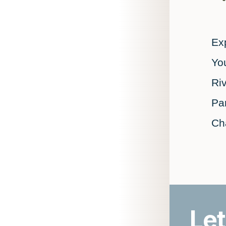
Exp
You
Ri
Pa
Ch
Let