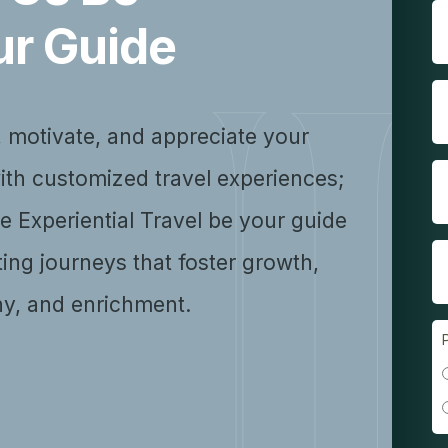
ur Guide
, motivate, and appreciate your
ith customized travel experiences;
se Experiential Travel be your guide
ting journeys that foster growth,
y, and enrichment.