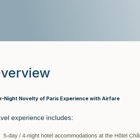
verview
r-Night Novelty of Paris Experience with Airfare
avel experience includes:
5-day / 4-night hotel accommodations at the Hôtel Châ