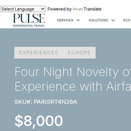
Powered by
Translate
SERVICES
SOLUTIONS
ECO
EXPERIENCES
EUROPE
Four Night Novelty o
Experience with Airf
SKU#: PARISRT4N26A
$8,000