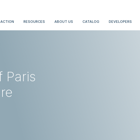
 ACTION
RESOURCES
ABOUT US
CATALOG
DEVELOPERS
f Paris
are