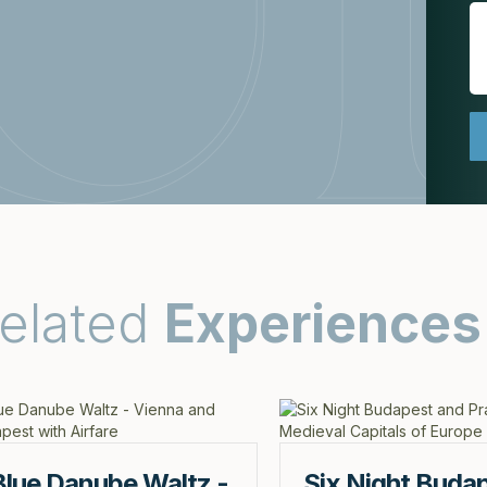
elated
Experiences
Blue Danube Waltz -
Six Night Buda