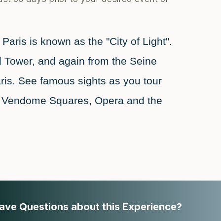
aris is known as the "City of Light".
fel Tower, and again from the Seine
ris. See famous sights as you tour
nd Vendome Squares, Opera and the
ave Questions about this Experience?