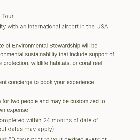
y Tour
 with an international airport in the USA
ate of Environmental Stewardship will be
ronmental sustainability that include support of
 protection, wildlife habitats, or coral reef
ment concierge to book your experience
are for two people and may be customized to
 own expense
completed within 24 months of date of
kout dates may apply)
ast 60 days prior to your desired event or