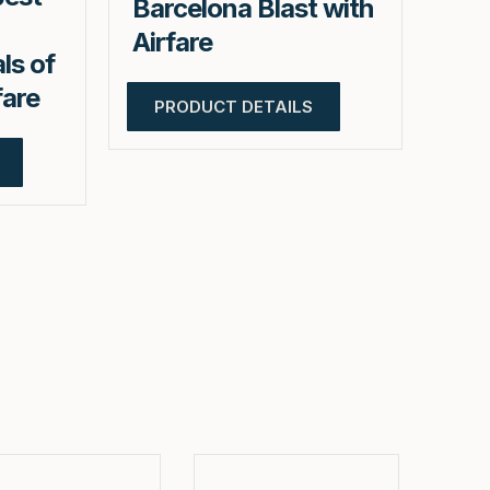
Barcelona Blast with
Airfare
ls of
fare
PRODUCT DETAILS