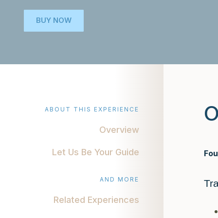
BUY NOW
O
ABOUT THIS EXPERIENCE
Overview
Let Us Be Your Guide
Fou
AND MORE
Tr
Related Experiences