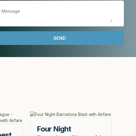
Four Night
pest