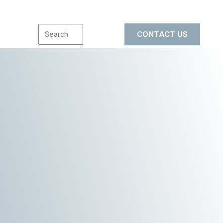
CONTACT US