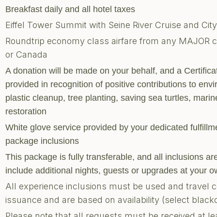
Breakfast daily and all hotel taxes
Eiffel Tower Summit with Seine River Cruise and Cit
Roundtrip economy class airfare from any MAJOR city
or Canada
A donation will be made on your behalf, and a Certific
provided in recognition of positive contributions to envi
plastic cleanup, tree planting, saving sea turtles, marine
restoration
White glove service provided by your dedicated fulfill
package inclusions
This package is fully transferable, and all inclusions 
include additional nights, guests or upgrades at your
All experience inclusions must be used and travel 
issuance and are based on availability (select blac
Please note that all requests must be received at le