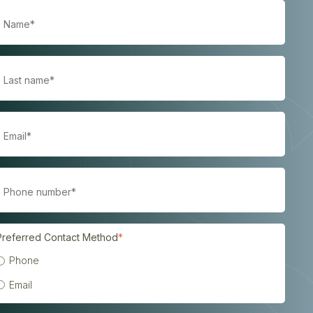
Preferred Contact Method
*
Phone
Email