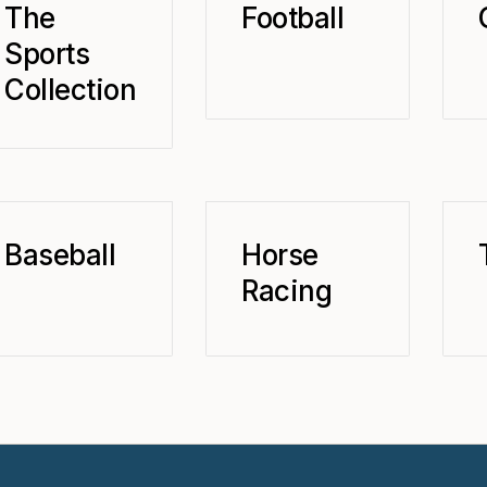
The
Football
Sports
Collection
Baseball
Horse
Racing