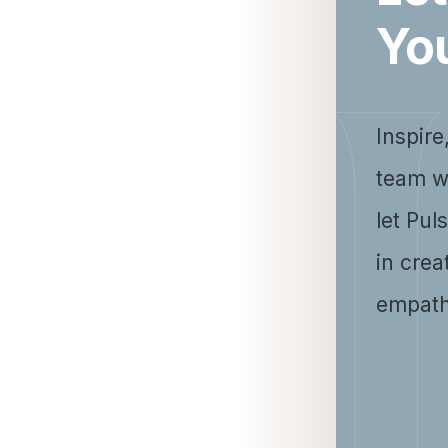
Yo
Inspire
team w
let Pul
in crea
empath