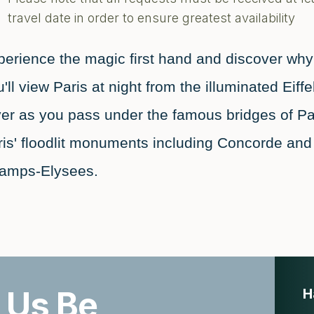
travel date in order to ensure greatest availability
erience the magic first hand and discover why P
'll view Paris at night from the illuminated Eif
ver as you pass under the famous bridges of Pa
ris' floodlit monuments including Concorde a
amps-Elysees.
 Us Be
H