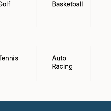
Golf
Basketball
Tennis
Auto
Racing