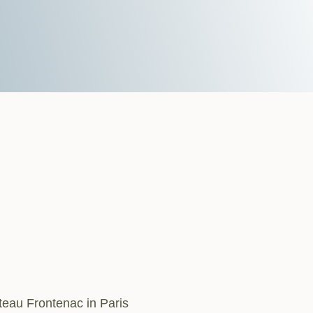
teau Frontenac in Paris