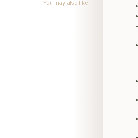
You may also like