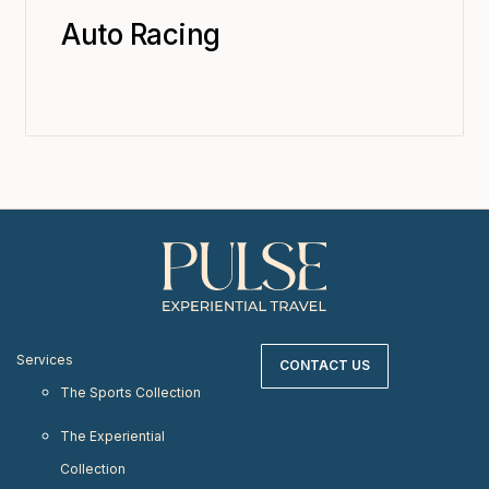
Auto Racing
Services
CONTACT US
The Sports Collection
The Experiential
Collection