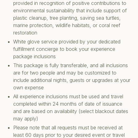
provided in recognition of positive contributions to
environmental sustainability that include support of
plastic cleanup, tree planting, saving sea turtles,
marine protection, wildlife habitats, or coral reef
restoration
White glove service provided by your dedicated
fulfillment concierge to book your experience
package inclusions
This package is fully transferable, and all inclusions
are for two people and may be customized to
include additional nights, guests or upgrades at your
own expense
All experience inclusions must be used and travel
completed within 24 months of date of issuance
and are based on availability (select blackout dates
may apply)
Please note that all requests must be received at
least 60 days prior to your desired event or travel