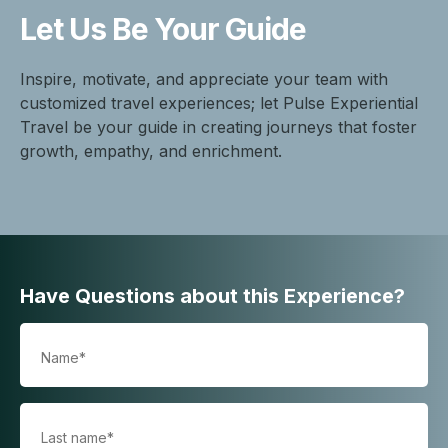
Let Us Be
Your Guide
Inspire, motivate, and appreciate your team with
customized travel experiences; let Pulse Experiential
Travel be your guide in creating journeys that foster
growth, empathy, and enrichment.
Have Questions about this Experience?