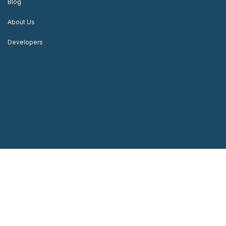
Blog
About Us
Developers