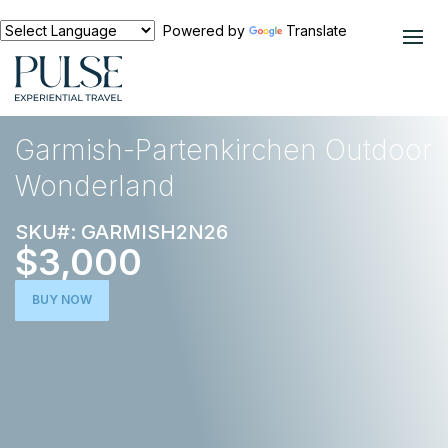
Powered by
Translate
EXPERIENCES
EUROPE
Garmish-Partenkirchen Outdoor
Wonderland
SKU#: GARMISH2N26
$3,000
BUY NOW