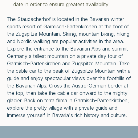
date in order to ensure greatest availability
The Staudacherhof is located in the Bavarian winter
sports resort of Garmisch-Partenkirchen at the foot of
the Zugspitze Mountain. Skiing, mountain biking, hiking
and Nordic walking are popular activities in the area.
Explore the entrance to the Bavarian Alps and summit
Germany's tallest mountain on a private day tour of
Garmisch-Partenkirchen and Zugspitze Mountain. Take
the cable car to the peak of Zugspitze Mountain with a
guide and enjoy spectacular views over the foothills of
the Bavarian Alps. Cross the Austro-German border at
the top, then take the cable car onward to the mighty
glacier. Back on terra firma in Garmisch-Partenkirchen,
explore the pretty village with a private guide and
immerse yourself in Bavaria's rich history and culture.