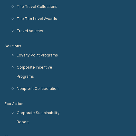
The Travel Collections
The Tier Level Awards
Travel Voucher
Solutions
Loyalty Point Programs
Corporate Incentive
Programs
Nonprofit Collaboration
Eco Action
Corporate Sustainability
Report