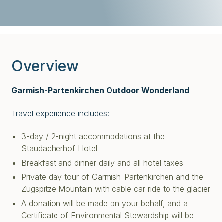
Overview
Garmish-Partenkirchen Outdoor Wonderland
Travel experience includes:
3-day / 2-night accommodations at the
Staudacherhof Hotel
Breakfast and dinner daily and all hotel taxes
Private day tour of Garmish-Partenkirchen and the
Zugspitze Mountain with c
able car ride to the glacier
A donation will be made on your behalf, and a
Certificate of Environmental Stewardship will be