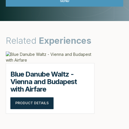
Related
Experiences
Blue Danube Waltz -
Vienna and Budapest
with Airfare
PRODUCT DETAILS