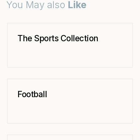
You May also
Like
The Sports Collection
Football