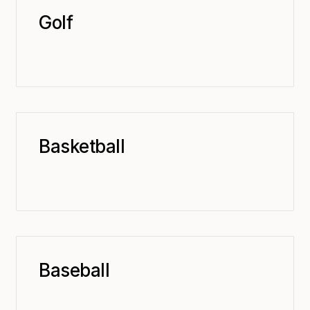
Golf
Basketball
Baseball