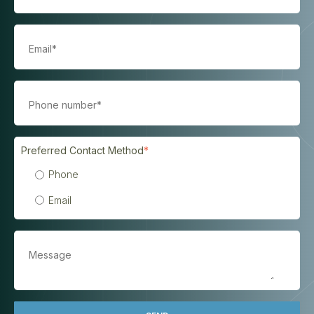
Preferred Contact Method
*
Phone
Email