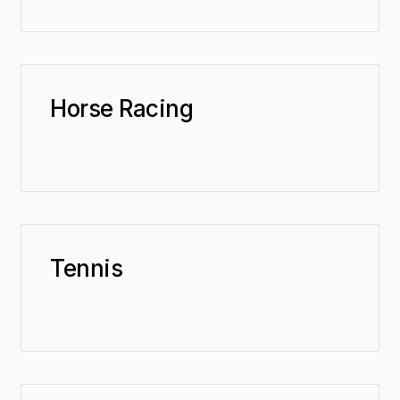
Horse Racing
Tennis