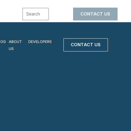
CONTACT US
LOG
ABOUT
DEVELOPERS
CONTACT US
US