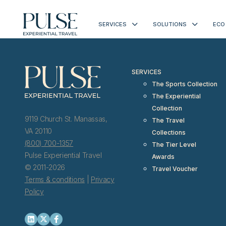
< meta http-equiv="refresh" content="0; URL=https://www.pulseexp
SERVICES
SOLUTIONS
ECO
SERVICES
The Sports Collection
The Experiential
Collection
9119 Church St. Manassas,
The Travel
VA 20110
Collections
(800) 700-1357
The Tier Level
Pulse Experiential Travel
Awards
© 2011-2026
Travel Voucher
Terms & conditions
|
Privacy
Policy