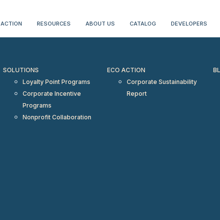
erientialtravel.com"/>
 ACTION
RESOURCES
ABOUT US
CATALOG
DEVELOPERS
SOLUTIONS
ECO ACTION
B
Loyalty Point Programs
Corporate Sustainability
Corporate Incentive
Report
Programs
Nonprofit Collaboration