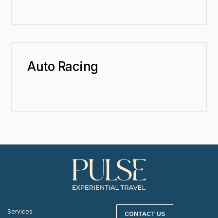
Auto Racing
Services
CONTACT US