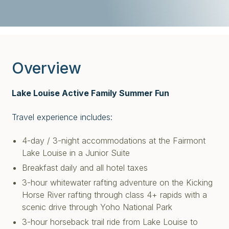
Overview
Lake Louise Active Family Summer Fun
Travel experience includes:
4-day / 3-night accommodations at the Fairmont
Lake Louise in a Junior Suite
Breakfast daily and all hotel taxes
3-hour whitewater rafting adventure on the Kicking
Horse River rafting through class 4+ rapids with a
scenic drive through Yoho National Park
3-hour horseback trail ride from Lake Louise to