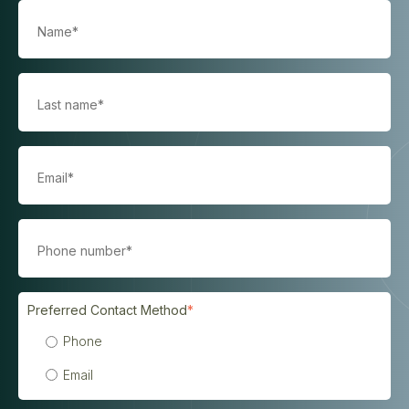
Preferred Contact Method
*
Phone
Email