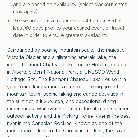
and are based on availability (select blackout dates
may apply)
Please note that all requests must be received at
least 60 days prior to your desired event or travel
date in order to ensure greatest availability
Surrounded by soaring mountain peaks, the majestic
Victoria Glacier and a glistening emerald lake, the
iconic Fairmont Chateau Lake Louise Hotel is located
in Alberta's Banff National Park, a UNESCO World
Heritage Site. The Fairmont Chateau Lake Louise is a
year-round luxury mountain resort offering guided
mountain tours, scenic hiking and canoe activities in
the summer, a luxury spa, and exceptional dining
experiences. Whitewater rafting is the ultimate summer
outdoor activity and the Kicking Horse River is the best
river in the Canadian Rockies! Known as one of the
most popular trails in the Canadian Rockies, the Lake