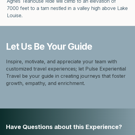
Agnes Teahouse Ride will climb to an elevation of
7000 feet to a tarn nestled in a valley high above Lake
Louise.
Let Us Be
Your Guide
Inspire, motivate, and appreciate your team with
customized travel experiences; let Pulse Experiential
Travel be your guide in creating journeys that foster
growth, empathy, and enrichment.
Have Questions about this Experience?