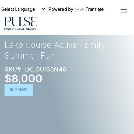
Powered by
Translate
EXPERIENCES
NORTH AMERICA
Lake Louise Active Family
Summer Fun
SKU#: LKLOUIS3N46
$8,000
BUY NOW