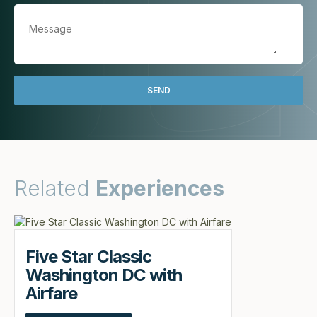
Related
Experiences
Five Star Classic
Washington DC with
Airfare