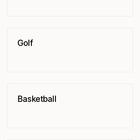
Golf
Basketball