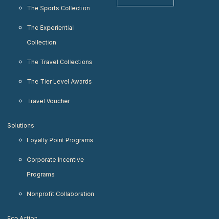
The Sports Collection
The Experiential
Collection
The Travel Collections
The Tier Level Awards
Travel Voucher
Solutions
Loyalty Point Programs
Corporate Incentive
Programs
Nonprofit Collaboration
Eco Action