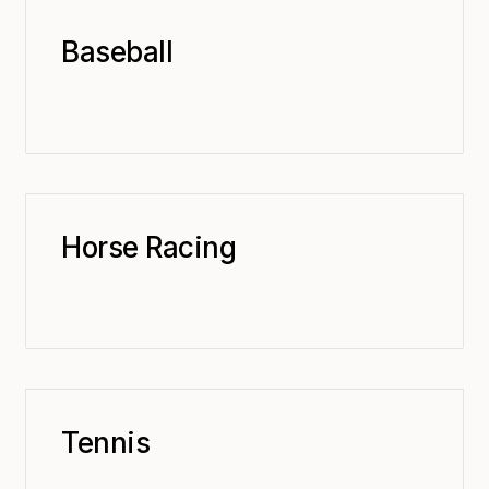
Baseball
Horse Racing
Tennis