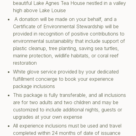
beautiful Lake Agnes Tea House nestled in a valley
high above Lake Louise
A donation will be made on your behalf, and a
Certificate of Environmental Stewardship will be
provided in recognition of positive contributions to
environmental sustainability that include support of
plastic cleanup, tree planting, saving sea turtles,
marine protection, wildlife habitats, or coral reef
restoration
White glove service provided by your dedicated
fulfillment concierge to book your experience
package inclusions
This package is fully transferable, and all inclusions
are for two adults and two children and may be
customized to include additional nights, guests or
upgrades at your own expense
All experience inclusions must be used and travel
completed within 24 months of date of issuance