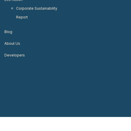
Corporate Sustainability
Report
Blog
About Us
Developers