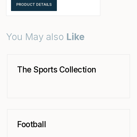
PRODUCT DETAILS
You May also
Like
The Sports Collection
Football