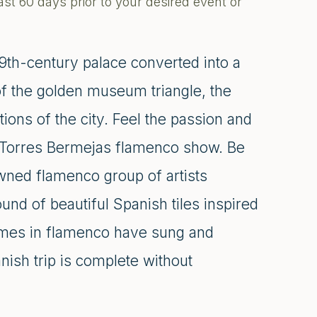
ast 60 days prior to your desired event or
9th-century palace converted into a
 of the golden museum triangle, the
tions of the city. Feel the passion and
ry Torres Bermejas flamenco show. Be
owned flamenco group of artists
und of beautiful Spanish tiles inspired
ames in flamenco have sung and
ish trip is complete without