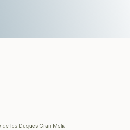
o de los Duques Gran Melia