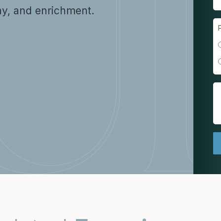
y, and enrichment.