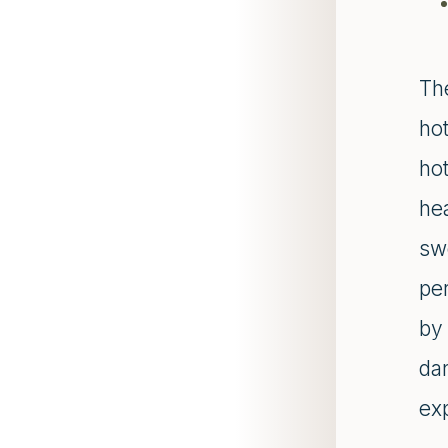
Th
hot
hot
he
sw
per
by
da
ex