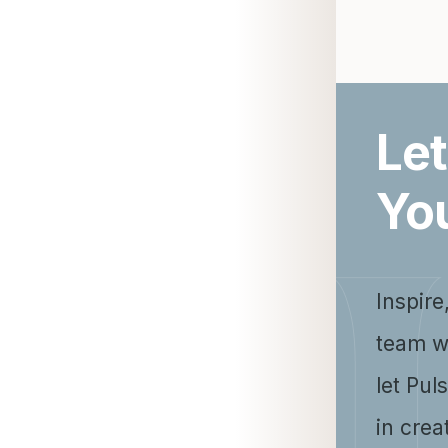
Let
Yo
Inspire
team w
let Pul
in crea