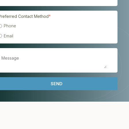
Preferred Contact Method
*
Phone
Email