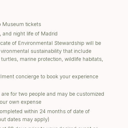
do Museum tickets
and night life of Madrid
ficate of Environmental Stewardship will be
nvironmental sustainability that include
turtles, marine protection, wildlife habitats,
illment concierge to book your experience
ons are for two people and may be customized
 your own expense
completed within 24 months of date of
kout dates may apply)