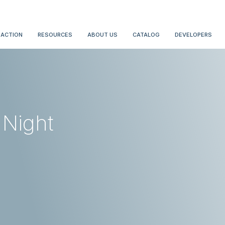
 ACTION
RESOURCES
ABOUT US
CATALOG
DEVELOPERS
 Night