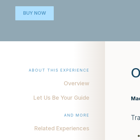
BUY NOW
O
ABOUT THIS EXPERIENCE
Overview
Let Us Be Your Guide
Mad
AND MORE
Tr
Related Experiences