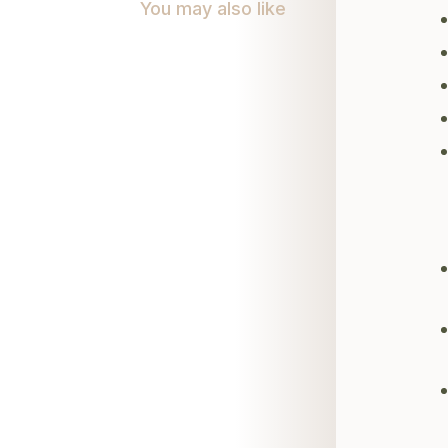
You may also like