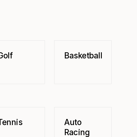
Golf
Basketball
Tennis
Auto
Racing