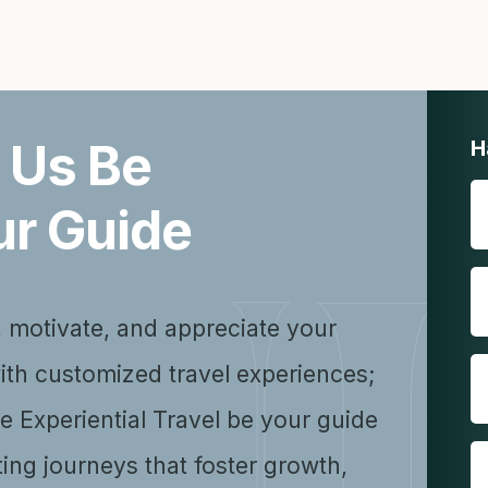
 Us Be
H
ur Guide
, motivate, and appreciate your
ith customized travel experiences;
se Experiential Travel be your guide
ting journeys that foster growth,