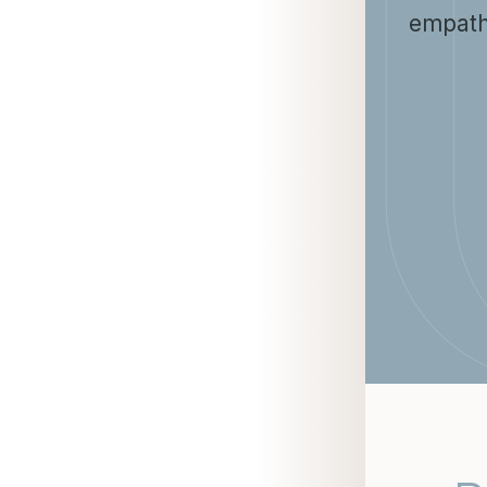
empath