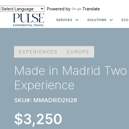
Powered by
Translate
SERVICES
SOLUTIONS
ECO
EXPERIENCES
EUROPE
Made in Madrid Two
Experience
SKU#: MMADRID2N26
$3,250