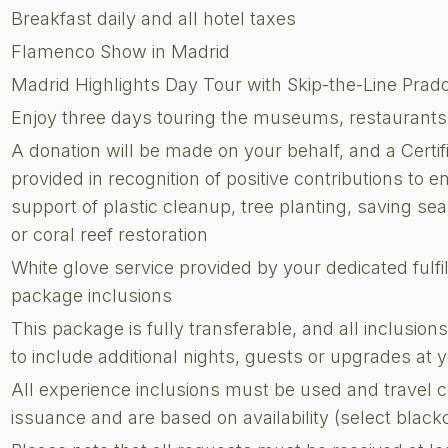
Breakfast daily and all hotel taxes
Flamenco Show in Madrid
Madrid Highlights Day Tour with Skip-the-Line Pra
Enjoy three days touring the museums, restaurants, 
A donation will be made on your behalf, and a Certi
provided in recognition of positive contributions to e
support of plastic cleanup, tree planting, saving sea 
or coral reef restoration
White glove service provided by your dedicated fulf
package inclusions
This package is fully transferable, and all inclusi
to include additional nights, guests or upgrades at
All experience inclusions must be used and travel 
issuance and are based on availability (select blac