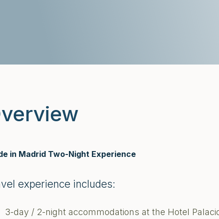
verview
e in Madrid Two-Night Experience
avel experience includes:
3-day / 2-night accommodations at the Hotel Palaci