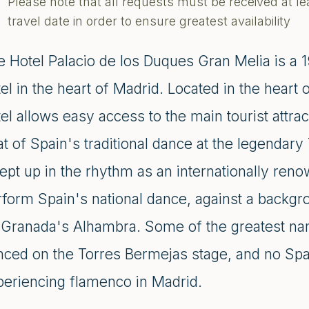
Please note that all requests must be received at le
travel date in order to ensure greatest availability
e Hotel Palacio de los Duques Gran Melia is a 1
el in the heart of Madrid. Located in the heart
el allows easy access to the main tourist attrac
at of Spain's traditional dance at the legenda
ept up in the rhythm as an internationally ren
form Spain's national dance, against a backgro
 Granada's Alhambra. Some of the greatest n
nced on the Torres Bermejas stage, and no Span
periencing flamenco in Madrid.