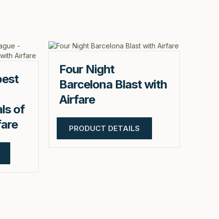
Four Night
pest
Barcelona Blast with
Airfare
ls of
fare
PRODUCT DETAILS