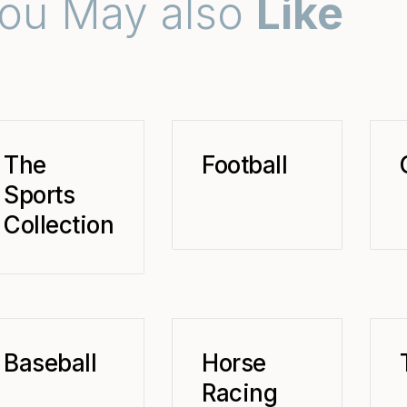
ou May also
Like
The
Football
Sports
Collection
Baseball
Horse
Racing