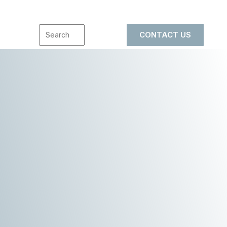
CONTACT US