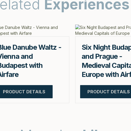
elated
Experiences
Blue Danube Waltz -
Six Night Buda
Vienna and
and Prague -
Budapest with
Medieval Capita
Airfare
Europe with Air
PRODUCT DETAILS
PRODUCT DETAILS