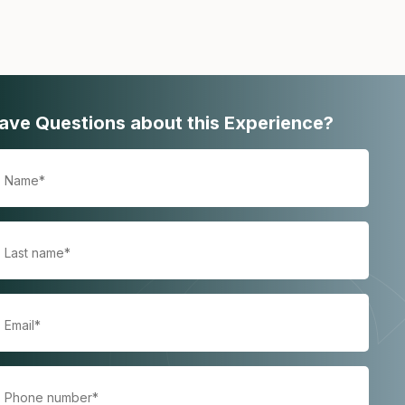
ave Questions about this Experience?