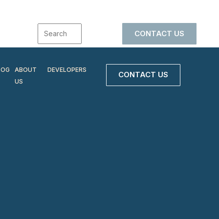
CONTACT US
LOG
ABOUT
DEVELOPERS
CONTACT US
US