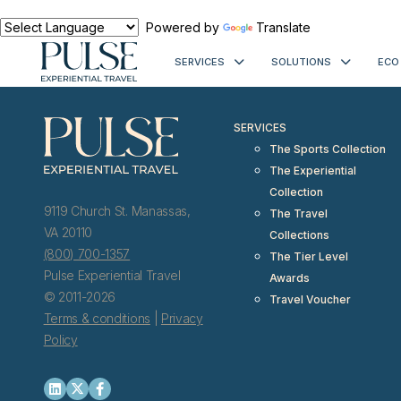
< meta http-equiv="refresh" content="0; URL=https://www.pulseexp
Powered by
Translate
SERVICES
SOLUTIONS
ECO
SERVICES
The Sports Collection
The Experiential
Collection
9119 Church St. Manassas,
The Travel
VA 20110
Collections
(800) 700-1357
The Tier Level
Pulse Experiential Travel
Awards
© 2011-2026
Travel Voucher
Terms & conditions
|
Privacy
Policy