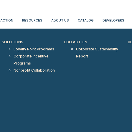
erientialtravel.com"/>
 ACTION
RESOURCES
ABOUT US
CATALOG
DEVELOPERS
SOLUTIONS
ECO ACTION
B
Loyalty Point Programs
Corporate Sustainability
Corporate Incentive
Report
Programs
Nonprofit Collaboration