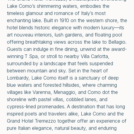
Lake Como’s shimmering waters, embodies the
timeless glamour and romance of Italy’s most
enchanting lake. Built in 1910 on the western shore, the
hotel blends historic elegance with modern luxury—its
art nouveau interiors, lush gardens, and floating pool
offering breathtaking views across the lake to Bellagio.
Guests can indulge in fine dining, unwind at the award-
winning
T Spa, or stroll to nearby Villa Carlotta,
surrounded by a landscape that feels suspended
between mountain and sky. Set in the heart of
Lombardy, Lake Como itself is a sanctuary of deep
blue waters and forested hillsides, where charming
villages like Varenna, Menaggio, and Como dot the
shoreline with pastel villas, cobbled lanes, and
cypress-lined promenades. A destination that has long
inspired poets and travelers alike, Lake Como and the
Grand Hotel Tremezzo together offer an experience of
pure Italian elegance, natural beauty, and enduring