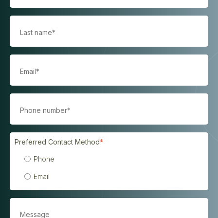
Preferred Contact Method
*
Phone
Email