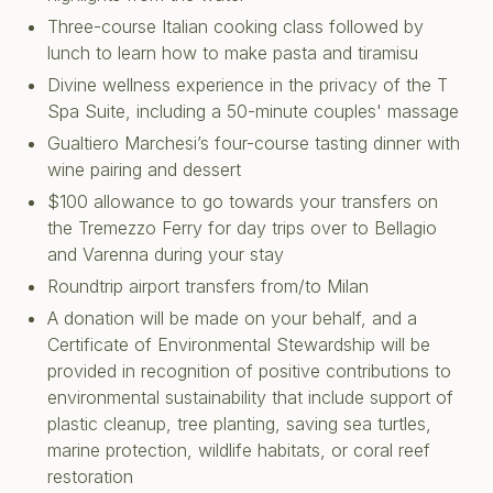
Three-course Italian cooking class followed by
lunch to learn how to make pasta and tiramisu
Divine wellness experience in the privacy of the T
Spa Suite, including a 50-minute couples' massage
Gualtiero Marchesi’s four-course tasting dinner with
wine pairing and dessert
$100 allowance to go towards your transfers on
the Tremezzo Ferry for day trips over to Bellagio
and Varenna during your stay
Roundtrip airport transfers from/to Milan
A donation will be made on your behalf, and a
Certificate of Environmental Stewardship will be
provided in recognition of positive contributions to
environmental sustainability that include support of
plastic cleanup, tree planting, saving sea turtles,
marine protection, wildlife habitats, or coral reef
restoration