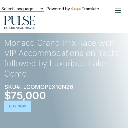
Powered by
Translate
EXPERIENCES
EUROPE
Monaco Grand Prix Race with
VIP Accommodations on Yacht
followed by Luxurious Lake
Como
SKU#: LCOMGPEX10N26
$75,000
BUY NOW