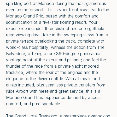
sparkling port of Monaco during the most glamorous
event in motorsport. This is your front-row seat to the
Monaco Grand Prix, paired with the comfort and
sophistication of a five-star floating resort. Your
experience includes three distinct and unforgettable
race viewing days: take in the sweeping views from a
private terrace overlooking the track, complete with
world-class hospitality; witness the action from The
Belvedere, offering a rare 360-degree panoramic
vantage point of the circuit and pit lane; and feel the
thunder of the race from a private yacht moored
trackside, where the roar of the engines and the
elegance of the Riviera collide. With all meals and
drinks included, plus seamless private transfers from
Nice Airport with meet-and-greet service, this is a
Monaco Grand Prix experience defined by access,
comfort, and pure spectacle.
The Grand Hotel Tremezzo, a masterpiece overlooking