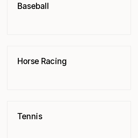
Baseball
Horse Racing
Tennis