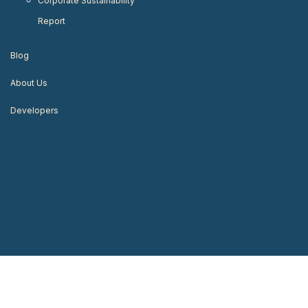
Corporate Sustainability
Report
Blog
About Us
Developers