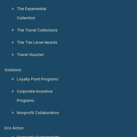
The Experiential
Collection
The Travel Collections
The Tier Level Awards
Travel Voucher
Solutions
Loyalty Point Programs
Corporate Incentive
Programs
Nonprofit Collaboration
Eco Action