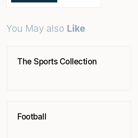
You May also
Like
The Sports Collection
Football