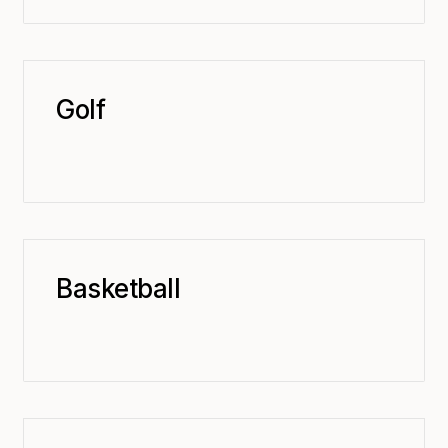
Golf
Basketball