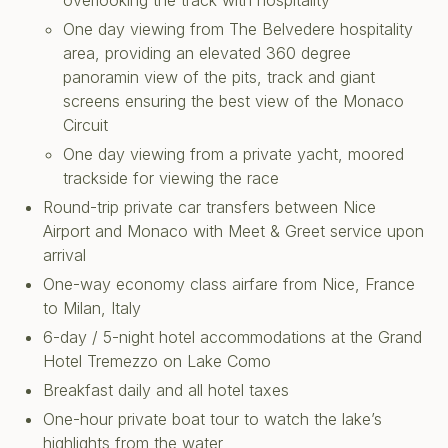
overlooking the track with hospitality
One day viewing from The Belvedere hospitality
area, providing an elevated 360 degree
panoramin view of the pits, track and giant
screens ensuring the best view of the Monaco
Circuit
One day viewing from a private yacht, moored
trackside for viewing the race
Round-trip private car transfers between Nice
Airport and Monaco with Meet & Greet service upon
arrival
One-way economy class airfare from Nice, France
to Milan, Italy
6-day / 5-night hotel accommodations at the Grand
Hotel Tremezzo on Lake Como
Breakfast daily and all hotel taxes
One-hour private boat tour to watch the lake’s
highlights from the water