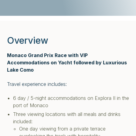
Overview
Monaco Grand Prix Race with VIP
Accommodations on Yacht followed by Luxurious
Lake Como
Travel experience includes:
6 day / 5-night accommodations on Explora II in the
port of Monaco
Three viewing locations with all meals and drinks
included:
One day viewing from a private terrace