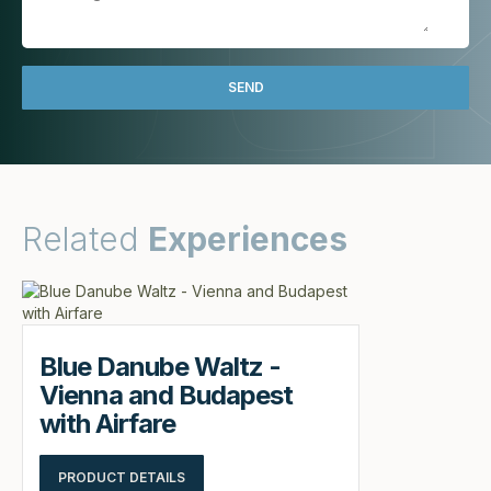
Related
Experiences
Blue Danube Waltz -
Vienna and Budapest
with Airfare
PRODUCT DETAILS