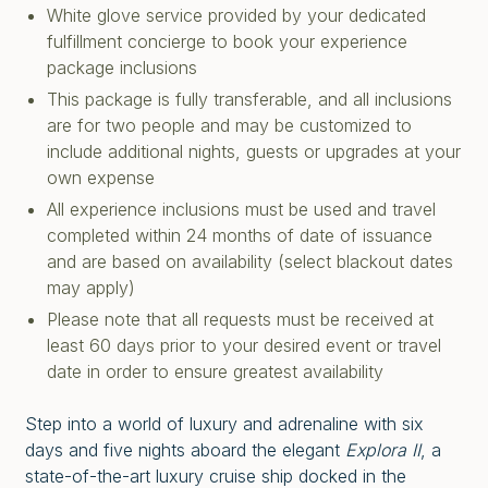
White glove service provided by your dedicated
fulfillment concierge to book your experience
package inclusions
This package is fully transferable, and all inclusions
are for two people and may be customized to
include additional nights, guests or upgrades at your
own expense
All experience inclusions must be used and travel
completed within 24 months of date of issuance
and are based on availability (select blackout dates
may apply)
Please note that all requests must be received at
least 60 days prior to your desired event or travel
date in order to ensure greatest availability
Step into a world of luxury and adrenaline with six
days and five nights aboard the elegant
Explora II
, a
state-of-the-art luxury cruise ship docked in the