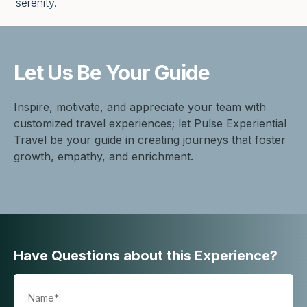
serenity.
Let Us Be
Your Guide
Inspire, motivate, and appreciate your team with
customized travel experiences; let Pulse Experiential
Travel be your guide in creating journeys that foster
growth, empathy, and enrichment.
Have Questions about this Experience?