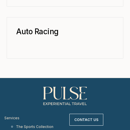
Auto Racing
Services
CONTACT US
The Sports Collection