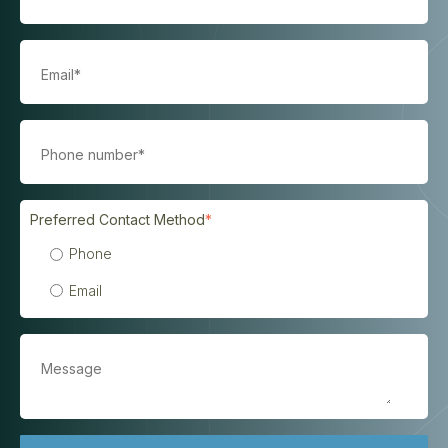
Preferred Contact Method
*
Phone
Email