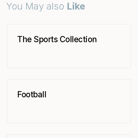
You May also
Like
The Sports Collection
Football