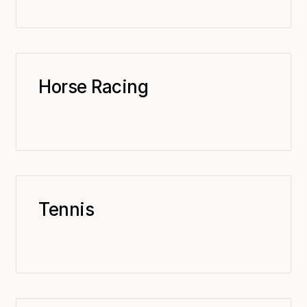
Horse Racing
Tennis