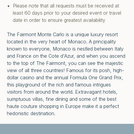
Please note that all requests must be received at
least 60 days prior to your desired event or travel
date in order to ensure greatest availability
The Fairmont Monte Carlo is a unique luxury resort
located in the very heart of Monaco. A principality
known to everyone, Monaco is nestled between Italy
and France on the Cote d'Azur, and when you ascend
to the top of The Fairmont, you can see the majestic
view of all three countries! Famous for its posh, high-
dollar casino and the annual Formula One Grand Prix,
this playground of the rich and famous intrigues
visitors from around the world. Extravagant hotels,
sumptuous villas, fine dining and some of the best
haute couture shopping in Europe make it a perfect
hedonistic destination.