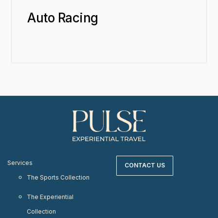
Auto Racing
Services
CONTACT US
The Sports Collection
The Experiential
Collection