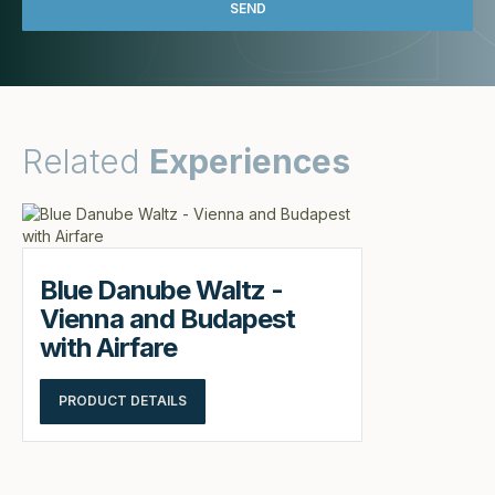
Related
Experiences
Blue Danube Waltz -
Vienna and Budapest
with Airfare
PRODUCT DETAILS