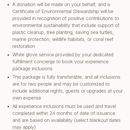
A donation will be made on your behalf, and a
Certificate of Environmental Stewardship will be
provided in recognition of positive contributions to
environmental sustainability that include support of
plastic cleanup, tree planting, saving sea turtles,
marine protection, wildlife habitats, or coral reef
restoration
White glove service provided by your dedicated
fulfillment concierge to book your experience
package inclusions
This package is fully transferable, and all inclusions
are for two people and may be customized to
include additional nights, guests or upgrades at your
own expense
All experience inclusions must be used and travel
completed within 24 months of date of issuance
and are based on availability (select blackout dates
may apply)