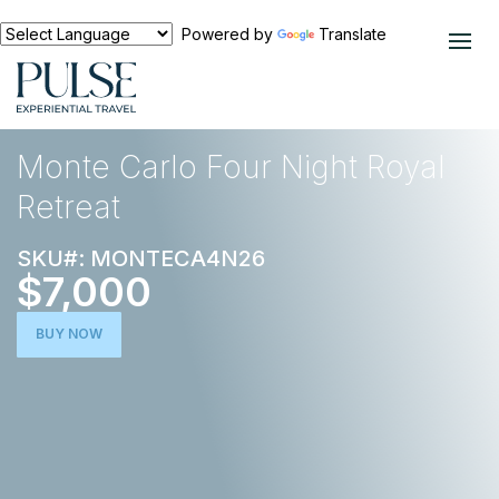
Powered by
Translate
EXPERIENCES
EUROPE
Monte Carlo Four Night Royal
Retreat
SKU#: MONTECA4N26
$7,000
BUY NOW