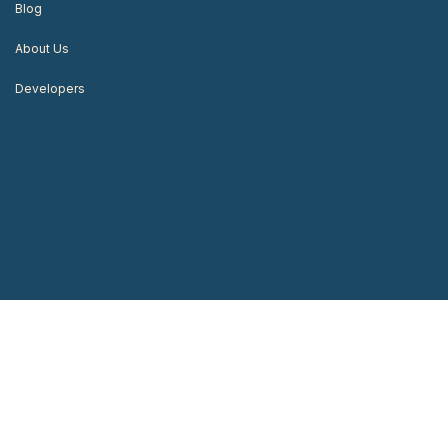
Blog
About Us
Developers