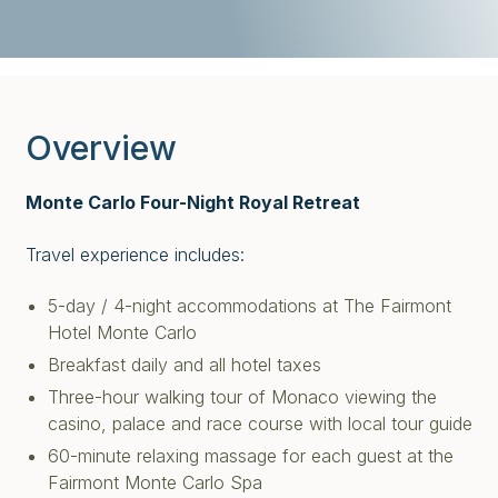
Overview
Monte Carlo Four-Night Royal Retreat
Travel experience includes:
5-day / 4-night accommodations at The Fairmont
Hotel Monte Carlo
Breakfast daily and all hotel taxes
Three-hour walking tour of Monaco viewing the
casino, palace and race course with local tour guide
60-minute relaxing massage for each guest at the
Fairmont Monte Carlo Spa