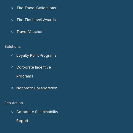
The Travel Collections
The Tier Level Awards
Travel Voucher
Solutions
Loyalty Point Programs
Corporate Incentive
Programs
Nonprofit Collaboration
Eco Action
Corporate Sustainability
Report