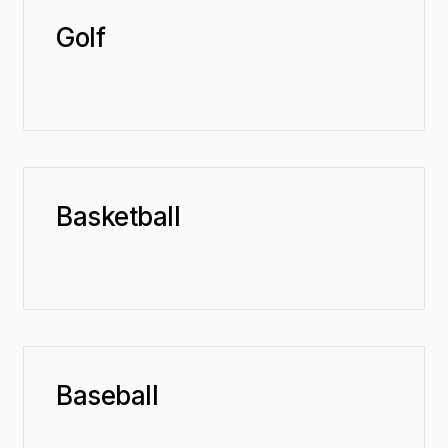
Golf
Basketball
Baseball