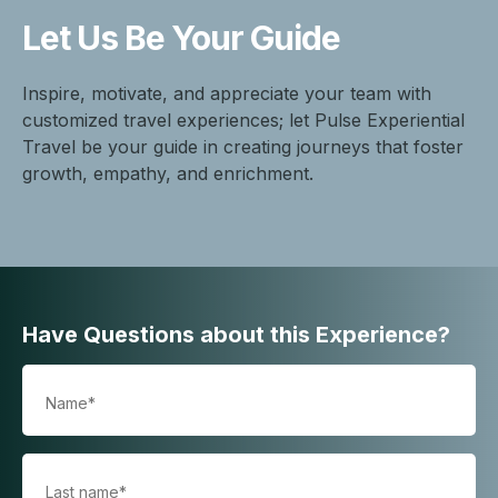
Let Us Be
Your Guide
Inspire, motivate, and appreciate your team with
customized travel experiences; let Pulse Experiential
Travel be your guide in creating journeys that foster
growth, empathy, and enrichment.
Have Questions about this Experience?